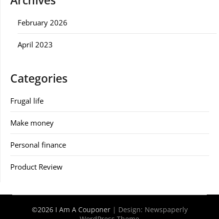
Archives
February 2026
April 2023
Categories
Frugal life
Make money
Personal finance
Product Review
©2026 I Am A Couponer
| Design:
Newspaperly
WordPress Theme