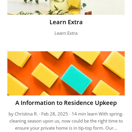
Learn Extra
Learn Extra
A Information to Residence Upkeep
by Christina R. · Feb 28, 2025 · 14 min learn With spring-
cleaning season upon us, now could be the right time to
ensure your private home is in tip-top form. Our…