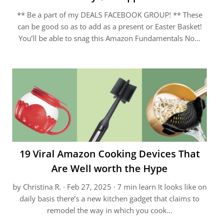
** Be a part of my DEALS FACEBOOK GROUP! ** These
can be good so as to add as a present or Easter Basket!
You’ll be able to snag this Amazon Fundamentals No…
19 Viral Amazon Cooking Devices That
Are Well worth the Hype
by Christina R. · Feb 27, 2025 · 7 min learn It looks like on
daily basis there’s a new kitchen gadget that claims to
remodel the way in which you cook…