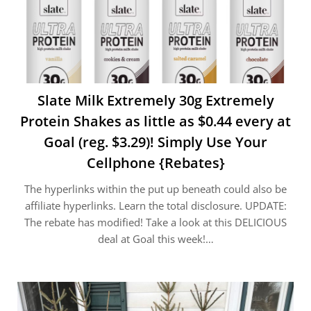
Slate Milk Extremely 30g Extremely
Protein Shakes as little as $0.44 every at
Goal (reg. $3.29)! Simply Use Your
Cellphone {Rebates}
The hyperlinks within the put up beneath could also be
affiliate hyperlinks. Learn the total disclosure. UPDATE:
The rebate has modified! Take a look at this DELICIOUS
deal at Goal this week!…