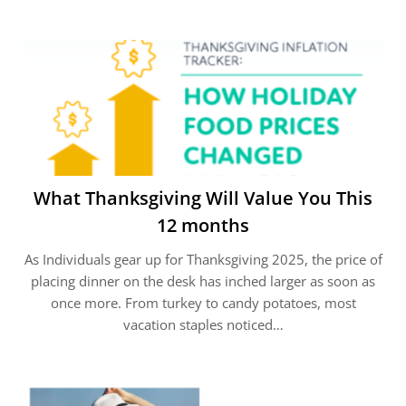
What Thanksgiving Will Value You This
12 months
As Individuals gear up for Thanksgiving 2025, the price of
placing dinner on the desk has inched larger as soon as
once more. From turkey to candy potatoes, most
vacation staples noticed…