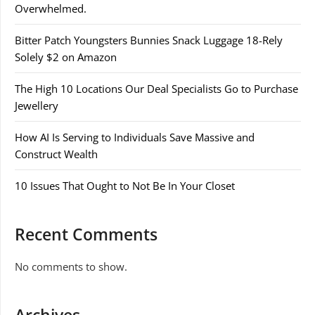
Overwhelmed.
Bitter Patch Youngsters Bunnies Snack Luggage 18-Rely
Solely $2 on Amazon
The High 10 Locations Our Deal Specialists Go to Purchase
Jewellery
How AI Is Serving to Individuals Save Massive and
Construct Wealth
10 Issues That Ought to Not Be In Your Closet
Recent Comments
No comments to show.