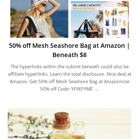
50% off Mesh Seashore Bag at Amazon |
Beneath $8
The hyperlinks within the submit beneath could also be
affiliate hyperlinks. Learn the total disclosure. Nice deal at
Amazon. Get 50% off Mesh Seashore Bag at AmazonUse
50% off Code: YF9EFYME …