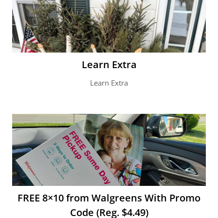
Learn Extra
Learn Extra
FREE 8×10 from Walgreens With Promo
Code (Reg. $4.49)