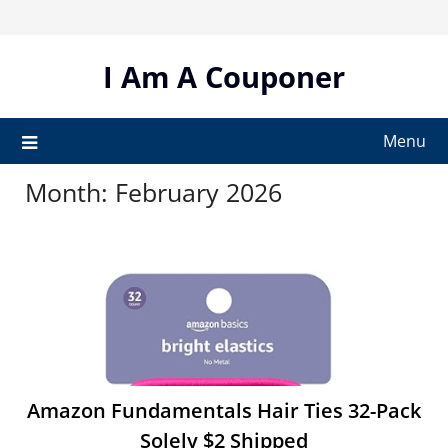
Skip
to
content
I Am A Couponer
Menu
Month:
February 2026
Amazon Fundamentals Hair Ties 32-Pack
Solely $2 Shipped