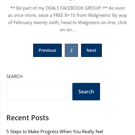
** Be part of my DEALS FACEBOOK GROUP! ** As soon
as once more, seize a FREE 8×10 from Walgreens! By way
of February twenty sixth, head to Walgreens on-line, click
on on…
Posts
Previous
2
Next
pagination
SEARCH
Search
Recent Posts
5 Steps to Make Progress When You Really feel