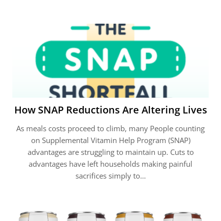
How SNAP Reductions Are Altering Lives
As meals costs proceed to climb, many People counting
on Supplemental Vitamin Help Program (SNAP)
advantages are struggling to maintain up. Cuts to
advantages have left households making painful
sacrifices simply to…