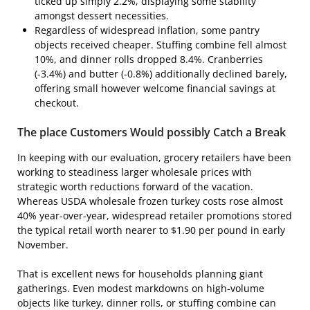
ticked up simply 2.2%, displaying some stability
amongst dessert necessities.
Regardless of widespread inflation, some pantry
objects received cheaper. Stuffing combine fell almost
10%, and dinner rolls dropped 8.4%. Cranberries
(-3.4%) and butter (-0.8%) additionally declined barely,
offering small however welcome financial savings at
checkout.
The place Customers Would possibly Catch a Break
In keeping with our evaluation, grocery retailers have been
working to steadiness larger wholesale prices with
strategic worth reductions forward of the vacation.
Whereas USDA wholesale frozen turkey costs rose almost
40% year-over-year, widespread retailer promotions stored
the typical retail worth nearer to $1.90 per pound in early
November.
That is excellent news for households planning giant
gatherings. Even modest markdowns on high-volume
objects like turkey, dinner rolls, or stuffing combine can