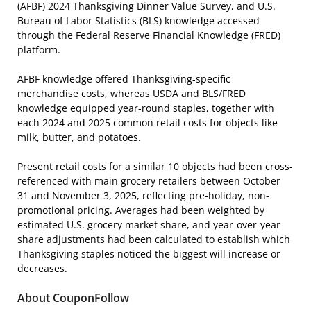
(AFBF) 2024 Thanksgiving Dinner Value Survey, and U.S.
Bureau of Labor Statistics (BLS) knowledge accessed
through the Federal Reserve Financial Knowledge (FRED)
platform.
AFBF knowledge offered Thanksgiving-specific
merchandise costs, whereas USDA and BLS/FRED
knowledge equipped year-round staples, together with
each 2024 and 2025 common retail costs for objects like
milk, butter, and potatoes.
Present retail costs for a similar 10 objects had been cross-
referenced with main grocery retailers between October
31 and November 3, 2025, reflecting pre-holiday, non-
promotional pricing. Averages had been weighted by
estimated U.S. grocery market share, and year-over-year
share adjustments had been calculated to establish which
Thanksgiving staples noticed the biggest will increase or
decreases.
About CouponFollow