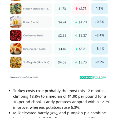
Turkey costs rose probably the most this 12 months,
climbing 18.8% to a median of $1.90 per pound for a
16-pound chook. Candy potatoes adopted with a 12.2%
improve, whereas potatoes rose 6.3%.
Milk elevated barely (4%), and pumpkin pie combine