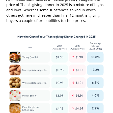
price of Thanksgiving dinner in 2025 is a mixture of highs
and lows. Whereas some substances spiked in worth,
others got here in cheaper than final 12 months, giving
buyers a couple of probabilities to chop prices.