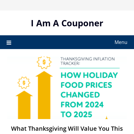
Skip
to
content
I Am A Couponer
Menu
What Thanksgiving Will Value You This