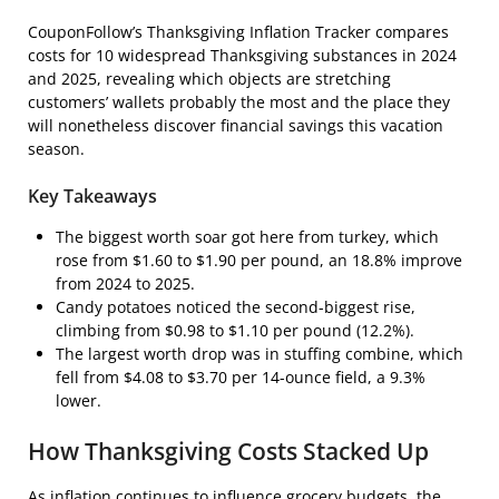
CouponFollow’s Thanksgiving Inflation Tracker compares
costs for 10 widespread Thanksgiving substances in 2024
and 2025, revealing which objects are stretching
customers’ wallets probably the most and the place they
will nonetheless discover financial savings this vacation
season.
Key Takeaways
The biggest worth soar got here from turkey, which
rose from $1.60 to $1.90 per pound, an 18.8% improve
from 2024 to 2025.
Candy potatoes noticed the second-biggest rise,
climbing from $0.98 to $1.10 per pound (12.2%).
The largest worth drop was in stuffing combine, which
fell from $4.08 to $3.70 per 14-ounce field, a 9.3%
lower.
How Thanksgiving Costs Stacked Up
As inflation continues to influence grocery budgets, the