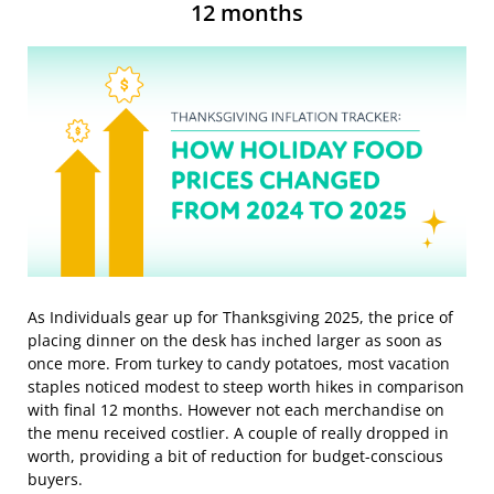
12 months
As Individuals gear up for Thanksgiving 2025, the price of
placing dinner on the desk has inched larger as soon as
once more. From turkey to candy potatoes, most vacation
staples noticed modest to steep worth hikes in comparison
with final 12 months. However not each merchandise on
the menu received costlier. A couple of really dropped in
worth, providing a bit of reduction for budget-conscious
buyers.