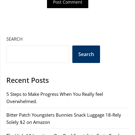
SEARCH
Search
Recent Posts
5 Steps to Make Progress When You Really feel
Overwhelmed.
Bitter Patch Youngsters Bunnies Snack Luggage 18-Rely
Solely $2 on Amazon