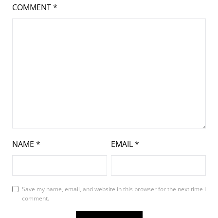
COMMENT
*
NAME
*
EMAIL
*
Save my name, email, and website in this browser for the next time I
comment.