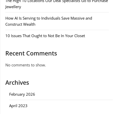
The High 10 Locations Our Deal Specialists Go to Purchase
Jewellery
How AI Is Serving to Individuals Save Massive and
Construct Wealth
10 Issues That Ought to Not Be In Your Closet
Recent Comments
No comments to show.
Archives
February 2026
April 2023