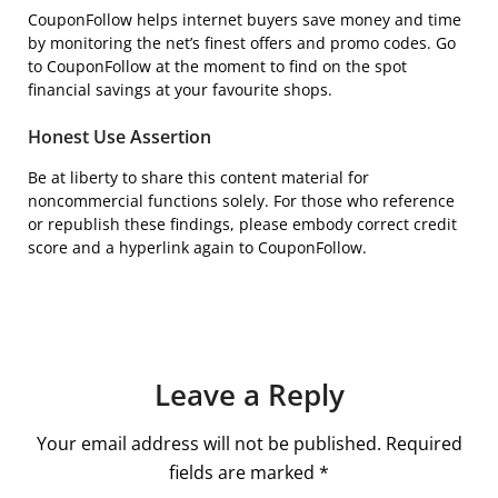
CouponFollow helps internet buyers save money and time
by monitoring the net’s finest offers and promo codes. Go
to CouponFollow at the moment to find on the spot
financial savings at your favourite shops.
Honest Use Assertion
Be at liberty to share this content material for
noncommercial functions solely. For those who reference
or republish these findings, please embody correct credit
score and a hyperlink again to CouponFollow.
Leave a Reply
Your email address will not be published.
Required
fields are marked
*