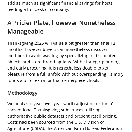
add as much as significant financial savings for hosts
feeding a full desk of company.
A Pricier Plate, however Nonetheless
Manageable
Thanksgiving 2025 will value a bit greater than final 12
months, however buyers can nonetheless discover
methods to avoid wasting by specializing in discounted
objects and store-brand options. With strategic planning
and early procuring, it is nonetheless doable to get
pleasure from a full unfold with out overspending—simply
funds a bit of extra for that centerpiece chook.
Methodology
We analyzed year-over-year worth adjustments for 10
conventional Thanksgiving substances utilizing
authoritative public datasets and present retail pricing.
Costs had been sourced from the U.S. Division of
Agriculture (USDA), the American Farm Bureau Federation