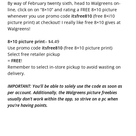
By way of February twenty sixth, head to Walgreens on-
line, click on on “8×10” and rating a FREE 8×10 picture
whenever you use promo code
itsfree810
(free 8×i10
picture print) at checkout! I really like free 8×10 gives at
Walgreens!
8×10 picture print
– $4.49
Use promo code
itsfree810
(free 8×10 picture print)
Select free retailer pickup
=
FREE
!
Remember to select in-store pickup to avoid wasting on
delivery.
IMPORTANT: You’ll be able to solely use the code as soon as
per account. Additionally, the Walgreens picture freebies
usually don’t work within the app, so strive on a pc when
you’re having points.