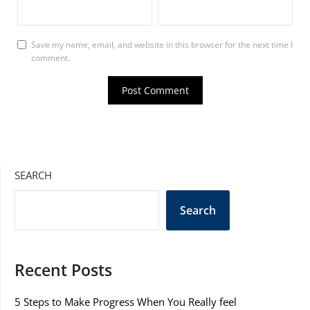
Save my name, email, and website in this browser for the next time I
comment.
SEARCH
Search
Recent Posts
5 Steps to Make Progress When You Really feel