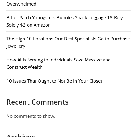
Overwhelmed.
Bitter Patch Youngsters Bunnies Snack Luggage 18-Rely
Solely $2 on Amazon
The High 10 Locations Our Deal Specialists Go to Purchase
Jewellery
How AI Is Serving to Individuals Save Massive and
Construct Wealth
10 Issues That Ought to Not Be In Your Closet
Recent Comments
No comments to show.