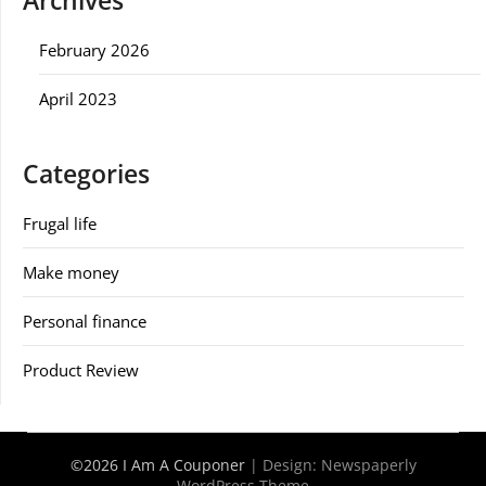
Archives
February 2026
April 2023
Categories
Frugal life
Make money
Personal finance
Product Review
©2026 I Am A Couponer
| Design:
Newspaperly
WordPress Theme