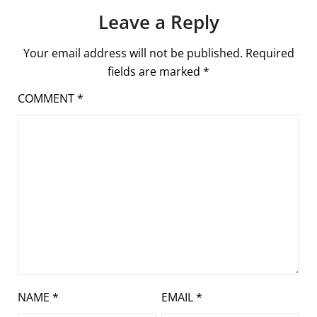
Leave a Reply
Your email address will not be published.
Required
fields are marked
*
COMMENT
*
NAME
*
EMAIL
*