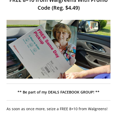
Code (Reg. $4.49)
** Be part of my DEALS FACEBOOK GROUP! **
As soon as once more, seize a FREE 8×10 from Walgreens!