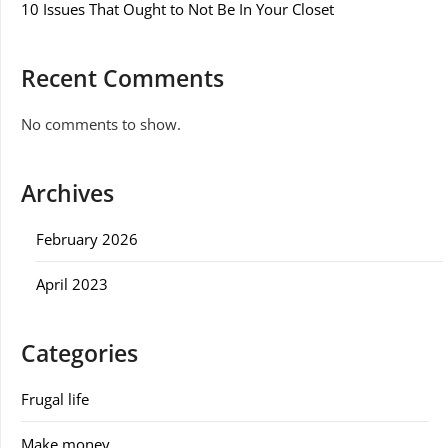
10 Issues That Ought to Not Be In Your Closet
Recent Comments
No comments to show.
Archives
February 2026
April 2023
Categories
Frugal life
Make money