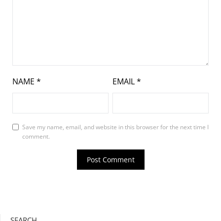
NAME
*
EMAIL
*
Save my name, email, and website in this browser for the next time I
comment.
SEARCH