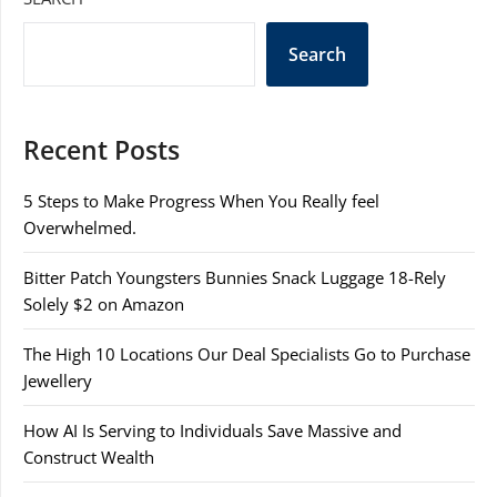
Search
Recent Posts
5 Steps to Make Progress When You Really feel
Overwhelmed.
Bitter Patch Youngsters Bunnies Snack Luggage 18-Rely
Solely $2 on Amazon
The High 10 Locations Our Deal Specialists Go to Purchase
Jewellery
How AI Is Serving to Individuals Save Massive and
Construct Wealth