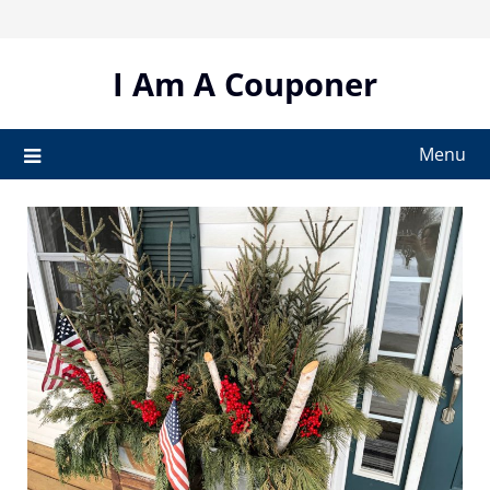
Skip
to
content
I Am A Couponer
Menu