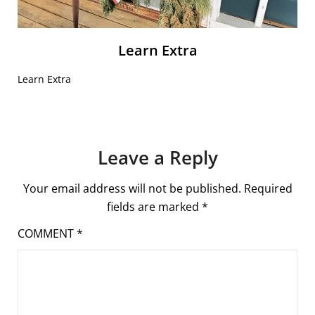
Learn Extra
Learn Extra
Leave a Reply
Your email address will not be published.
Required
fields are marked
*
COMMENT
*