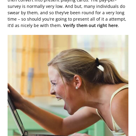
survey is normally very low. And but, many individuals do
swear by them, and so they’ve been round for a very long
time – so should you’re going to present all of it a attempt,
it’d as nicely be with them.
Verify them out right here
.