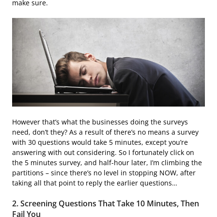
make sure.
However that’s what the businesses doing the surveys
need, don’t they? As a result of there’s no means a survey
with 30 questions would take 5 minutes, except you’re
answering with out considering. So I fortunately click on
the 5 minutes survey, and half-hour later, I’m climbing the
partitions – since there’s no level in stopping NOW, after
taking all that point to reply the earlier questions…
2. Screening Questions That Take 10 Minutes, Then
Fail You