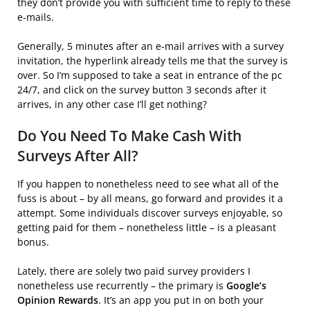
they don’t provide you with sufficient time to reply to these
e-mails.
Generally, 5 minutes after an e-mail arrives with a survey
invitation, the hyperlink already tells me that the survey is
over. So I’m supposed to take a seat in entrance of the pc
24/7, and click on the survey button 3 seconds after it
arrives, in any other case I’ll get nothing?
Do You Need To Make Cash With
Surveys After All?
If you happen to nonetheless need to see what all of the
fuss is about – by all means, go forward and provides it a
attempt. Some individuals discover surveys enjoyable, so
getting paid for them – nonetheless little – is a pleasant
bonus.
Lately, there are solely two paid survey providers I
nonetheless use recurrently – the primary is
Google’s
Opinion Rewards
. It’s an app you put in on both your