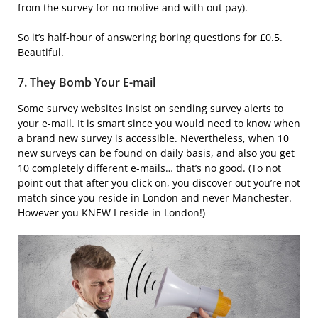
from the survey for no motive and with out pay).
So it’s half-hour of answering boring questions for £0.5.
Beautiful.
7. They Bomb Your E-mail
Some survey websites insist on sending survey alerts to
your e-mail. It is smart since you would need to know when
a brand new survey is accessible. Nevertheless, when 10
new surveys can be found on daily basis, and also you get
10 completely different e-mails… that’s no good. (To not
point out that after you click on, you discover out you’re not
match since you reside in London and never Manchester.
However you KNEW I reside in London!)