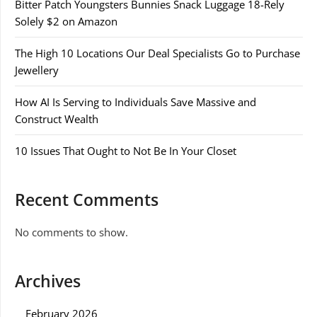
Bitter Patch Youngsters Bunnies Snack Luggage 18-Rely
Solely $2 on Amazon
The High 10 Locations Our Deal Specialists Go to Purchase
Jewellery
How AI Is Serving to Individuals Save Massive and
Construct Wealth
10 Issues That Ought to Not Be In Your Closet
Recent Comments
No comments to show.
Archives
February 2026