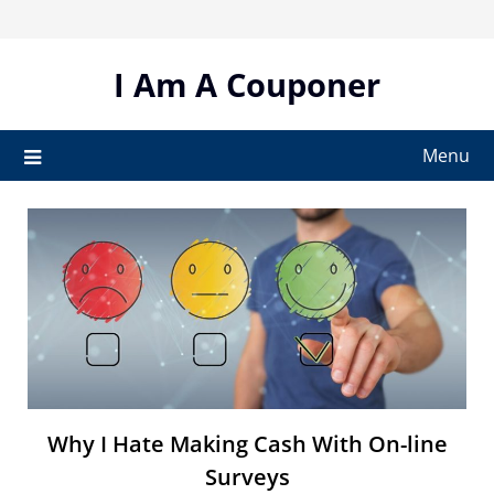
Skip
to
content
I Am A Couponer
Menu
Why I Hate Making Cash With On-line
Surveys