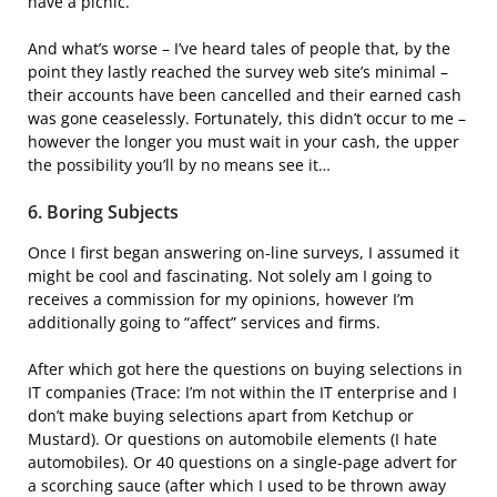
have a picnic.
And what’s worse – I’ve heard tales of people that, by the
point they lastly reached the survey web site’s minimal –
their accounts have been cancelled and their earned cash
was gone ceaselessly. Fortunately, this didn’t occur to me –
however the longer you must wait in your cash, the upper
the possibility you’ll by no means see it…
6. Boring Subjects
Once I first began answering on-line surveys, I assumed it
might be cool and fascinating. Not solely am I going to
receives a commission for my opinions, however I’m
additionally going to “affect” services and firms.
After which got here the questions on buying selections in
IT companies (Trace: I’m not within the IT enterprise and I
don’t make buying selections apart from Ketchup or
Mustard). Or questions on automobile elements (I hate
automobiles). Or 40 questions on a single-page advert for
a scorching sauce (after which I used to be thrown away