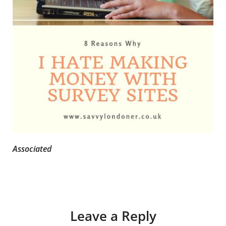
Associated
Leave a Reply