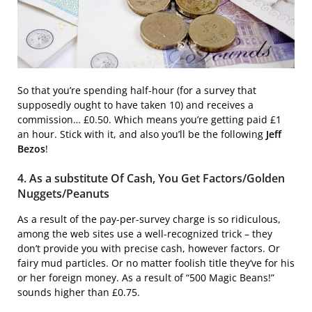
So that you’re spending half-hour (for a survey that
supposedly ought to have taken 10) and receives a
commission… £0.50. Which means you’re getting paid £1
an hour. Stick with it, and also you’ll be the following
Jeff
Bezos
!
4. As a substitute Of Cash, You Get Factors/Golden
Nuggets/Peanuts
As a result of the pay-per-survey charge is so ridiculous,
among the web sites use a well-recognized trick – they
don’t provide you with precise cash, however factors. Or
fairy mud particles. Or no matter foolish title they’ve for his
or her foreign money. As a result of “500 Magic Beans!”
sounds higher than £0.75.