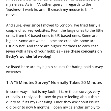
my nerves. As in – “Another query in regards to the
‘business’ I work in, and I’ll smash my mouse to bits”
nerves.
And sure, ever since I moved to London, I’ve tried fairly a
couple of survey websites. From the large ones to the little
ones, from UK-based ones to US-based ones. Some are
higher. Some are worse. Some are credible. Some are
usually not. And there are higher methods to earn cash
(even with a few of your hobbies –
see these concepts on
Becky’s wonderful weblog
)
So listed here are my high 8 causes for hating paid survey
websites…
1. A “5 Minutes Survey” Normally Takes 20 Minutes
In some ways, that is my fault – I take these surveys very
critically. I reply each “How do you’re feeling about this?”
query as if it’s my GP asking. Once they ask about issues I
did prior to now 6 months, I open my calendar simply to