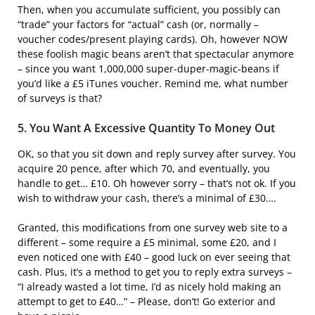
Then, when you accumulate sufficient, you possibly can
“trade” your factors for “actual” cash (or, normally –
voucher codes/present playing cards). Oh, however NOW
these foolish magic beans aren’t that spectacular anymore
– since you want 1,000,000 super-duper-magic-beans if
you’d like a £5 iTunes voucher. Remind me, what number
of surveys is that?
5. You Want A Excessive Quantity To Money Out
OK, so that you sit down and reply survey after survey. You
acquire 20 pence, after which 70, and eventually, you
handle to get… £10. Oh however sorry – that’s not ok. If you
wish to withdraw your cash, there’s a minimal of £30….
Granted, this modifications from one survey web site to a
different – some require a £5 minimal, some £20, and I
even noticed one with £40 – good luck on ever seeing that
cash. Plus, it’s a method to get you to reply extra surveys –
“I already wasted a lot time, I’d as nicely hold making an
attempt to get to £40…” – Please, don’t! Go exterior and