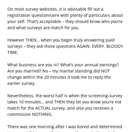
On most survey websites, it is advisable fill out a
registration questionnaire with plenty of particulars about
your self. That’s acceptable – they should know who you’re
and what surveys are match for you.
However THEN… when you begin truly answering paid
surveys – they ask these questions AGAIN. EVERY. BLOODY.
TIME.
What business are you in? What’s your annual earnings?
Are you married? No – my marital standing did NOT
change within the 20 minutes it took me to reply the
earlier survey.
Nevertheless, the worst half is when the screening-survey
takes 10 minutes… and THEN they let you know you’re not
match for the ACTUAL survey, and also you receives a
commission NOTHING.
There was one morning after I was bored and determined