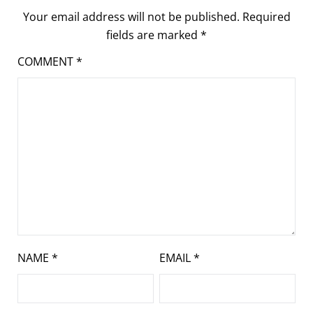
Your email address will not be published.
Required
fields are marked
*
COMMENT
*
NAME
*
EMAIL
*