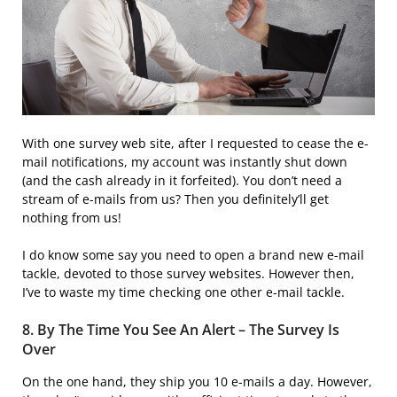
With one survey web site, after I requested to cease the e-
mail notifications, my account was instantly shut down
(and the cash already in it forfeited). You don’t need a
stream of e-mails from us? Then you definitely’ll get
nothing from us!
I do know some say you need to open a brand new e-mail
tackle, devoted to those survey websites. However then,
I’ve to waste my time checking one other e-mail tackle.
8. By The Time You See An Alert – The Survey Is
Over
On the one hand, they ship you 10 e-mails a day. However,