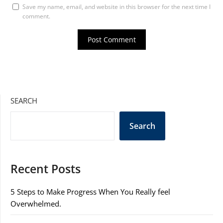
Save my name, email, and website in this browser for the next time I
comment.
SEARCH
Search
Recent Posts
5 Steps to Make Progress When You Really feel
Overwhelmed.