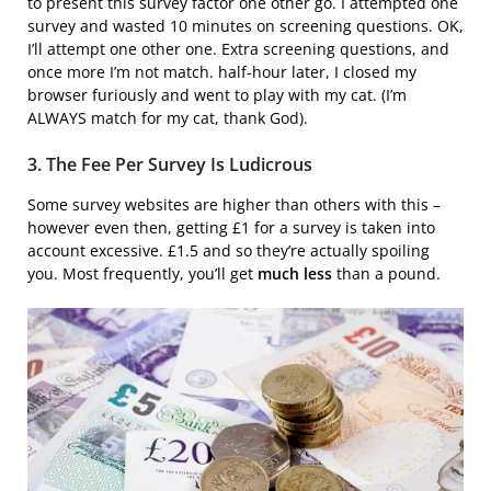
to present this survey factor one other go. I attempted one
survey and wasted 10 minutes on screening questions. OK,
I’ll attempt one other one. Extra screening questions, and
once more I’m not match. half-hour later, I closed my
browser furiously and went to play with my cat. (I’m
ALWAYS match for my cat, thank God).
3. The Fee Per Survey Is Ludicrous
Some survey websites are higher than others with this –
however even then, getting £1 for a survey is taken into
account excessive. £1.5 and so they’re actually spoiling
you. Most frequently, you’ll get
much less
than a pound.