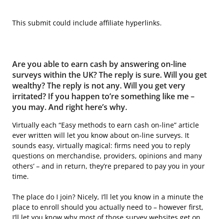
This submit could include affiliate hyperlinks.
Are you able to earn cash by answering on-line
surveys within the UK? The reply is sure. Will you get
wealthy? The reply is not any. Will you get very
irritated? If you happen to’re something like me –
you may. And right here’s why.
Virtually each “Easy methods to earn cash on-line” article
ever written will let you know about on-line surveys. It
sounds easy, virtually magical: firms need you to reply
questions on merchandise, providers, opinions and many
others’ – and in return, they’re prepared to pay you in your
time.
The place do I join? Nicely, I’ll let you know in a minute the
place to enroll should you actually need to – however first,
I’ll let you know why most of those survey websites get on