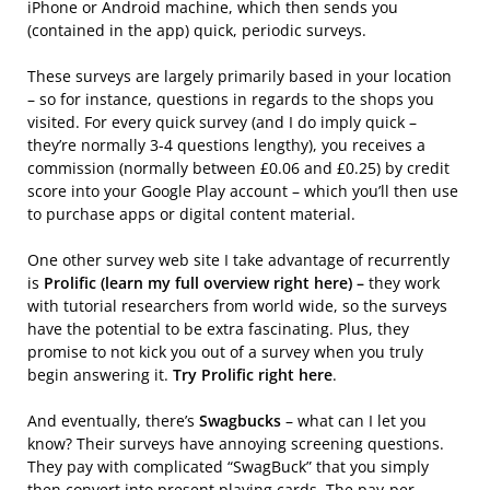
iPhone or Android machine, which then sends you
(contained in the app) quick, periodic surveys.
These surveys are largely primarily based in your location
– so for instance, questions in regards to the shops you
visited. For every quick survey (and I do imply quick –
they’re normally 3-4 questions lengthy), you receives a
commission (normally between £0.06 and £0.25) by credit
score into your Google Play account – which you’ll then use
to purchase apps or digital content material.
One other survey web site I take advantage of recurrently
is
Prolific (learn my full overview right here) –
they work
with tutorial researchers from world wide, so the surveys
have the potential to be extra fascinating. Plus, they
promise to not kick you out of a survey when you truly
begin answering it.
Try Prolific right here
.
And eventually, there’s
Swagbucks
– what can I let you
know? Their surveys have annoying screening questions.
They pay with complicated “SwagBuck” that you simply
then convert into present playing cards. The pay-per-