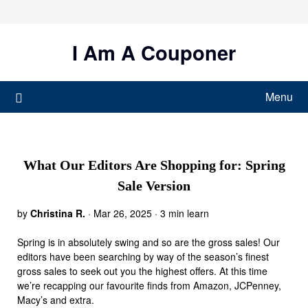
Skip
to
content
I Am A Couponer
Menu
What Our Editors Are Shopping for: Spring
Sale Version
by
Christina R.
·
Mar 26, 2025 · 3 min learn
Spring is in absolutely swing and so are the gross sales! Our
editors have been searching by way of the season’s finest
gross sales to seek out you the highest offers. At this time
we’re recapping our favourite finds from Amazon, JCPenney,
Macy’s and extra.