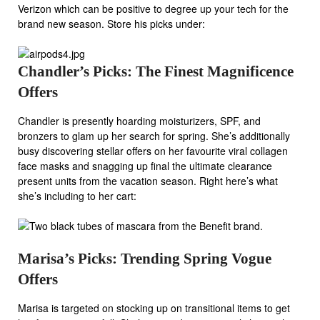
Verizon which can be positive to degree up your tech for the
brand new season. Store his picks under:
Chandler’s Picks: The Finest Magnificence
Offers
Chandler is presently hoarding moisturizers, SPF, and
bronzers to glam up her search for spring. She’s additionally
busy discovering stellar offers on her favourite viral collagen
face masks and snagging up final the ultimate clearance
present units from the vacation season. Right here’s what
she’s including to her cart:
Marisa’s Picks: Trending Spring Vogue
Offers
Marisa is targeted on stocking up on transitional items to get