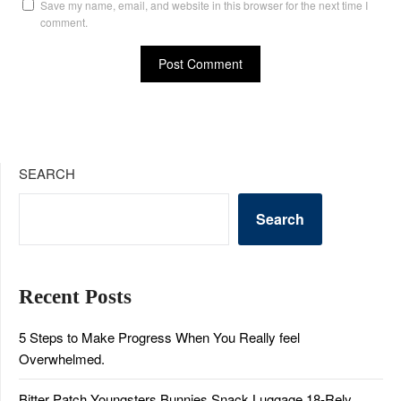
Save my name, email, and website in this browser for the next time I
comment.
SEARCH
Search
Recent Posts
5 Steps to Make Progress When You Really feel
Overwhelmed.
Bitter Patch Youngsters Bunnies Snack Luggage 18-Rely