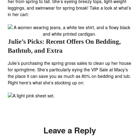
her from spring to fall. She’s eyeing breezy tops, light-weight
leggings, and swimwear for spring break! Take a look at what’s
in her cart:
Julie’s Picks: Recent Offers On Bedding,
Bathtub, and Extra
Julie’s purchasing the spring gross sales to clean up her house
for springtime. She’s particularly eying the VIP Sale at Macy’s
the place it can save you as much as 80% on bedding and tub.
Right here’s what she’s stocking up on:
Leave a Reply