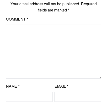
Your email address will not be published.
Required
fields are marked
*
COMMENT
*
NAME
*
EMAIL
*