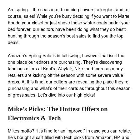
Ah, spring – the season of blooming flowers, allergies, and, of
course, sales! While you’re busy deciding if you want to Marie
Kondo your closet or just shove those winter coats under your
bed forever, our editors have been doing what they do best:
hunting through the season’s best sales to find you the top
deals.
Amazon’s Spring Sale
is in full swing, however that isn’t the
one place our editors are purchasing. They’re discovering
fabulous offers at
Kohl’s, Wayfair, Nike, and more
as many
retailers are kicking off the season with some severe value
drops. At this time, our editors are revealing the place they’re
purchasing and what’s of their carts as throughout this season
of gross sales. Let’s dive into our high picks!
Mike’s Picks: The Hottest Offers on
Electronics & Tech
Mikes motto? “It’s time for an improve.” In case you can relate,
he’s bought a cart filled with tech picks from Amazon, HP, and