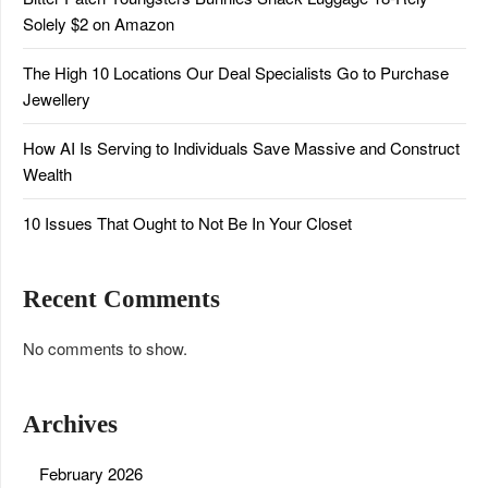
Solely $2 on Amazon
The High 10 Locations Our Deal Specialists Go to Purchase
Jewellery
How AI Is Serving to Individuals Save Massive and Construct
Wealth
10 Issues That Ought to Not Be In Your Closet
Recent Comments
No comments to show.
Archives
February 2026