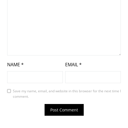
NAME
*
EMAIL
*
Save my name, email, and website in this browser for the next time I
comment.