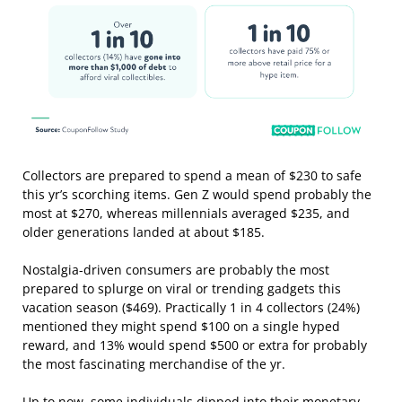
Collectors are prepared to spend a mean of $230 to safe
this yr’s scorching items. Gen Z would spend probably the
most at $270, whereas millennials averaged $235, and
older generations landed at about $185.
Nostalgia-driven consumers are probably the most
prepared to splurge on viral or trending gadgets this
vacation season ($469). Practically 1 in 4 collectors (24%)
mentioned they might spend $100 on a single hyped
reward, and 13% would spend $500 or extra for probably
the most fascinating merchandise of the yr.
Up to now, some individuals dipped into their monetary