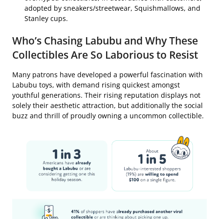
adopted by sneakers/streetwear, Squishmallows, and
Stanley cups.
Who’s Chasing Labubu and Why These
Collectibles Are So Laborious to Resist
Many patrons have developed a powerful fascination with
Labubu toys, with demand rising quickest amongst
youthful generations. Their rising reputation displays not
solely their aesthetic attraction, but additionally the social
buzz and thrill of proudly owning a uncommon collectible.