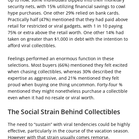
security nets, with 15% utilizing financial savings to cowl
hype purchases. One other 29% relied on bank cards.
Practically half (47%) mentioned that they had paid above
retail for restricted or viral gadgets, with 1 in 10 paying
75% or extra above the retail worth. One other 14% had
taken on greater than $1,000 in debt with the intention to
afford viral collectibles.
Feelings performed an enormous function in these
selections. Most buyers (66%) mentioned they felt excited
when chasing collectibles, whereas 30% described the
expertise as aggressive, and 21% mentioned they felt
proud when buying one thing uncommon. Forty-four %
mentioned they might nonetheless purchase a collectible
even when it had no resale or viral worth.
The Social Strain Behind Collectibles
The need to “sustain” with viral tendencies could be highly
effective, particularly in the course of the vacation season.
However with that strain usually comes remorse.