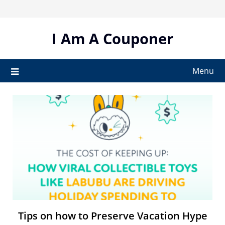
Skip
to
content
I Am A Couponer
Menu
Tips on how to Preserve Vacation Hype