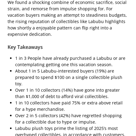
We found a shocking combine of economic sacrifice, social
strain, and remorse from impulse shopping for. For
vacation buyers making an attempt to steadiness budgets,
the rising reputation of collectibles like Labubu highlights
how shortly a enjoyable pattern can flip right into a
expensive dedication.
Key Takeaways
1 in 3 People have already purchased a Labubu or are
contemplating getting one this vacation season.
About 1 in 5 Labubu-interested buyers (19%) are
prepared to spend $100 on a single collectible plush
toy.
Over 1 in 10 collectors (14%) have gone into greater
than $1,000 of debt to afford viral collectibles.
1 in 10 collectors have paid 75% or extra above retail
for a hype merchandise.
Over 2 in 5 collectors (42%) have regretted shopping
for a collectible due to hype or impulse.
Labubu plush toys prime the listing of 2025’s most
overhyped collectibles, in accordance with customers,