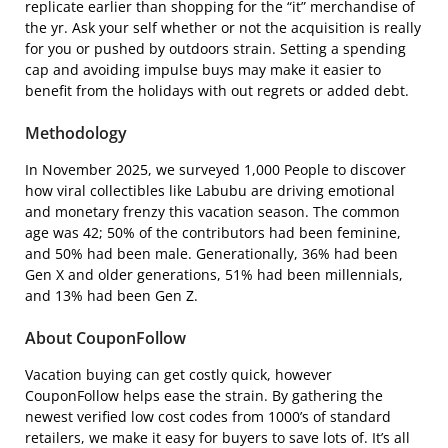
replicate earlier than shopping for the “it” merchandise of
the yr. Ask your self whether or not the acquisition is really
for you or pushed by outdoors strain. Setting a spending
cap and avoiding impulse buys may make it easier to
benefit from the holidays with out regrets or added debt.
Methodology
In November 2025, we surveyed 1,000 People to discover
how viral collectibles like Labubu are driving emotional
and monetary frenzy this vacation season. The common
age was 42; 50% of the contributors had been feminine,
and 50% had been male. Generationally, 36% had been
Gen X and older generations, 51% had been millennials,
and 13% had been Gen Z.
About CouponFollow
Vacation buying can get costly quick, however
CouponFollow helps ease the strain. By gathering the
newest verified low cost codes from 1000’s of standard
retailers, we make it easy for buyers to save lots of. It’s all