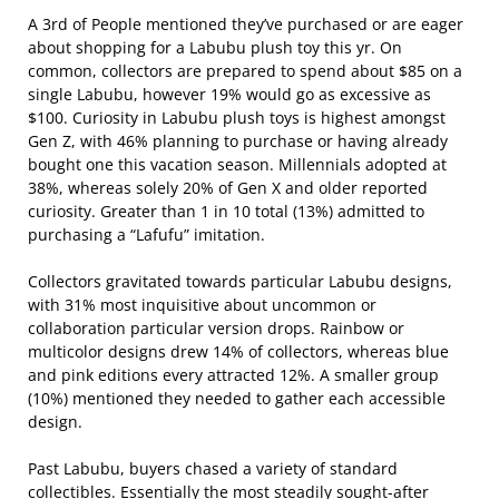
A 3rd of People mentioned they’ve purchased or are eager
about shopping for a Labubu plush toy this yr. On
common, collectors are prepared to spend about $85 on a
single Labubu, however 19% would go as excessive as
$100. Curiosity in Labubu plush toys is highest amongst
Gen Z, with 46% planning to purchase or having already
bought one this vacation season. Millennials adopted at
38%, whereas solely 20% of Gen X and older reported
curiosity. Greater than 1 in 10 total (13%) admitted to
purchasing a “Lafufu” imitation.
Collectors gravitated towards particular Labubu designs,
with 31% most inquisitive about uncommon or
collaboration particular version drops. Rainbow or
multicolor designs drew 14% of collectors, whereas blue
and pink editions every attracted 12%. A smaller group
(10%) mentioned they needed to gather each accessible
design.
Past Labubu, buyers chased a variety of standard
collectibles. Essentially the most steadily sought-after