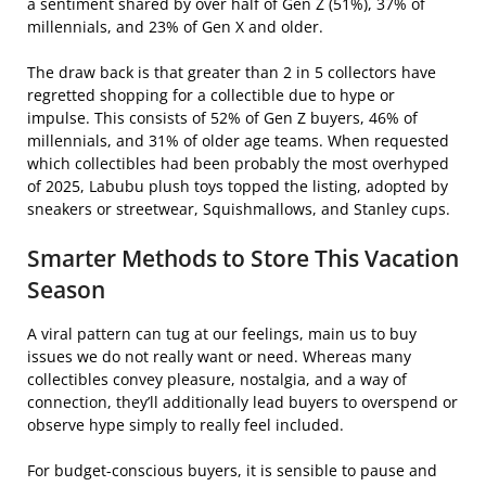
a sentiment shared by over half of Gen Z (51%), 37% of
millennials, and 23% of Gen X and older.
The draw back is that greater than 2 in 5 collectors have
regretted shopping for a collectible due to hype or
impulse. This consists of 52% of Gen Z buyers, 46% of
millennials, and 31% of older age teams. When requested
which collectibles had been probably the most overhyped
of 2025, Labubu plush toys topped the listing, adopted by
sneakers or streetwear, Squishmallows, and Stanley cups.
Smarter Methods to Store This Vacation
Season
A viral pattern can tug at our feelings, main us to buy
issues we do not really want or need. Whereas many
collectibles convey pleasure, nostalgia, and a way of
connection, they’ll additionally lead buyers to overspend or
observe hype simply to really feel included.
For budget-conscious buyers, it is sensible to pause and