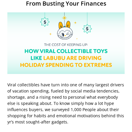
From Busting Your Finances
Viral collectibles have turn into one of many largest drivers
of vacation spending, fueled by social media tendencies,
shortage, and a rising need to personal what everybody
else is speaking about. To know simply how a lot hype
influences buyers, we surveyed 1,000 People about their
shopping for habits and emotional motivations behind this
yr’s most sought-after gadgets.