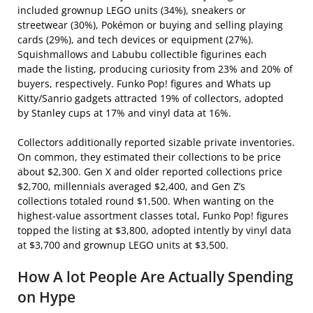
included grownup LEGO units (34%), sneakers or
streetwear (30%), Pokémon or buying and selling playing
cards (29%), and tech devices or equipment (27%).
Squishmallows and Labubu collectible figurines each
made the listing, producing curiosity from 23% and 20% of
buyers, respectively. Funko Pop! figures and Whats up
Kitty/Sanrio gadgets attracted 19% of collectors, adopted
by Stanley cups at 17% and vinyl data at 16%.
Collectors additionally reported sizable private inventories.
On common, they estimated their collections to be price
about $2,300. Gen X and older reported collections price
$2,700, millennials averaged $2,400, and Gen Z’s
collections totaled round $1,500. When wanting on the
highest-value assortment classes total, Funko Pop! figures
topped the listing at $3,800, adopted intently by vinyl data
at $3,700 and grownup LEGO units at $3,500.
How A lot People Are Actually Spending
on Hype