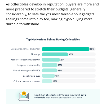
As collectibles develop in reputation, buyers are more and
more prepared to stretch their budgets, generally
considerably, to safe the yr’s most talked-about gadgets.
Feelings come into play too, making hype-buying more
durable to withstand.