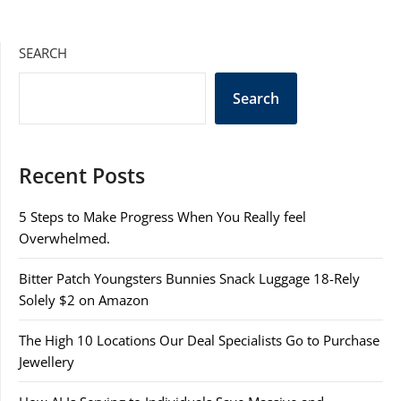
SEARCH
Search
Recent Posts
5 Steps to Make Progress When You Really feel
Overwhelmed.
Bitter Patch Youngsters Bunnies Snack Luggage 18-Rely
Solely $2 on Amazon
The High 10 Locations Our Deal Specialists Go to Purchase
Jewellery