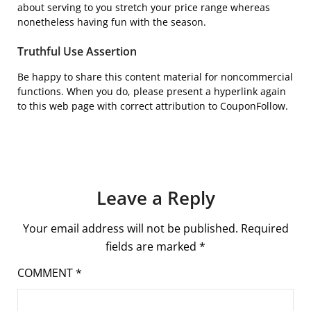
about serving to you stretch your price range whereas
nonetheless having fun with the season.
Truthful Use Assertion
Be happy to share this content material for noncommercial
functions. When you do, please present a hyperlink again
to this web page with correct attribution to CouponFollow.
Leave a Reply
Your email address will not be published.
Required
fields are marked
*
COMMENT
*