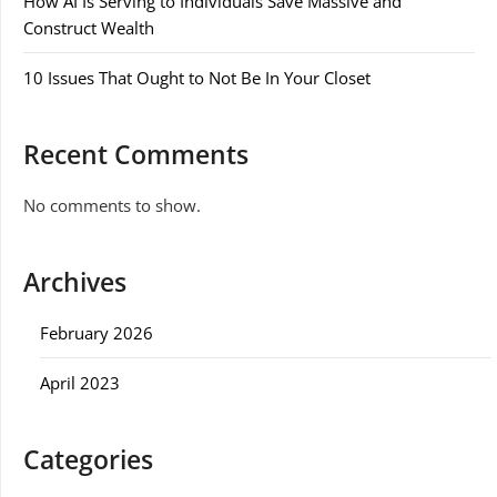
How AI Is Serving to Individuals Save Massive and
Construct Wealth
10 Issues That Ought to Not Be In Your Closet
Recent Comments
No comments to show.
Archives
February 2026
April 2023
Categories