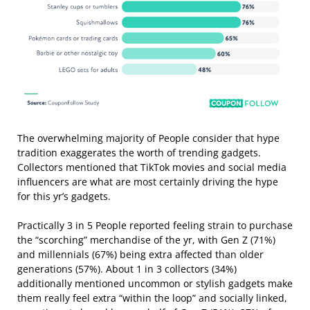
The overwhelming majority of People consider that hype
tradition exaggerates the worth of trending gadgets.
Collectors mentioned that TikTok movies and social media
influencers are what are most certainly driving the hype
for this yr’s gadgets.
Practically 3 in 5 People reported feeling strain to purchase
the “scorching” merchandise of the yr, with Gen Z (71%)
and millennials (67%) being extra affected than older
generations (57%). About 1 in 3 collectors (34%)
additionally mentioned uncommon or stylish gadgets make
them really feel extra “within the loop” and socially linked,