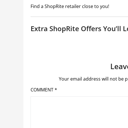
Find a ShopRite retailer close to you!
Extra ShopRite Offers You’ll L
Leav
Your email address will not be p
COMMENT
*