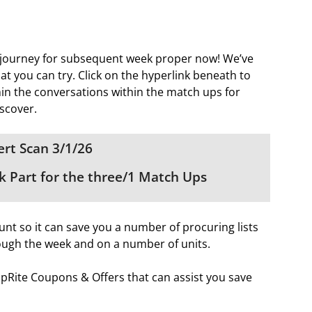
 journey for subsequent week proper now! We’ve
t you can try. Click on the hyperlink beneath to
thin the conversations within the match ups for
scover.
rt Scan 3/1/26
 Part for the three/1 Match Ups
nt so it can save you a number of procuring lists
ough the week and on a number of units.
hopRite Coupons & Offers that can assist you save