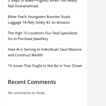
5 Steps to Make Progress When You Really
feel Overwhelmed.
Bitter Patch Youngsters Bunnies Snack
Luggage 18-Rely Solely $2 on Amazon
The High 10 Locations Our Deal Specialists
Go to Purchase Jewellery
How AI Is Serving to Individuals Save Massive
and Construct Wealth
10 Issues That Ought to Not Be In Your Closet
Recent Comments
No comments to show.