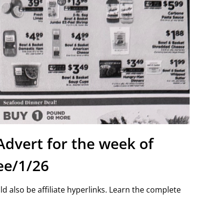
Advert for the week of
ee/1/26
d also be affiliate hyperlinks. Learn the complete