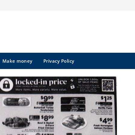
Make money
Privacy Policy