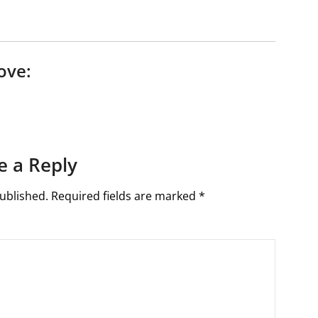
ove:
e a Reply
ublished.
Required fields are marked
*