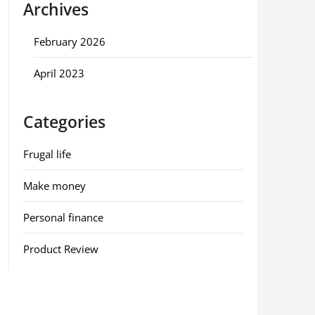
Archives
February 2026
April 2023
Categories
Frugal life
Make money
Personal finance
Product Review