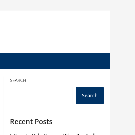
SEARCH
Search
Recent Posts