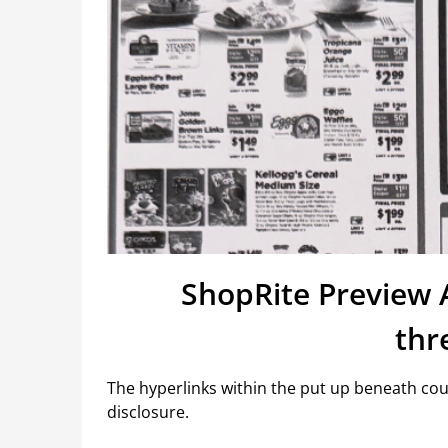
ShopRite Preview 
thr
The hyperlinks within the put up beneath coul
disclosure.