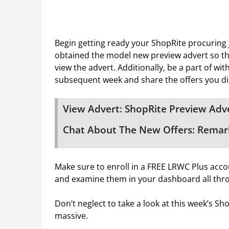
Begin getting ready your ShopRite procuring
obtained the model new preview advert so tha
view the advert. Additionally, be a part of wi
subsequent week and share the offers you di
View Advert: ShopRite Preview Adve
Chat About The New Offers: Remark
Make sure to enroll in a FREE LRWC Plus accou
and examine them in your dashboard all thr
Don’t neglect to take a look at this week’s S
massive.