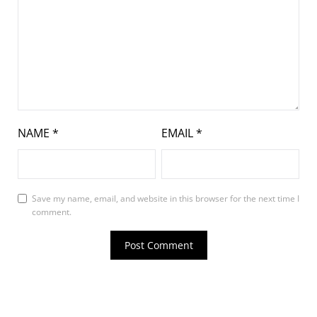
NAME
*
EMAIL
*
Save my name, email, and website in this browser for the next time I
comment.