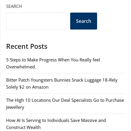
SEARCH
Search
Recent Posts
5 Steps to Make Progress When You Really feel
Overwhelmed.
Bitter Patch Youngsters Bunnies Snack Luggage 18-Rely
Solely $2 on Amazon
The High 10 Locations Our Deal Specialists Go to Purchase
Jewellery
How AI Is Serving to Individuals Save Massive and
Construct Wealth