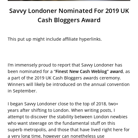
Savvy Londoner Nominated For 2019 UK
Cash Bloggers Award
This put up might include affiliate hyperlinks.
I’m immensely proud to report that Savvy Londoner has
been nominated for a “
Finest New Cash Weblog” award
, as
a part of the 2019 UK Cash Bloggers awards ceremony.
Winners will likely be introduced on the annual convention
in September.
I began Savvy Londoner close to the top of 2018, two+
years after shifting to London. When writing posts, I
attempt to discover the stability between London newbies
who want steerage on the fundamental stuff on this
superb metropolis, and those that have lived right here for
a very long time, however can nonetheless use