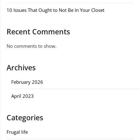
10 Issues That Ought to Not Be In Your Closet
Recent Comments
No comments to show.
Archives
February 2026
April 2023
Categories
Frugal life