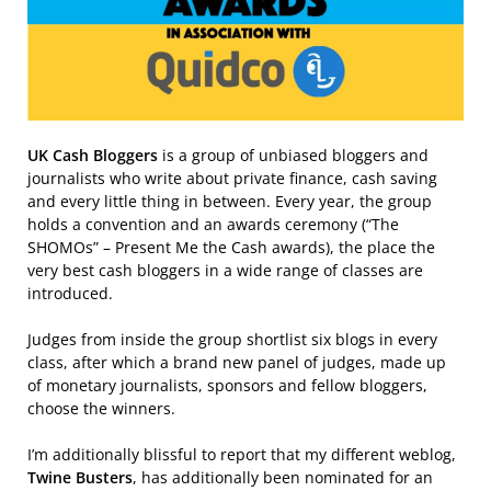
UK Cash Bloggers
is a group of unbiased bloggers and
journalists who write about private finance, cash saving
and every little thing in between. Every year, the group
holds a convention and an awards ceremony (“The
SHOMOs” – Present Me the Cash awards), the place the
very best cash bloggers in a wide range of classes are
introduced.
Judges from inside the group shortlist six blogs in every
class, after which a brand new panel of judges, made up
of monetary journalists, sponsors and fellow bloggers,
choose the winners.
I’m additionally blissful to report that my different weblog,
Twine Busters
, has additionally been nominated for an