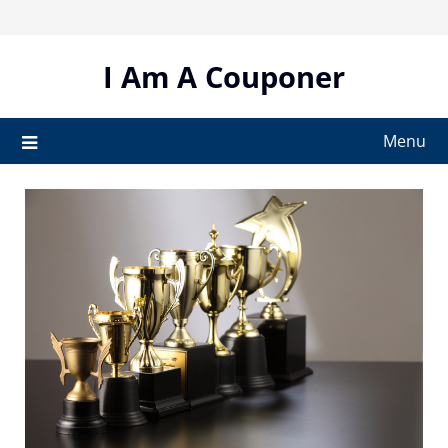
Skip
to
content
I Am A Couponer
Menu