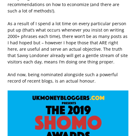
recommendations on how to economize (and there are
such a lot of methods!).
As a result of I spend a lot time on every particular person
put up (that’s what occurs whenever you insist on writing
2000+ phrases each time), there won’t be as many posts as
I had hoped but – however I hope those that ARE right
here, are useful and serve an actual objective. The truth
that Savvy Londoner already will get a gentle stream of site
visitors each day, means I’m doing one thing proper.
And now, being nominated alongside such a powerful
record of recent blogs, is an actual honour.