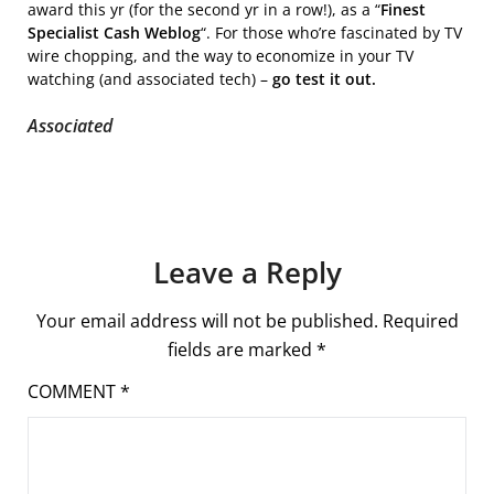
award this yr (for the second yr in a row!), as a “
Finest
Specialist Cash Weblog
“. For those who’re fascinated by TV
wire chopping, and the way to economize in your TV
watching (and associated tech) –
go test it out.
Associated
Leave a Reply
Your email address will not be published.
Required
fields are marked
*
COMMENT
*