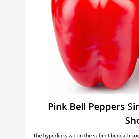
Pink Bell Peppers S
Sh
The hyperlinks within the submit beneath coul