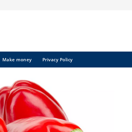
Make money
Privacy Policy