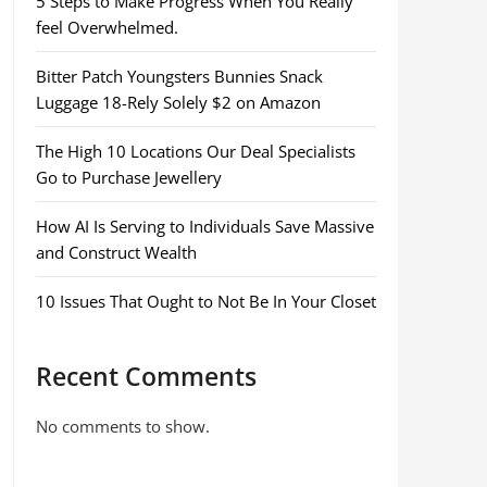
5 Steps to Make Progress When You Really
feel Overwhelmed.
Bitter Patch Youngsters Bunnies Snack
Luggage 18-Rely Solely $2 on Amazon
The High 10 Locations Our Deal Specialists
Go to Purchase Jewellery
How AI Is Serving to Individuals Save Massive
and Construct Wealth
10 Issues That Ought to Not Be In Your Closet
Recent Comments
No comments to show.