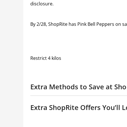
disclosure.
By 2/28, ShopRite has Pink Bell Peppers on s
Restrict 4 kilos
Extra Methods to Save at Sho
Extra ShopRite Offers You’ll L