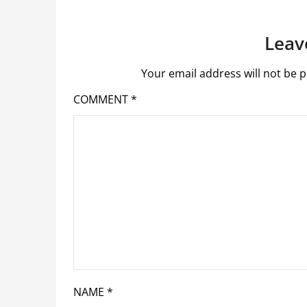
Leav
Your email address will not be p
COMMENT
*
NAME
*