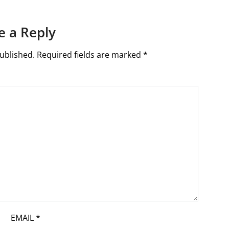
e a Reply
ublished.
Required fields are marked
*
EMAIL
*