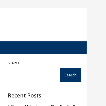
SEARCH
Search
Recent Posts