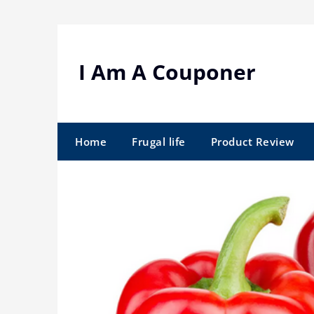
Skip
to
content
I Am A Couponer
Home
Frugal life
Product Review