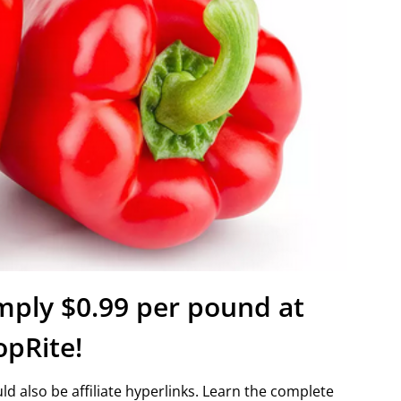
imply $0.99 per pound at
opRite!
d also be affiliate hyperlinks. Learn the complete