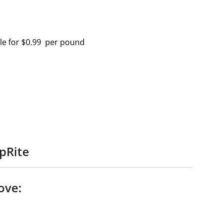
ale for $0.99 per pound
pRite
ove: