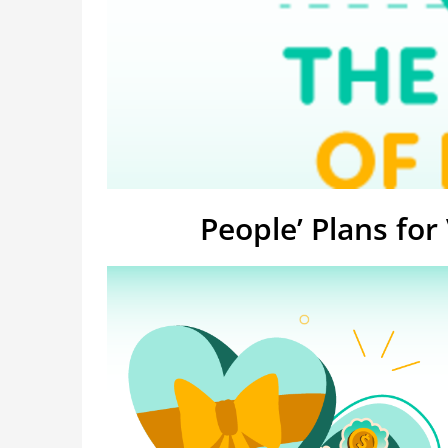
People’ Plans for