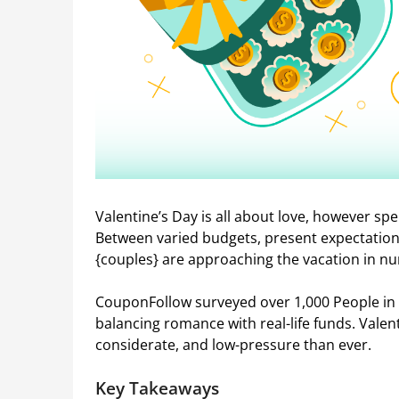
Valentine’s Day is all about love, however sp
Between varied budgets, present expectation
{couples} are approaching the vacation in 
CouponFollow surveyed over 1,000 People in 
balancing romance with real-life funds. Valent
considerate, and low-pressure than ever.
Key Takeaways