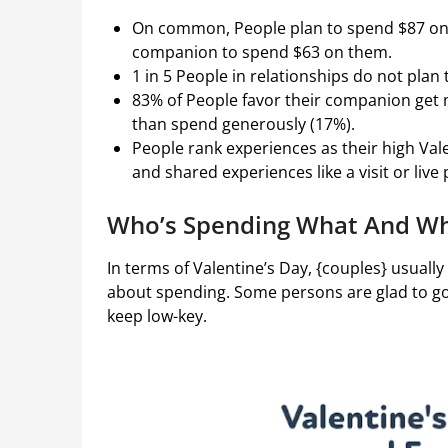
On common, People plan to spend $87 on 
companion to spend $63 on them.
1 in 5 People in relationships do not plan
83% of People favor their companion get
than spend generously (17%).
People rank experiences as their high Val
and shared experiences like a visit or liv
Who’s Spending What And Who
In terms of Valentine’s Day, {couples} usually
about spending. Some persons are glad to go 
keep low-key.