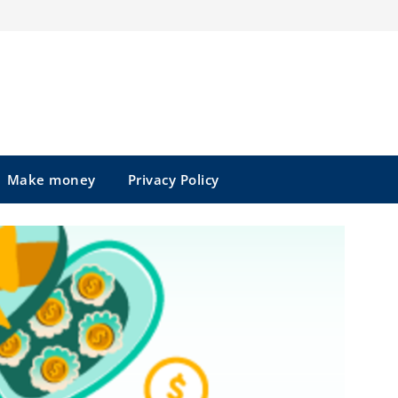
Make money
Privacy Policy