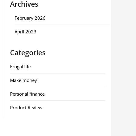
Archives
February 2026
April 2023
Categories
Frugal life
Make money
Personal finance
Product Review