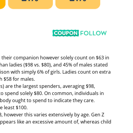
their companion however solely count on $63 in
han ladies ($98 vs. $80), and 45% of males stated
ison with simply 6% of girls. Ladies count on extra
h $58 for males.
s) are the largest spenders, averaging $98,
 to spend solely $80. On common, individuals in
body ought to spend to indicate they care.
he least $100.
, however this varies extensively by age. Gen Z
appears like an excessive amount of, whereas child