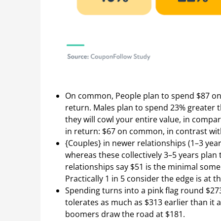
On common, People plan to spend $87 on 
return. Males plan to spend 23% greater t
they will cowl your entire value, in compar
in return: $67 on common, in contrast wit
{Couples} in newer relationships (1–3 year
whereas these collectively 3–5 years plan
relationships say $51 is the minimal some
Practically 1 in 5 consider the edge is at t
Spending turns into a pink flag round $273
tolerates as much as $313 earlier than it 
boomers draw the road at $181.