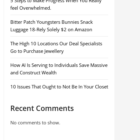
5 Steps to Make Progress When You Really
feel Overwhelmed.
Bitter Patch Youngsters Bunnies Snack
Luggage 18-Rely Solely $2 on Amazon
The High 10 Locations Our Deal Specialists
Go to Purchase Jewellery
How AI Is Serving to Individuals Save Massive
and Construct Wealth
10 Issues That Ought to Not Be In Your Closet
Recent Comments
No comments to show.