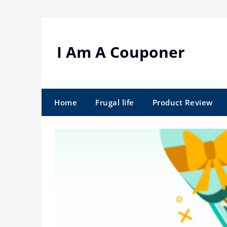
Skip
to
content
I Am A Couponer
Home
Frugal life
Product Review