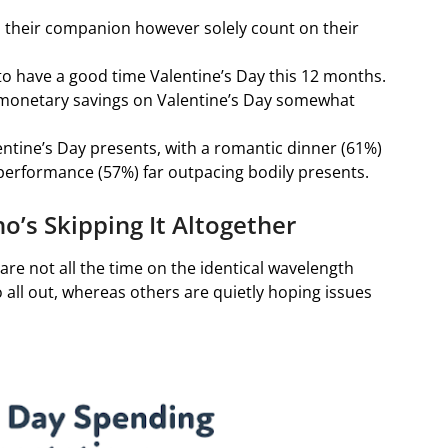
their companion however solely count on their
 to have a good time Valentine’s Day this 12 months.
 monetary savings on Valentine’s Day somewhat
entine’s Day presents, with a romantic dinner (61%)
e performance (57%) far outpacing bodily presents.
’s Skipping It Altogether
 are not all the time on the identical wavelength
all out, whereas others are quietly hoping issues