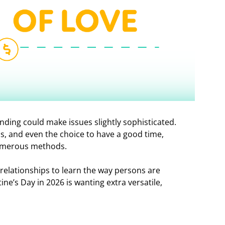
ending could make issues slightly sophisticated.
s, and even the choice to have a good time,
numerous methods.
relationships to learn the way persons are
ine’s Day in 2026 is wanting extra versatile,