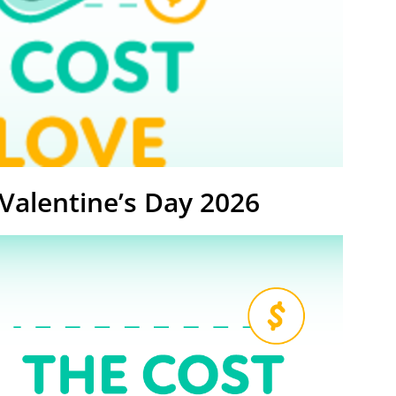
 Valentine’s Day 2026