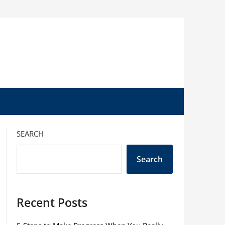
SEARCH
Search
Recent Posts