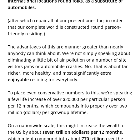
international locations round folks, as a substitute of
automobiles.
(after which repair all of our present ones too, in order
that our complete world is constructed round person-
friendly residing.)
The advantages of this are manner greater than nearly
anybody can think about. We’re not simply speaking about
eliminating a little bit of air pollution or a number of site
visitors jams or automobile crashes. No. That is about far
richer, more healthy, and most significantly
extra
enjoyable
residing for everybody.
To place even conservative numbers to this, we’re speaking
a few life increase of over $20,000 per particular person
per 12 months, which compounds into properly over two
million {dollars} per grownup lifetime.
On a nationwide scale, this might increase the wealth of
the US by about
seven trillion {dollars} per 12 months
,
which might compound into about
770 trillion
over the