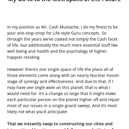
In my position as Mr. Cash Mustache, I do my finest to be
your one-stop-shop for Life-style Guru concepts. So
through the years we’ve coated not simply the Cash facet
of life, but additionally the much more essential stuff like
well being and health and the psychology of higher,
happier residing.
However there’s one single space of life the place all of
those elements come along with an nearly Nuclear Fusion
stage of synergy and effectiveness. And due to that, if I
may have
one single want
on this planet, that is what I
would need for. It’s a change so large that it might make
each particular person on the planet higher off and repair
most of our issues in a single grand sweep. And it’s most
likely not what you’d anticipate:
That we instantly swap to constructing our cities and