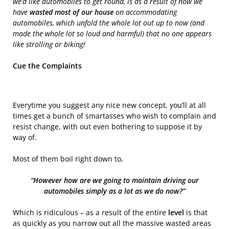
we’d like automobiles to get round, is as a result of now we
have
wasted most of our house
on accommodating
automobiles, which unfold the whole lot out up to now (and
made the whole lot so loud and harmful) that no one appears
like strolling or biking!
Cue the Complaints
Everytime you suggest any nice new concept, you’ll at all
times get a bunch of smartasses who wish to complain and
resist change, with out even bothering to suppose it by
way of.
Most of them boil right down to,
“However how are we going to maintain driving our
automobiles simply as a lot as we do now?”
Which is ridiculous – as a result of the entire
level
is that
as quickly as you narrow out all the massive wasted areas