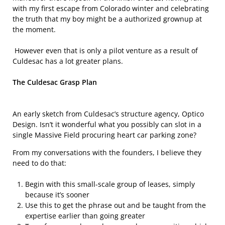
with my first escape from Colorado winter and celebrating
the truth that my boy might be a authorized grownup at
the moment.
However even that is only a pilot venture as a result of
Culdesac has a lot greater plans.
The Culdesac Grasp Plan
An early sketch from Culdesac’s structure agency, Optico
Design. Isn’t it wonderful what you possibly can slot in a
single Massive Field procuring heart car parking zone?
From my conversations with the founders, I believe they
need to do that:
Begin with this small-scale group of leases, simply
because it’s sooner
Use this to get the phrase out and be taught from the
expertise earlier than going greater