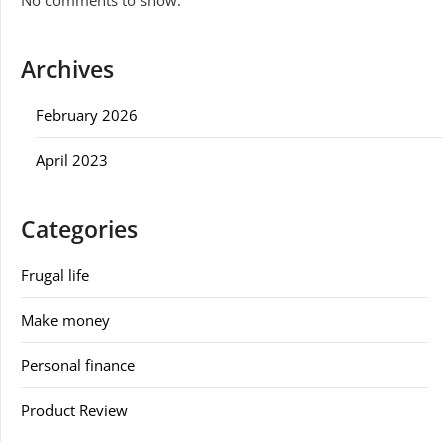
Archives
February 2026
April 2023
Categories
Frugal life
Make money
Personal finance
Product Review