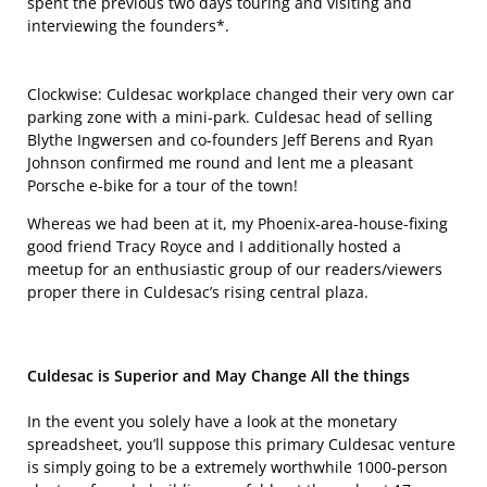
spent the previous two days touring and visiting and
interviewing the founders*.
Clockwise: Culdesac workplace changed their very own car
parking zone with a mini-park. Culdesac head of selling
Blythe Ingwersen and co-founders Jeff Berens and Ryan
Johnson confirmed me round and lent me a pleasant
Porsche e-bike for a tour of the town!
Whereas we had been at it, my Phoenix-area-house-fixing
good friend Tracy Royce and I additionally hosted a
meetup for an enthusiastic group of our readers/viewers
proper there in Culdesac’s rising central plaza.
Culdesac is Superior and May Change All the things
In the event you solely have a look at the monetary
spreadsheet, you’ll suppose this primary Culdesac venture
is simply going to be a extremely worthwhile 1000-person