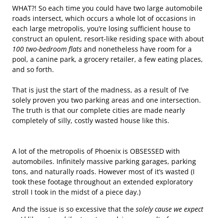
WHAT?! So each time you could have two large automobile
roads intersect, which occurs a whole lot of occasions in
each large metropolis, you’re losing sufficient house to
construct an opulent, resort-like residing space with about
100 two-bedroom flats
and nonetheless have room for a
pool, a canine park, a grocery retailer, a few eating places,
and so forth.
That is just the start of the madness, as a result of I’ve
solely proven you two parking areas and one intersection.
The truth is that our complete cities are made nearly
completely of silly, costly wasted house like this.
A lot of the metropolis of Phoenix is OBSESSED with
automobiles. Infinitely massive parking garages, parking
tons, and naturally roads. However most of it’s wasted (I
took these footage throughout an extended exploratory
stroll I took in the midst of a piece day.)
And the issue is so excessive that the
solely cause we expect