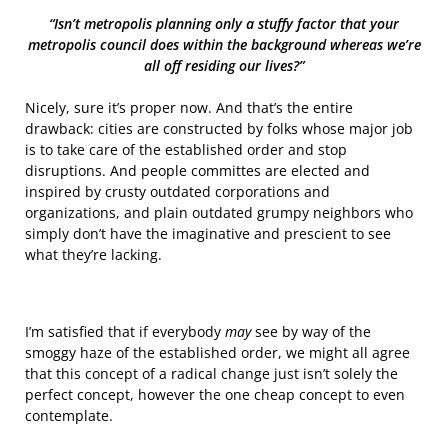
“Isn’t metropolis planning only a stuffy factor that your
metropolis council does within the background whereas we’re
all off residing our lives?”
Nicely, sure it’s proper now. And that’s the entire
drawback: cities are constructed by folks whose major job
is to take care of the established order and stop
disruptions. And people committes are elected and
inspired by crusty outdated corporations and
organizations, and plain outdated grumpy neighbors who
simply don’t have the imaginative and prescient to see
what they’re lacking.
I’m satisfied that if everybody
may
see by way of the
smoggy haze of the established order, we might all agree
that this concept of a radical change just isn’t solely the
perfect concept, however the one cheap concept to even
contemplate.