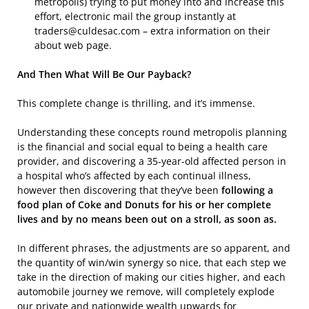
metropolis) trying to put money into and increase this
effort, electronic mail the group instantly at
traders@culdesac.com – extra information on their
about web page.
And Then What Will Be Our Payback?
This complete change is thrilling, and it’s immense.
Understanding these concepts round metropolis planning
is the financial and social equal to being a health care
provider, and discovering a 35-year-old affected person in
a hospital who’s affected by each continual illness,
however then discovering that they’ve been
following a
food plan of Coke and Donuts for his or her complete
lives and by no means been out on a stroll, as soon as.
In different phrases, the adjustments are so apparent, and
the quantity of win/win synergy so nice, that each step we
take in the direction of making our cities higher, and each
automobile journey we remove, will completely explode
our private and nationwide wealth upwards for