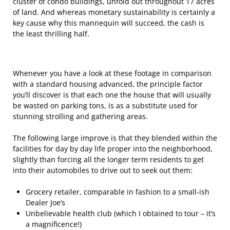
cluster of condo buildings, unfold out throughout 17 acres
of land. And whereas monetary sustainability is certainly a
key cause why this mannequin will succeed, the cash is
the least thrilling half.
Whenever you have a look at these footage in comparison
with a standard housing advanced, the principle factor
you’ll discover is that each one the house that will usually
be wasted on parking tons, is as a substitute used for
stunning strolling and gathering areas.
The following large improve is that they blended within the
facilities for day by day life proper into the neighborhood,
slightly than forcing all the longer term residents to get
into their automobiles to drive out to seek out them:
Grocery retailer, comparable in fashion to a small-ish
Dealer Joe’s
Unbelievable health club (which I obtained to tour – it’s
a magnificence!)