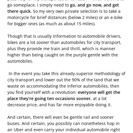
go someplace, I simply need to
go, and go now, and get
there quick.
So my very own private selection is to take a
motorcycle for brief distances (below 2 miles) or an e-bike
for bigger ones (as much as about 15 miles).
Though that is usually information to automobile drivers,
bikes are a lot
sooner
than automobiles for city transport,
plus they provide me train and thrill, which is manner
higher than being caught on the purple gentle with the
automobiles.
In the event you take this already-superior methodology of
city transport and lower out the 90% of the land that we
waste on accommodating the inferior automobiles, then
you find yourself with a revolution:
everyone will get the
place they’re going ten occasions sooner
, at a lot
decrease price, and has far more enjoyable doing it.
And certain, there will even be gentle rail and sooner
buses. And certain, you possibly can nonetheless hop in
an Uber and even carry your individual automobile right