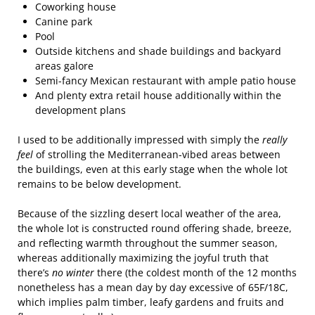
Coworking house
Canine park
Pool
Outside kitchens and shade buildings and backyard
areas galore
Semi-fancy Mexican restaurant with ample patio house
And plenty extra retail house additionally within the
development plans
I used to be additionally impressed with simply the
really
feel
of strolling the Mediterranean-vibed areas between
the buildings, even at this early stage when the whole lot
remains to be below development.
Because of the sizzling desert local weather of the area,
the whole lot is constructed round offering shade, breeze,
and reflecting warmth throughout the summer season,
whereas additionally maximizing the joyful truth that
there’s
no winter
there (the coldest month of the 12 months
nonetheless has a mean day by day excessive of 65F/18C,
which implies palm timber, leafy gardens and fruits and