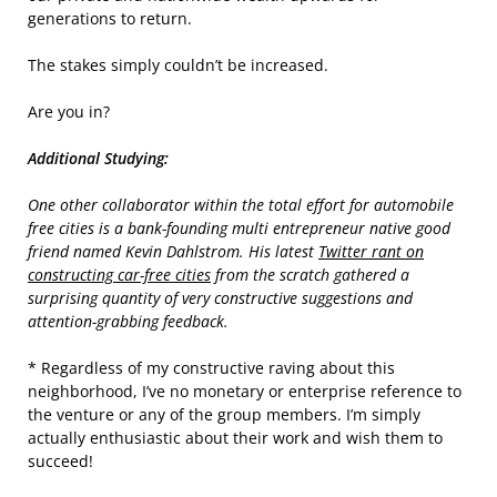
generations to return.
The stakes simply couldn’t be increased.
Are you in?
Additional Studying:
One other collaborator within the total effort for automobile
free cities is a bank-founding multi entrepreneur native good
friend named Kevin Dahlstrom. His latest
Twitter rant on
constructing car-free cities
from the scratch gathered a
surprising quantity of very constructive suggestions and
attention-grabbing feedback.
* Regardless of my constructive raving about this
neighborhood, I’ve no monetary or enterprise reference to
the venture or any of the group members. I’m simply
actually enthusiastic about their work and wish them to
succeed!