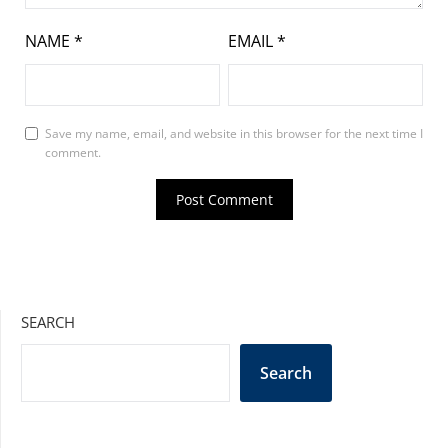
NAME
*
EMAIL
*
Save my name, email, and website in this browser for the next time I
comment.
SEARCH
Search