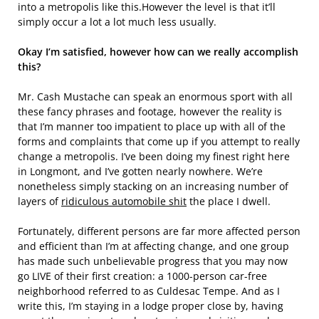
into a metropolis like this.However the level is that it’ll
simply occur a lot a lot much less usually.
Okay I’m satisfied, however how can we really accomplish
this?
Mr. Cash Mustache can speak an enormous sport with all
these fancy phrases and footage, however the reality is
that I’m manner too impatient to place up with all of the
forms and complaints that come up if you attempt to really
change a metropolis. I’ve been doing my finest right here
in Longmont, and I’ve gotten nearly nowhere. We’re
nonetheless simply stacking on an increasing number of
layers of
ridiculous automobile shit
the place I dwell.
Fortunately, different persons are far more affected person
and efficient than I’m at affecting change, and one group
has made such unbelievable progress that you may now
go LIVE of their first creation: a 1000-person car-free
neighborhood referred to as Culdesac Tempe. And as I
write this, I’m staying in a lodge proper close by, having