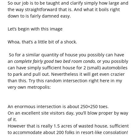
So our job is to be taught and clarify simply how large and
the way straightforward that is. And what it boils right
down to is fairly damned easy.
Let’s begin with this image
Whoa, that’s a little bit of a shock.
So for a similar quantity of house you possibly can have
an
complete fairly good two bed room condo,
or you possibly
can have simply sufficient house for 2 (small) automobiles
to park and pull out. Nevertheless it will get even crazier
than this. Try this random intersection right here in my
very own metropolis:
An enormous intersection is about 250×250 toes.
On an excellent site visitors day, you’ll blow proper by way
of it.
However that is really 1.5 acres of wasted house, sufficient
to accommodate about 200 folks in resort-like consolation!