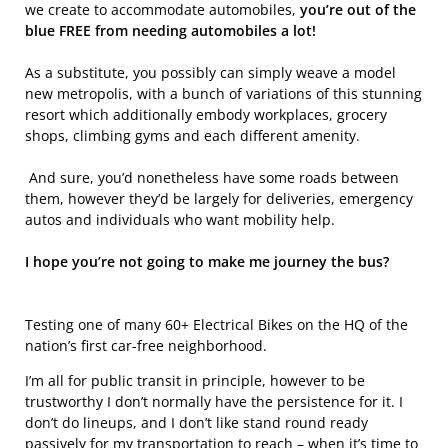
we create to accommodate automobiles,
you’re out of the
blue FREE from needing automobiles a lot!
As a substitute, you possibly can simply weave a model
new metropolis, with a bunch of variations of this stunning
resort which additionally embody workplaces, grocery
shops, climbing gyms and each different amenity.
And sure, you’d nonetheless have some roads between
them, however they’d be largely for deliveries, emergency
autos and individuals who want mobility help.
I hope you’re not going to make me journey the bus?
Testing one of many 60+ Electrical Bikes on the HQ of the
nation’s first car-free neighborhood.
I’m all for public transit in principle, however to be
trustworthy I don’t normally have the persistence for it. I
don’t do lineups, and I don’t like stand round ready
passively for my transportation to reach – when it’s time to