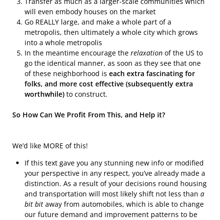
Transfer as much as a larger-scale communities which
will even embody houses on the market
Go REALLY large, and make a whole part of a
metropolis, then ultimately a whole city which grows
into a whole metropolis
In the meantime encourage the
relaxation
of the US to
go the identical manner, as soon as they see that one
of these neighborhood is
each extra fascinating for
folks, and more cost effective (subsequently extra
worthwhile)
to construct.
So How Can We Profit From This, and Help it?
We’d like MORE of this!
If this text gave you any stunning new info or modified
your perspective in any respect, you’ve already made a
distinction. As a result of your decisions round housing
and transportation will most likely shift not less than
a
bit bit
away from automobiles, which is able to change
our future demand and improvement patterns to be