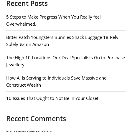
Recent Posts
5 Steps to Make Progress When You Really feel
Overwhelmed.
Bitter Patch Youngsters Bunnies Snack Luggage 18-Rely
Solely $2 on Amazon
The High 10 Locations Our Deal Specialists Go to Purchase
Jewellery
How AI Is Serving to Individuals Save Massive and
Construct Wealth
10 Issues That Ought to Not Be In Your Closet
Recent Comments
No comments to show.