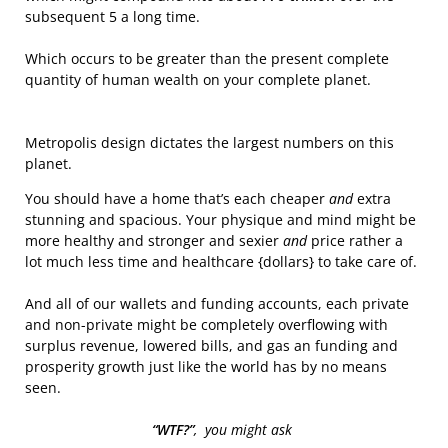
subsequent 5 a long time.
Which occurs to be greater than the present complete
quantity of human wealth on your complete planet.
Metropolis design dictates the largest numbers on this
planet.
You should have a home that’s each cheaper
and
extra
stunning and spacious. Your physique and mind might be
more healthy and stronger and sexier
and
price rather a
lot much less time and healthcare {dollars} to take care of.
And all of our wallets and funding accounts, each private
and non-private might be completely overflowing with
surplus revenue, lowered bills, and gas an funding and
prosperity growth just like the world has by no means
seen.
“WTF?”
, you might ask