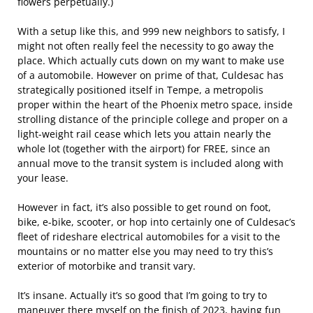
flowers perpetually.)
With a setup like this, and 999 new neighbors to satisfy, I
might not often really feel the necessity to go away the
place. Which actually cuts down on my want to make use
of a automobile. However on prime of that, Culdesac has
strategically positioned itself in Tempe, a metropolis
proper within the heart of the Phoenix metro space, inside
strolling distance of the principle college and proper on a
light-weight rail cease which lets you attain nearly the
whole lot (together with the airport) for FREE, since an
annual move to the transit system is included along with
your lease.
However in fact, it’s also possible to get round on foot,
bike, e-bike, scooter, or hop into certainly one of Culdesac’s
fleet of rideshare electrical automobiles for a visit to the
mountains or no matter else you may need to try this’s
exterior of motorbike and transit vary.
It’s insane. Actually it’s so good that I’m going to try to
maneuver there myself on the finish of 2023, having fun