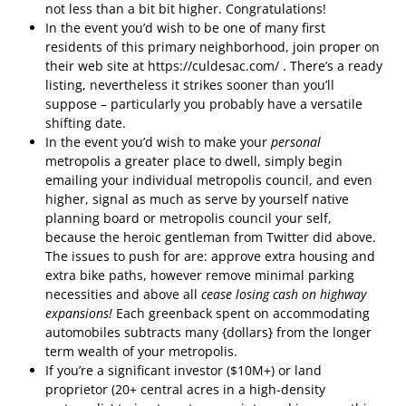
not less than a bit bit higher. Congratulations!
In the event you’d wish to be one of many first
residents of this primary neighborhood, join proper on
their web site at https://culdesac.com/ . There’s a ready
listing, nevertheless it strikes sooner than you’ll
suppose – particularly you probably have a versatile
shifting date.
In the event you’d wish to make your
personal
metropolis a greater place to dwell, simply begin
emailing your individual metropolis council, and even
higher, signal as much as serve by yourself native
planning board or metropolis council your self,
because the heroic gentleman from Twitter did above.
The issues to push for are: approve extra housing and
extra bike paths, however remove minimal parking
necessities and above all
cease losing cash on highway
expansions!
Each greenback spent on accommodating
automobiles subtracts many {dollars} from the longer
term wealth of your metropolis.
If you’re a significant investor ($10M+) or land
proprietor (20+ central acres in a high-density