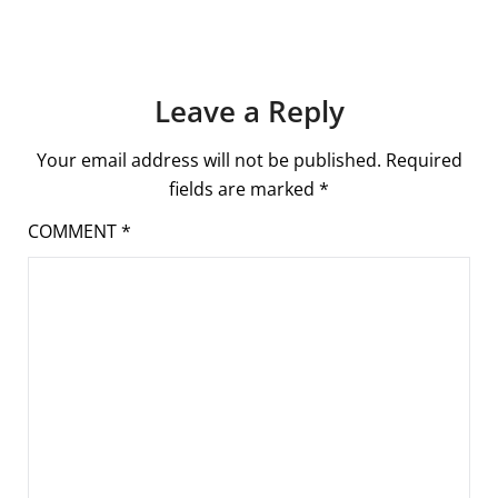
Leave a Reply
Your email address will not be published.
Required
fields are marked
*
COMMENT
*