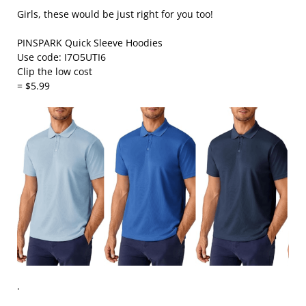
Girls, these would be just right for you too!
PINSPARK Quick Sleeve Hoodies
Use code: I7O5UTI6
Clip the low cost
= $5.99
.