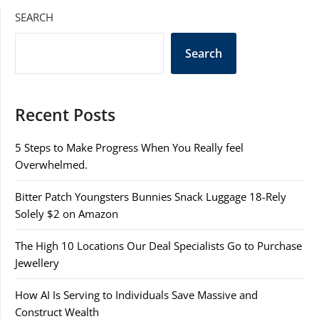
SEARCH
Search
Recent Posts
5 Steps to Make Progress When You Really feel
Overwhelmed.
Bitter Patch Youngsters Bunnies Snack Luggage 18-Rely
Solely $2 on Amazon
The High 10 Locations Our Deal Specialists Go to Purchase
Jewellery
How AI Is Serving to Individuals Save Massive and
Construct Wealth