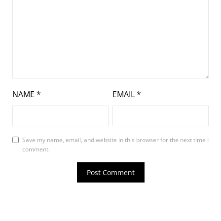
NAME
*
EMAIL
*
Save my name, email, and website in this browser for the next time I
comment.