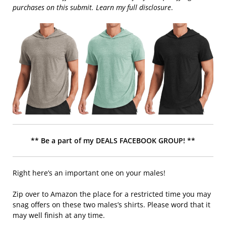
purchases on this submit. Learn my full disclosure
.
** Be a part of my DEALS FACEBOOK GROUP! **
Right here’s an important one on your males!
Zip over to Amazon the place for a restricted time you may
snag offers on these two males’s shirts. Please word that it
may well finish at any time.