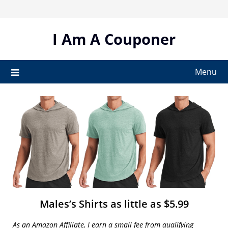
Skip
to
content
I Am A Couponer
Menu
Males’s Shirts as little as $5.99
As an Amazon Affiliate, I earn a small fee from qualifying