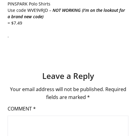
PINSPARK Polo Shirts
Use code WVE9VRJD –
NOT WORKING (I’m on the lookout for
a brand new code)
= $7.49
.
Leave a Reply
Your email address will not be published.
Required
fields are marked
*
COMMENT
*