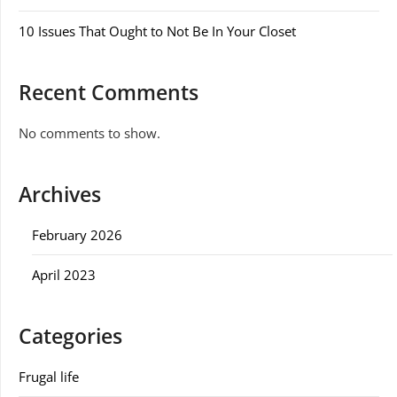
10 Issues That Ought to Not Be In Your Closet
Recent Comments
No comments to show.
Archives
February 2026
April 2023
Categories
Frugal life