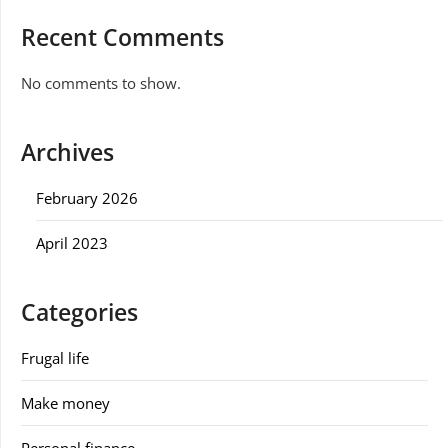
Recent Comments
No comments to show.
Archives
February 2026
April 2023
Categories
Frugal life
Make money