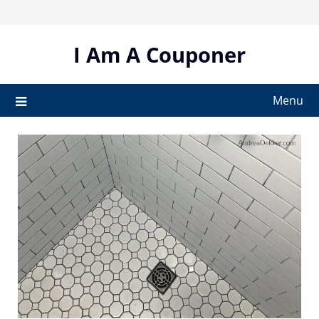
Skip
to
content
I Am A Couponer
Menu