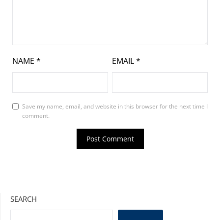
NAME
*
EMAIL
*
Save my name, email, and website in this browser for the next time I
comment.
SEARCH