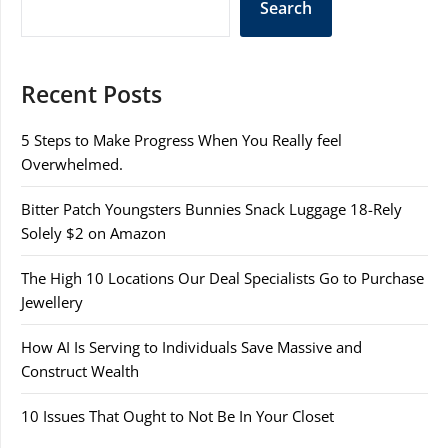
Search
Recent Posts
5 Steps to Make Progress When You Really feel
Overwhelmed.
Bitter Patch Youngsters Bunnies Snack Luggage 18-Rely
Solely $2 on Amazon
The High 10 Locations Our Deal Specialists Go to Purchase
Jewellery
How AI Is Serving to Individuals Save Massive and
Construct Wealth
10 Issues That Ought to Not Be In Your Closet