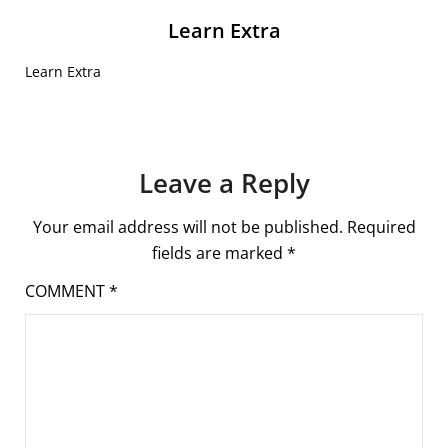
Learn Extra
Learn Extra
Leave a Reply
Your email address will not be published.
Required
fields are marked
*
COMMENT
*