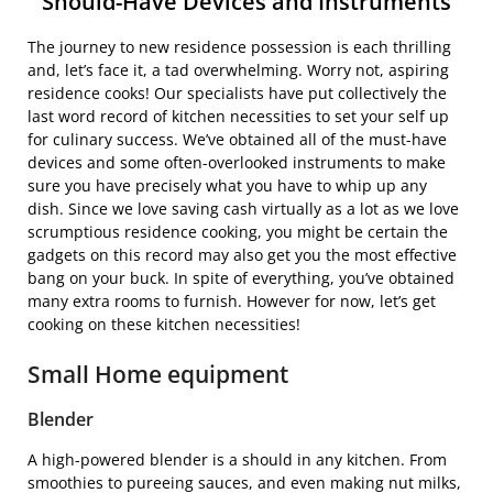
Should-Have Devices and Instruments
The journey to new residence possession is each thrilling
and, let’s face it, a tad overwhelming. Worry not, aspiring
residence cooks! Our specialists have put collectively the
last word record of kitchen necessities to set your self up
for culinary success. We’ve obtained all of the must-have
devices and some often-overlooked instruments to make
sure you have precisely what you have to whip up any
dish. Since we love saving cash virtually as a lot as we love
scrumptious residence cooking, you might be certain the
gadgets on this record may also get you the most effective
bang on your buck. In spite of everything, you’ve obtained
many extra rooms to furnish. However for now, let’s get
cooking on these kitchen necessities!
Small Home equipment
Blender
A high-powered blender is a should in any kitchen. From
smoothies to pureeing sauces, and even making nut milks,