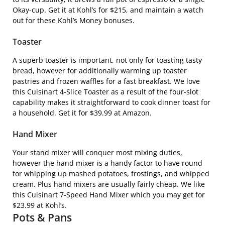
Okay-cup. Get it at Kohl’s for $215, and maintain a watch
out for these Kohl’s Money bonuses.
Toaster
A superb toaster is important, not only for toasting tasty
bread, however for additionally warming up toaster
pastries and frozen waffles for a fast breakfast. We love
this
Cuisinart 4-Slice Toaster
as a result of the four-slot
capability makes it straightforward to cook dinner toast for
a household. Get it for $39.99 at Amazon.
Hand Mixer
Your stand mixer will conquer most mixing duties,
however the hand mixer is a handy factor to have round
for whipping up mashed potatoes, frostings, and whipped
cream. Plus hand mixers are usually fairly cheap. We like
this
Cuisinart 7-Speed Hand Mixer
which you may get for
$23.99 at Kohl’s.
Pots & Pans