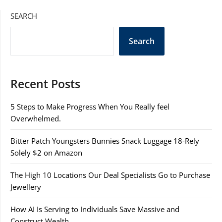
SEARCH
Search
Recent Posts
5 Steps to Make Progress When You Really feel
Overwhelmed.
Bitter Patch Youngsters Bunnies Snack Luggage 18-Rely
Solely $2 on Amazon
The High 10 Locations Our Deal Specialists Go to Purchase
Jewellery
How AI Is Serving to Individuals Save Massive and
Construct Wealth