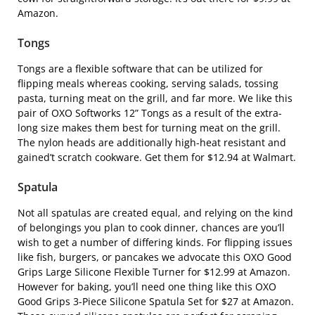
Amazon.
Tongs
Tongs are a flexible software that can be utilized for
flipping meals whereas cooking, serving salads, tossing
pasta, turning meat on the grill, and far more. We like this
pair of
OXO Softworks 12” Tongs
as a result of the extra-
long size makes them best for turning meat on the grill.
The nylon heads are additionally high-heat resistant and
gained’t scratch cookware. Get them for $12.94 at Walmart.
Spatula
Not all spatulas are created equal, and relying on the kind
of belongings you plan to cook dinner, chances are you’ll
wish to get a number of differing kinds. For flipping issues
like fish, burgers, or pancakes we advocate this
OXO Good
Grips Large Silicone Flexible Turner
for $12.99 at Amazon.
However for baking, you’ll need one thing like this
OXO
Good Grips 3-Piece Silicone Spatula Set
for $27 at Amazon.