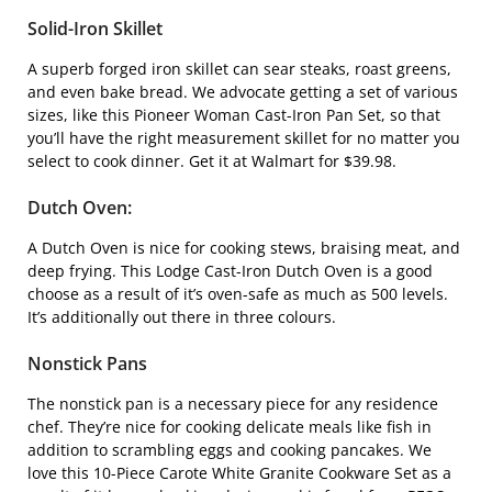
Solid-Iron Skillet
A superb forged iron skillet can sear steaks, roast greens,
and even bake bread. We advocate getting a set of various
sizes, like this
Pioneer Woman Cast-Iron Pan Set
, so that
you’ll have the right measurement skillet for no matter you
select to cook dinner. Get it at Walmart for $39.98.
Dutch Oven
:
A Dutch Oven is nice for cooking stews, braising meat, and
deep frying. This
Lodge Cast-Iron Dutch Oven
is a good
choose as a result of it’s oven-safe as much as 500 levels.
It’s additionally out there in three colours.
Nonstick Pans
The nonstick pan is a necessary piece for any residence
chef. They’re nice for cooking delicate meals like fish in
addition to scrambling eggs and cooking pancakes. We
love this
10-Piece Carote White Granite Cookware Set
as a