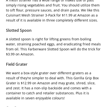
A mesh strainer has a wide range of makes use of past
simply rising vegetables and fruit. You should utilize them
to sift flour, pressure sauces, and drain pasta. We like this
Cuisinart Mesh Strainer 3-Pack
for $11.99 at Amazon as a
result of it is available in three completely different sizes.
Slotted Spoon
A slotted spoon is right for lifting greens from boiling
water, straining poached eggs, and eradicating fried meals
from oil. This
Farberware Slotted Spoon
will do the trick for
$3.99 on Amazon.
Field Grater
We want a box-style grater over different graters as a
result of they’re simpler to deal with. This
Gorilla Grip Box
Grater
is $12.99 on Amazon and may grate, shred, slice,
and zest. It has a non-slip backside and comes with a
container to catch and retailer substances. Plus it is
available in seven enjoyable colours!