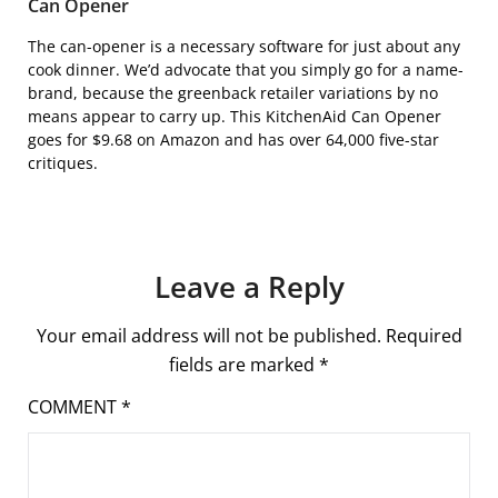
Can Opener
The can-opener is a necessary software for just about any
cook dinner. We’d advocate that you simply go for a name-
brand, because the greenback retailer variations by no
means appear to carry up. This
KitchenAid Can Opener
goes for $9.68 on Amazon and has over 64,000 five-star
critiques.
Leave a Reply
Your email address will not be published.
Required
fields are marked
*
COMMENT
*