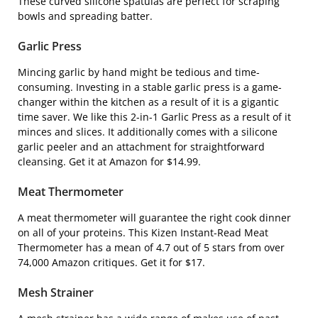
These curved silicone spatulas are perfect for scraping
bowls and spreading batter.
Garlic Press
Mincing garlic by hand might be tedious and time-
consuming. Investing in a stable garlic press is a game-
changer within the kitchen as a result of it is a gigantic
time saver. We like this
2-in-1 Garlic Press
as a result of it
minces and slices. It additionally comes with a silicone
garlic peeler and an attachment for straightforward
cleansing. Get it at Amazon for $14.99.
Meat Thermometer
A meat thermometer will guarantee the right cook dinner
on all of your proteins. This
Kizen Instant-Read Meat
Thermometer
has a mean of 4.7 out of 5 stars from over
74,000 Amazon critiques. Get it for $17.
Mesh Strainer