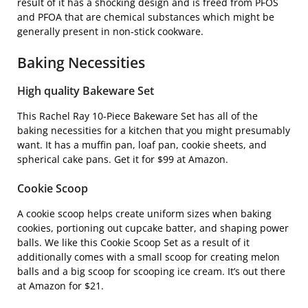
result of it has a shocking design and is freed from PFOS
and PFOA that are chemical substances which might be
generally present in non-stick cookware.
Baking Necessities
High quality Bakeware Set
This
Rachel Ray 10-Piece Bakeware Set
has all of the
baking necessities for a kitchen that you might presumably
want. It has a muffin pan, loaf pan, cookie sheets, and
spherical cake pans. Get it for $99 at Amazon.
Cookie Scoop
A cookie scoop helps create uniform sizes when baking
cookies, portioning out cupcake batter, and shaping power
balls. We like this
Cookie Scoop Set
as a result of it
additionally comes with a small scoop for creating melon
balls and a big scoop for scooping ice cream. It’s out there
at Amazon for $21.