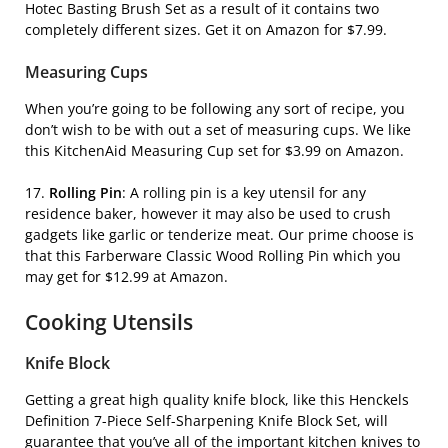
Hotec Basting Brush Set
as a result of it contains two
completely different sizes. Get it on Amazon for $7.99.
Measuring Cups
When you’re going to be following any sort of recipe, you
don’t wish to be with out a set of measuring cups. We like
this
KitchenAid Measuring Cup
set for $3.99 on Amazon.
17.
Rolling Pin
:
A rolling pin is a key utensil for any
residence baker, however it may also be used to crush
gadgets like garlic or tenderize meat. Our prime choose is
that this
Farberware Classic Wood Rolling Pin
which you
may get for $12.99 at Amazon.
Cooking Utensils
Knife Block
Getting a great high quality knife block, like this
Henckels
Definition 7-Piece Self-Sharpening Knife Block Set,
will
guarantee that you’ve all of the important kitchen knives to