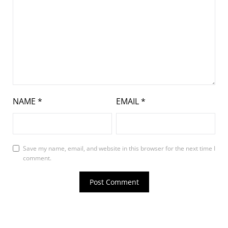
NAME
*
EMAIL
*
Save my name, email, and website in this browser for the next time I
comment.