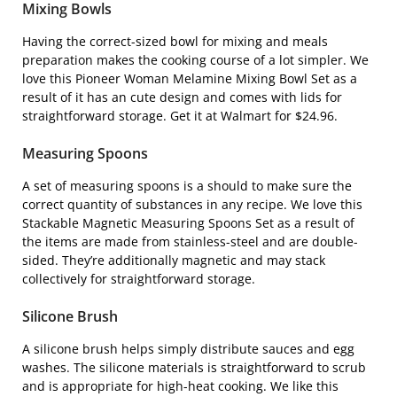
Mixing Bowls
Having the correct-sized bowl for mixing and meals
preparation makes the cooking course of a lot simpler. We
love this
Pioneer Woman Melamine Mixing Bowl Set
as a
result of it has an cute design and comes with lids for
straightforward storage. Get it at Walmart for $24.96.
Measuring Spoons
A set of measuring spoons is a should to make sure the
correct quantity of substances in any recipe. We love this
Stackable Magnetic Measuring Spoons Set
as a result of
the items are made from stainless-steel and are double-
sided. They’re additionally magnetic and may stack
collectively for straightforward storage.
Silicone Brush
A silicone brush helps simply distribute sauces and egg
washes. The silicone materials is straightforward to scrub
and is appropriate for high-heat cooking. We like this