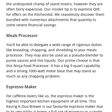
the undisputed champ of stand mixers, however they are
often fairly expensive. Our insider tip is to examine
QVC
for offers on the KitchenAid. We ceaselessly discover them
bundled with numerous attachments that quantity to
some severe financial savings.
Meals Processor
You’ll be able to delegate a wide range of rigorous duties
like kneading, chopping, and shredding to your meals
processor. They may also be used as a pseudo-blender to
puree sauces and mix liquids. Our prime choose is that
this
Ninja Food Processor
. It has a big 9-quart capability
and a strong 1000-watt motor base that may stand as
much as any chopping problem.
Espresso Maker
For caffeine-lovers like us, the espresso maker is the
highest important kitchen equipment of all time. This
Keurig K-Duo Brewer
is our favourite espresso maker due
to its versatility; it brews a full pot of espresso or a single