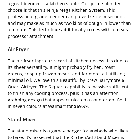
a great blender is a kitchen staple. Our prime blender
choose is that this
Ninja Mega Kitchen System
. This
professional-grade blender can pulverize ice in seconds
and may make as much as two kilos of dough in lower than
a minute. This technique additionally comes with a meals
processor attachment.
Air Fryer
The air fryer tops our record of kitchen necessities due to
its sheer versatility. It might probably fry hen, roast
greens, crisp up frozen meals, and far more, all utilizing
minimal oil. We love this
Beautiful by Drew Barrymore 6-
Quart Airfryer
. The 6-quart capability is massive sufficient
to finish any cooking process, plus it has an attention
grabbing design that appears nice on a countertop. Get it
in seven colours at Walmart for $69.99.
Stand Mixer
The stand mixer is a game-changer for anybody who likes
to bake. It’s no secret that the
KitchenAid Stand Mixer
is