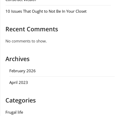
10 Issues That Ought to Not Be In Your Closet
Recent Comments
No comments to show.
Archives
February 2026
April 2023
Categories
Frugal life