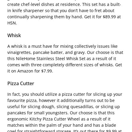
create chef-level dishes at residence. This set has a built-
in knife sharpener so that you don’t have to fret about
continually sharpening them by hand. Get it for $89.99 at
HSN.
Whisk
A whisk is a must have for mixing collectively issues like
vinaigrettes, pancake batter, and gravy. Our choose is that
this
NileHome Stainless Steel Whisk Set
as a result of it
comes with three completely different sizes of whisks. Get
it on Amazon for $7.99.
Pizza Cutter
In fact, you should utilize a pizza cutter for slicing up your
favourite pizza, however it additionally turns out to be
useful for slicing dough, slicing quesadillas, or slicing up
pancakes for small youngsters. Our choose is that this
ergonomic
Kitchy Pizza Cutter Wheel
as a result of it
matches within the palm of your hand and has a blade
cowl for straightforward storage. It’s out there for $9.99 at