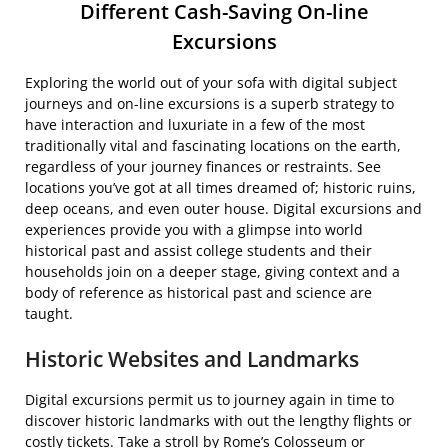
Different Cash-Saving On-line
Excursions
Exploring the world out of your sofa with digital subject
journeys and on-line excursions is a superb strategy to
have interaction and luxuriate in a few of the most
traditionally vital and fascinating locations on the earth,
regardless of your journey finances or restraints. See
locations you’ve got at all times dreamed of; historic ruins,
deep oceans, and even outer house. Digital excursions and
experiences provide you with a glimpse into world
historical past and assist college students and their
households join on a deeper stage, giving context and a
body of reference as historical past and science are
taught.
Historic Websites and Landmarks
Digital excursions permit us to journey again in time to
discover historic landmarks with out the lengthy flights or
costly tickets. Take a stroll by Rome’s Colosseum or