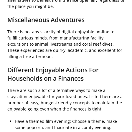
alternatives to benefit from the nice open air, regardless of
the place you might be.
Miscellaneous Adventures
There is not any scarcity of digital enjoyable on-line to
fulfill curious minds, from manufacturing facility
excursions to animal livestreams and coral reef dives.
These experiences are quirky, academic, and excellent for
filling a free afternoon.
Different Enjoyable Actions For
Households on a Finances
There are such a lot of alternative ways to make a
staycation enjoyable for your loved ones. Listed here are a
number of easy, budget-friendly concepts to maintain the
enjoyable going even when the finances is tight.
Have a themed film evening: Choose a theme, make
some popcorn, and luxuriate in a comfy evening.