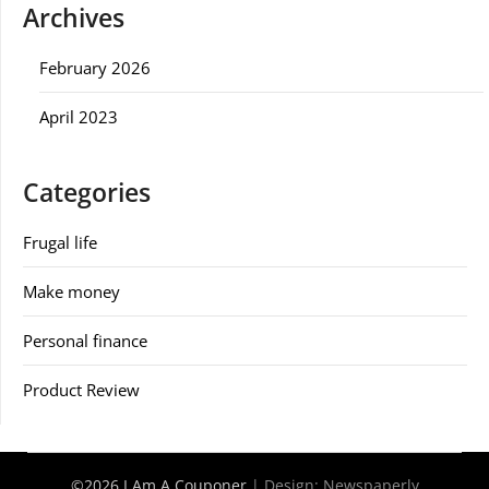
Archives
February 2026
April 2023
Categories
Frugal life
Make money
Personal finance
Product Review
©2026 I Am A Couponer
| Design:
Newspaperly