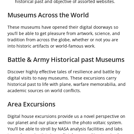
historical past and objective of assorted websites.
Museums Across the World
These museums have opened their digital doorways so
you’ll be able to get pleasure from artwork, science, and
tradition from across the globe, whether or not you are
into historic artifacts or world-famous work.
Battle & Army Historical past Museums
Discover highly effective tales of resilience and battle by
digital visits to navy museums. These excursions carry
historical past to life with plane, warfare memorabilia, and
academic sources on world conflicts.
Area Excursions
Digital house excursions provide us a novel perspective on
our planet and our place within the photo voltaic system.
You’ll be able to stroll by NASA analysis facilities and labs