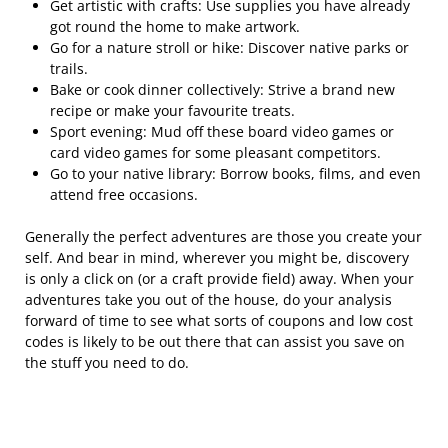
Get artistic with crafts: Use supplies you have already
got round the home to make artwork.
Go for a nature stroll or hike: Discover native parks or
trails.
Bake or cook dinner collectively: Strive a brand new
recipe or make your favourite treats.
Sport evening: Mud off these board video games or
card video games for some pleasant competitors.
Go to your native library: Borrow books, films, and even
attend free occasions.
Generally the perfect adventures are those you create your
self. And bear in mind, wherever you might be, discovery
is only a click on (or a craft provide field) away. When your
adventures take you out of the house, do your analysis
forward of time to see what sorts of coupons and low cost
codes is likely to be out there that can assist you save on
the stuff you need to do.