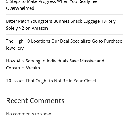
5 Steps to Make Progress When You Really feel
Overwhelmed.
Bitter Patch Youngsters Bunnies Snack Luggage 18-Rely
Solely $2 on Amazon
The High 10 Locations Our Deal Specialists Go to Purchase
Jewellery
How AI Is Serving to Individuals Save Massive and
Construct Wealth
10 Issues That Ought to Not Be In Your Closet
Recent Comments
No comments to show.