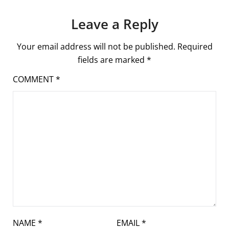
Leave a Reply
Your email address will not be published.
Required
fields are marked
*
COMMENT
*
NAME
*
EMAIL
*