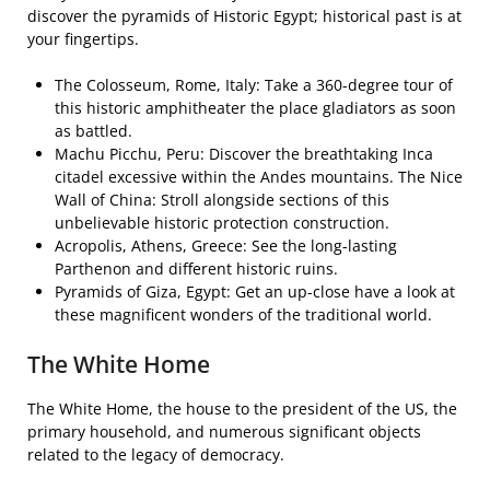
discover the pyramids of Historic Egypt; historical past is at
your fingertips.
The Colosseum, Rome, Italy: Take a 360-degree tour of
this historic amphitheater the place gladiators as soon
as battled.
Machu Picchu, Peru: Discover the breathtaking Inca
citadel excessive within the Andes mountains. The Nice
Wall of China: Stroll alongside sections of this
unbelievable historic protection construction.
Acropolis, Athens, Greece: See the long-lasting
Parthenon and different historic ruins.
Pyramids of Giza, Egypt: Get an up-close have a look at
these magnificent wonders of the traditional world.
The White Home
The White Home, the house to the president of the US, the
primary household, and numerous significant objects
related to the legacy of democracy.