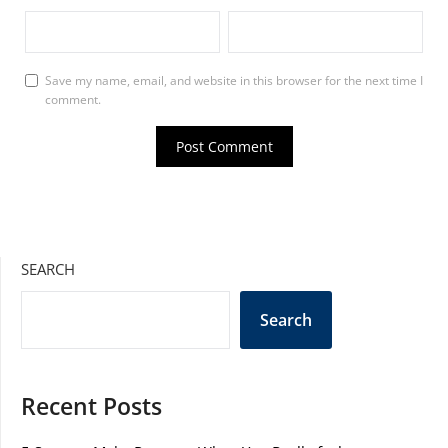
Save my name, email, and website in this browser for the next time I
comment.
SEARCH
Search
Recent Posts