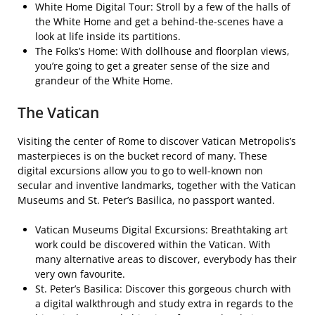
White Home Digital Tour: Stroll by a few of the halls of
the White Home and get a behind-the-scenes have a
look at life inside its partitions.
The Folks’s Home: With dollhouse and floorplan views,
you’re going to get a greater sense of the size and
grandeur of the White Home.
The Vatican
Visiting the center of Rome to discover Vatican Metropolis’s
masterpieces is on the bucket record of many. These
digital excursions allow you to go to well-known non
secular and inventive landmarks, together with the Vatican
Museums and St. Peter’s Basilica, no passport wanted.
Vatican Museums Digital Excursions: Breathtaking art
work could be discovered within the Vatican. With
many alternative areas to discover, everybody has their
very own favourite.
St. Peter’s Basilica: Discover this gorgeous church with
a digital walkthrough and study extra in regards to the