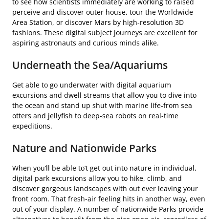
to see how scientists immediately are working to raised
perceive and discover outer house, tour the Worldwide
Area Station, or discover Mars by high-resolution 3D
fashions. These digital subject journeys are excellent for
aspiring astronauts and curious minds alike.
Underneath the Sea/Aquariums
Get able to go underwater with digital aquarium
excursions and dwell streams that allow you to dive into
the ocean and stand up shut with marine life-from sea
otters and jellyfish to deep-sea robots on real-time
expeditions.
Nature and Nationwide Parks
When you’ll be able to’t get out into nature in individual,
digital park excursions allow you to hike, climb, and
discover gorgeous landscapes with out ever leaving your
front room. That fresh-air feeling hits in another way, even
out of your display. A number of nationwide Parks provide