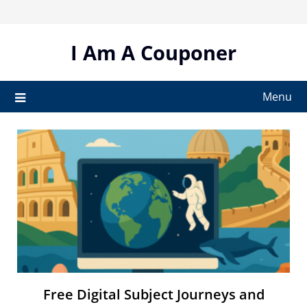
Skip
to
content
I Am A Couponer
Menu
Free Digital Subject Journeys and