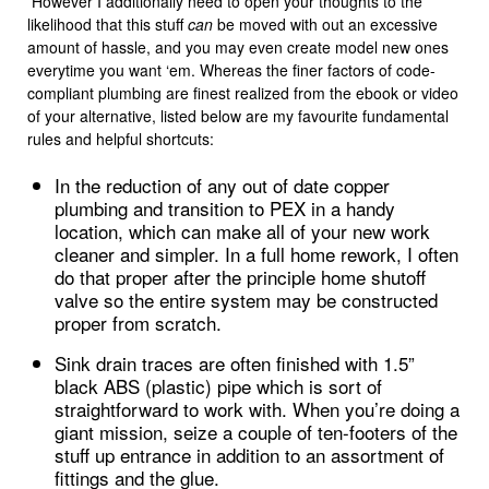
However I additionally need to open your thoughts to the
likelihood that this stuff
can
be moved with out an excessive
amount of hassle, and you may even create model new ones
everytime you want ‘em. Whereas the finer factors of code-
compliant plumbing are finest realized from the ebook or video
of your alternative, listed below are my favourite fundamental
rules and helpful shortcuts:
In the reduction of any out of date copper
plumbing and transition to PEX in a handy
location, which can make all of your new work
cleaner and simpler. In a full home rework, I often
do that proper after the principle home shutoff
valve so the entire system may be constructed
proper from scratch.
Sink drain traces are often finished with 1.5”
black ABS (plastic) pipe which is sort of
straightforward to work with. When you’re doing a
giant mission, seize a couple of ten-footers of the
stuff up entrance in addition to an assortment of
fittings and the glue.