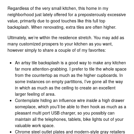
Regardless of the very small kitchen, this home in my
neighborhood just lately offered for a preposterously excessive
value, primarily due to good touches like this full top
backsplash. When renovating, extra tiles are often higher.
Ultimately, we’re within the residence stretch. You may add as
many customized prospers to your kitchen as you want,
however simply to share a couple of of my favorites:
An artsy tile backsplash is a good way to make any kitchen
far more attention-grabbing. I prefer to tile the whole space
from the countertop as much as the higher cupboards. In
some instances on empty partitions, I’ve gone all the way
in which as much as the ceiling to create an excellent
larger feeling of area.
Contemplate hiding an influence wire
inside
a high drawer
someplace, which you’ll be able to then hook as much as a
pleasant multi port USB charger, so you possibly can
maintain all the telephones, tablets, bike lights out of your
valuable work space.
Chrome steel outlet plates and modern-style gray retailers