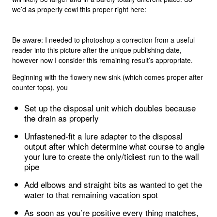
we’d as properly cowl this proper right here:
Be aware: I needed to photoshop a correction from a useful
reader into this picture after the unique publishing date,
however now I consider this remaining result’s appropriate.
Beginning with the flowery new sink (which comes proper after
counter tops), you
Set up the disposal unit which doubles because
the drain as properly
Unfastened-fit a lure adapter to the disposal
output after which determine what course to angle
your lure to create the only/tidiest run to the wall
pipe
Add elbows and straight bits as wanted to get the
water to that remaining vacation spot
As soon as you’re positive every thing matches,