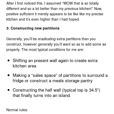
After I first noticed this, I assumed “WOW that is so totally
different and so a lot better than my previous kitchen!” Now,
positive sufficient it merely appears to be like like my precise
kitchen and it’s even higher than I had hoped.
3: Constructing new partitions
Generally, you’ll be
eradicating
extra partitions than you
construct, however generally you’ll want so as to add some as
properly. The most typical conditions for me are:
Shifting an present wall again to create extra
kitchen area
Making a “sales space” of partitions to surround a
fridge or construct a meals storage pantry
Constructing the half wall (typical top is 34.5”)
that finally turns into an island.
Normal rules: