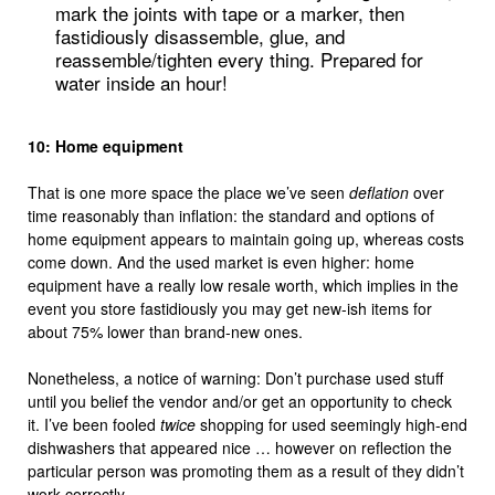
mark the joints with tape or a marker, then
fastidiously disassemble, glue, and
reassemble/tighten every thing. Prepared for
water inside an hour!
10: Home equipment
That is one more space the place we’ve seen
deflation
over
time reasonably than inflation: the standard and options of
home equipment appears to maintain going up, whereas costs
come down. And the used market is even higher: home
equipment have a really low resale worth, which implies in the
event you store fastidiously you may get new-ish items for
about 75% lower than brand-new ones.
Nonetheless, a notice of warning: Don’t purchase used stuff
until you belief the vendor and/or get an opportunity to check
it. I’ve been fooled
twice
shopping for used seemingly high-end
dishwashers that appeared nice … however on reflection the
particular person was promoting them as a result of they didn’t
work correctly.