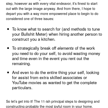
step, however as with every vital endeavor, it’s finest to start
out with the large image anyway. And from there, I hope to
depart you with a way more empowered place to begin to do
considered one of three issues:
To know what to search for (and methods to tune
your Bullshit Meter) when hiring another person to
construct you a kitchen.
To strategically break off
of the work
elements
you need to do your self, to avoid wasting money
and time even in the event you rent out the
remaining.
And even to do the entire thing your self, looking
for assist from extra skilled associates or
YouTube movies as wanted to get the complete
particulars.
So let’s get into it! The 11-ish principal steps to designing and
constructing probably the most joyful room in your home.