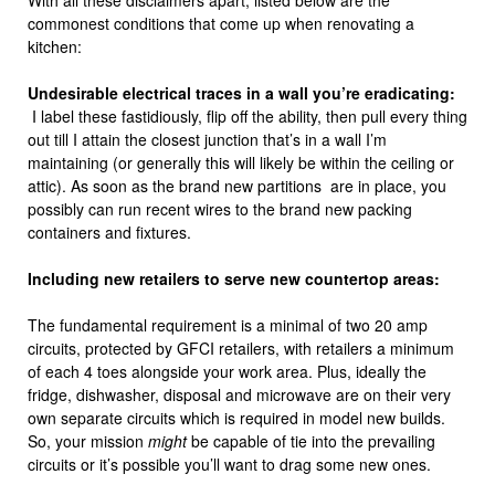
With all these disclaimers apart, listed below are the
commonest conditions that come up when renovating a
kitchen:
Undesirable electrical traces in a wall you’re eradicating:
I label these fastidiously, flip off the ability, then pull every thing
out till I attain the closest junction that’s in a wall I’m
maintaining (or generally this will likely be within the ceiling or
attic). As soon as the brand new partitions are in place, you
possibly can run recent wires to the brand new packing
containers and fixtures.
Including new retailers to serve new countertop areas:
The fundamental requirement is a minimal of two 20 amp
circuits, protected by GFCI retailers, with retailers a minimum
of each 4 toes alongside your work area. Plus, ideally the
fridge, dishwasher, disposal and microwave are on their very
own separate circuits which is required in model new builds.
So, your mission
might
be capable of tie into the prevailing
circuits or it’s possible you’ll want to drag some new ones.