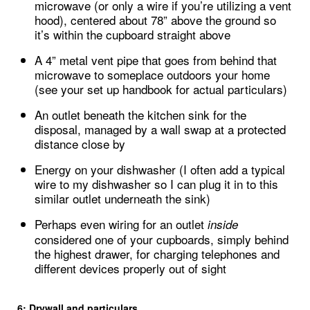
microwave (or only a wire if you’re utilizing a vent
hood), centered about 78” above the ground so
it’s within the cupboard straight above
A 4” metal vent pipe that goes from behind that
microwave to someplace outdoors your home
(see your set up handbook for actual particulars)
An outlet beneath the kitchen sink for the
disposal, managed by a wall swap at a protected
distance close by
Energy on your dishwasher (I often add a typical
wire to my dishwasher so I can plug it in to this
similar outlet underneath the sink)
Perhaps even wiring for an outlet
inside
considered one of your cupboards, simply behind
the highest drawer, for charging telephones and
different devices properly out of sight
6: Drywall and particulars