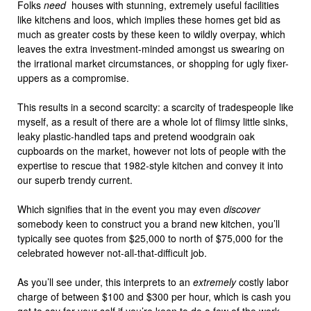
Folks
need
houses with stunning, extremely useful facilities
like kitchens and loos, which implies these homes get bid as
much as greater costs by these keen to wildly overpay, which
leaves the extra investment-minded amongst us swearing on
the irrational market circumstances, or shopping for ugly fixer-
uppers as a compromise.
This results in a second scarcity: a scarcity of tradespeople like
myself, as a result of there are a whole lot of flimsy little sinks,
leaky plastic-handled taps and pretend woodgrain oak
cupboards on the market, however not lots of people with the
expertise to rescue that 1982-style kitchen and convey it into
our superb trendy current.
Which signifies that in the event you may even
discover
somebody keen to construct you a brand new kitchen, you’ll
typically see quotes from $25,000 to north of $75,000 for the
celebrated however not-all-that-difficult job.
As you’ll see under, this interprets to an
extremely
costly labor
charge of between $100 and $300 per hour, which is cash you