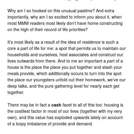
Why am I so hooked on this unusual pastime? And extra
importantly, why am I so excited to inform
you
about it, when
most MMM readers most likely don’t have home constructing
on the high of their record of life priorities?
It’s most likely as a result of the idea of
residence
is such a
core a part of life for me: a spot that permits us to maintain our
households and ourselves, host associates and construct our
lives outwards from there. And to me an important a part of a
house is the place the place you put together and stash your
meals provide, which additionally occurs to turn into the spot
the place our youngsters unfold out their homework, we’ve our
deep talks, and the pure gathering level for nearly each get
together.
There may be in fact a
cash
facet to all of this too: housing is
the costliest factor in most of our lives (together with my very
own), and this value has exploded upwards lately on account
of a loopy imbalance of provide and demand.