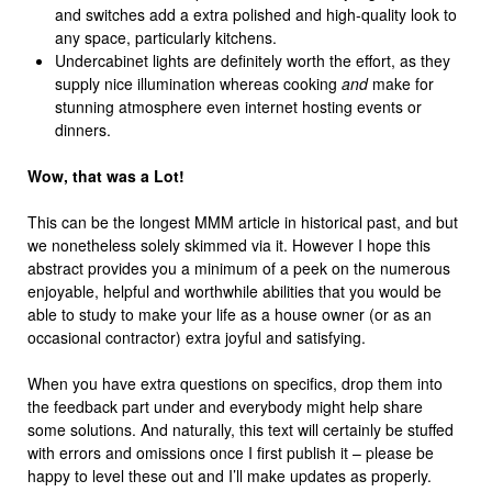
and switches add a extra polished and high-quality look to
any space, particularly kitchens.
Undercabinet lights are definitely worth the effort, as they
supply nice illumination whereas cooking
and
make for
stunning atmosphere even internet hosting events or
dinners.
Wow, that was a Lot!
This can be the longest MMM article in historical past, and but
we nonetheless solely skimmed via it. However I hope this
abstract provides you a minimum of a peek on the numerous
enjoyable, helpful and worthwhile abilities that you would be
able to study to make your life as a house owner (or as an
occasional contractor) extra joyful and satisfying.
When you have extra questions on specifics, drop them into
the feedback part under and everybody might help share
some solutions. And naturally, this text will certainly be stuffed
with errors and omissions once I first publish it – please be
happy to level these out and I’ll make updates as properly.