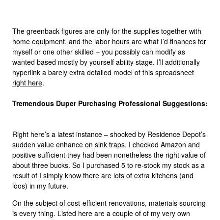
The greenback figures are only for the supplies together with
home equipment, and the labor hours are what I’d finances for
myself or one other skilled – you possibly can modify as
wanted based mostly by yourself ability stage. I’ll additionally
hyperlink a barely extra detailed model of this spreadsheet
right here
.
Tremendous Duper Purchasing Professional Suggestions:
Right here’s a latest instance – shocked by Residence Depot’s
sudden value enhance on sink traps, I checked Amazon and
positive sufficient they had been nonetheless the right value of
about three bucks. So I purchased 5 to re-stock my stock as a
result of I simply know there are lots of extra kitchens (and
loos) in my future.
On the subject of cost-efficient renovations, materials sourcing
is every thing. Listed here are a couple of of my very own