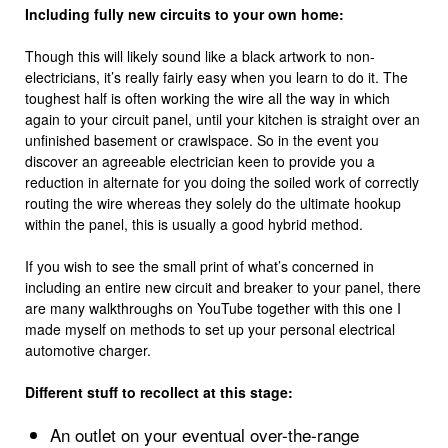
Including fully new circuits to your own home:
Though this will likely sound like a black artwork to non-
electricians, it’s really fairly easy when you learn to do it. The
toughest half is often working the wire all the way in which
again to your circuit panel, until your kitchen is straight over an
unfinished basement or crawlspace. So in the event you
discover an agreeable electrician keen to provide you a
reduction in alternate for you doing the soiled work of correctly
routing the wire whereas they solely do the ultimate hookup
within the panel, this is usually a good hybrid method.
If you wish to see the small print of what’s concerned in
including an entire new circuit and breaker to your panel, there
are many walkthroughs on YouTube together with this one I
made myself on methods to set up your personal electrical
automotive charger.
Different stuff to recollect at this stage:
An outlet on your eventual over-the-range