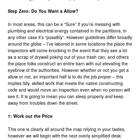
Step Zero: Do You Want a Allow?
In most areas, this can be a “Sure” if you’re messing with
plumbing and electrical energy contained in the partitions, in
any other case it’s “possibly”. However guidelines differ broadly
around the globe – I’ve labored in some locations the place the
inspectors will come knocking in the event that they see a lot
as a scrap of drywall poking out of your trash can, and others
the place folks construct an entire barn with out elevating the
eyebrow of the authorities. However whether or not you get a
allow or not, an important half is to do the job
proper
– this
implies tidy, skilled work that meets the native constructing
code and would move an inspection even when no person will
see it. It is going to mean you can sleep properly
and
keep
away from troubles down the street.
1: Work out the Price
This one is clearly all around the map relying in your tastes,
however we will begin with the next overly simplified desk: