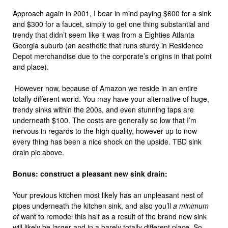
Approach again in 2001, I bear in mind paying $600 for a sink
and $300 for a faucet, simply to get one thing substantial and
trendy that didn’t seem like it was from a Eighties Atlanta
Georgia suburb (an aesthetic that runs sturdy in Residence
Depot merchandise due to the corporate’s origins in that point
and place).
However now, because of Amazon we reside in an entire
totally different world. You may have your alternative of huge,
trendy sinks within the 200s, and even stunning taps are
underneath $100. The costs are generally so low that I’m
nervous in regards to the high quality, however up to now
every thing has been a nice shock on the upside. TBD sink
drain pic above.
Bonus: construct a pleasant new sink drain:
Your previous kitchen most likely has an unpleasant nest of
pipes underneath the kitchen sink, and also you’ll
a minimum
of
want to remodel this half as a result of the brand new sink
will likely be larger and in a barely totally different place. So