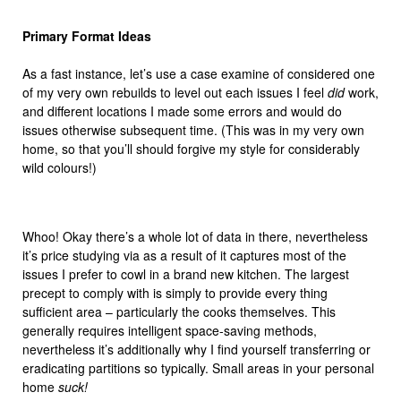
Primary Format Ideas
As a fast instance, let’s use a case examine of considered one
of my very own rebuilds to level out each issues I feel
did
work,
and different locations I made some errors and would do
issues otherwise subsequent time. (This was in my very own
home, so that you’ll should forgive my style for considerably
wild colours!)
Whoo! Okay there’s a whole lot of data in there, nevertheless
it’s price studying via as a result of it captures most of the
issues I prefer to cowl in a brand new kitchen. The largest
precept to comply with is simply to provide every thing
sufficient area – particularly the cooks themselves. This
generally requires intelligent space-saving methods,
nevertheless it’s additionally why I find yourself transferring or
eradicating partitions so typically. Small areas in your personal
home
suck!