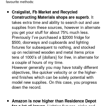
favourite methods:
Craigslist, Fb Market and Recycled
. It
Constructing Materials shops are superb
takes extra time and ability to search out and use
supplies from these sources, however in alternate
you get your stuff for about 75% much less.
Previously I’ve purchased a $2000 fridge for
$500, doorways and cupboards and lighting
fixtures for subsequent to nothing, and stocked
up on reclaimed wooden and metal items price
tens of 1000’s of {dollars} for
, in alternate for
free
a couple of hours of my time.
However generally you may have totally different
objectives, like quicker velocity or or the higher-
end finishes which can be solely potential with
model new supplies. On this case, you progress
down the record.
Amazon is now higher than Residence Depot
Lighting fixtures, sinks and