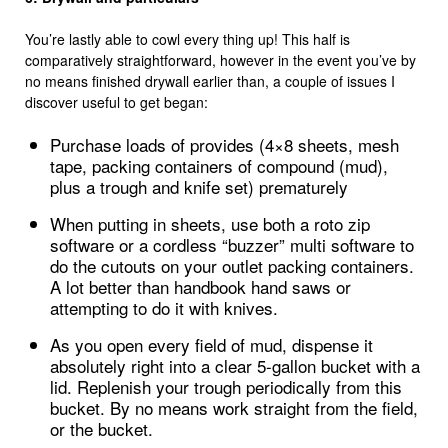
You’re lastly able to cowl every thing up! This half is
comparatively straightforward, however in the event you’ve by
no means finished drywall earlier than, a couple of issues I
discover useful to get began:
Purchase loads of provides (4×8 sheets, mesh
tape, packing containers of compound (mud),
plus a trough and knife set) prematurely
When putting in sheets, use both a roto zip
software or a cordless “buzzer” multi software to
do the cutouts on your outlet packing containers.
A lot better than handbook hand saws or
attempting to do it with knives.
As you open every field of mud, dispense it
absolutely right into a clear 5-gallon bucket with a
lid. Replenish your trough periodically from this
bucket. By no means work straight from the field,
or the bucket.