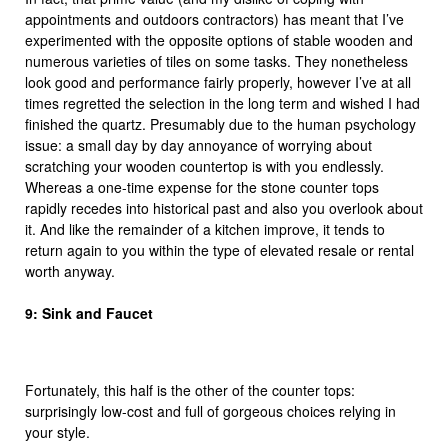
appointments and outdoors contractors) has meant that I’ve
experimented with the opposite options of stable wooden and
numerous varieties of tiles on some tasks. They nonetheless
look good and performance fairly properly, however I’ve at all
times regretted the selection in the long term and wished I had
finished the quartz. Presumably due to the human psychology
issue: a small day by day annoyance of worrying about
scratching your wooden countertop is with you endlessly.
Whereas a one-time expense for the stone counter tops
rapidly recedes into historical past and also you overlook about
it. And like the remainder of a kitchen improve, it tends to
return again to you within the type of elevated resale or rental
worth anyway.
9: Sink and Faucet
Fortunately, this half is the other of the counter tops:
surprisingly low-cost and full of gorgeous choices relying in
your style.