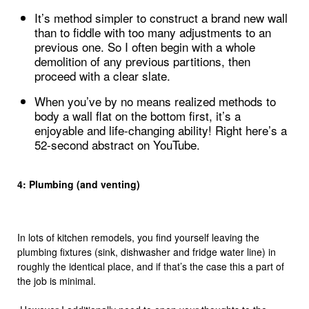
It’s method simpler to construct a brand new wall
than to fiddle with too many adjustments to an
previous one. So I often begin with a whole
demolition of any previous partitions, then
proceed with a clear slate.
When you’ve by no means realized methods to
body a wall flat on the bottom first, it’s a
enjoyable and life-changing ability! Right here’s a
52-second abstract on YouTube.
4: Plumbing (and venting)
In lots of kitchen remodels, you find yourself leaving the
plumbing fixtures (sink, dishwasher and fridge water line) in
roughly the identical place, and if that’s the case this a part of
the job is minimal.