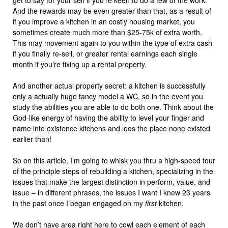
get to say for your self if you’re keen to do a few of the work.
And the rewards may be even greater than that, as a result of
if you improve a kitchen in an costly housing market, you
sometimes create much more than $25-75k of extra worth.
This may movement again to you within the type of extra cash
if you finally re-sell, or greater rental earnings each single
month if you’re fixing up a rental property.
And another actual property secret: a kitchen is successfully
only a actually huge fancy model a WC, so in the event you
study the abilities you are able to do both one. Think about the
God-like energy of having the ability to level your finger and
name into existence kitchens and loos the place none existed
earlier than!
So on this article, I’m going to whisk you thru a high-speed tour
of the principle steps of rebuilding a kitchen, specializing in the
issues that make the largest distinction in perform, value, and
issue – in different phrases, the issues I want I knew 23 years
in the past once I began engaged on my
first
kitchen.
We don’t have area right here to cowl each element of each