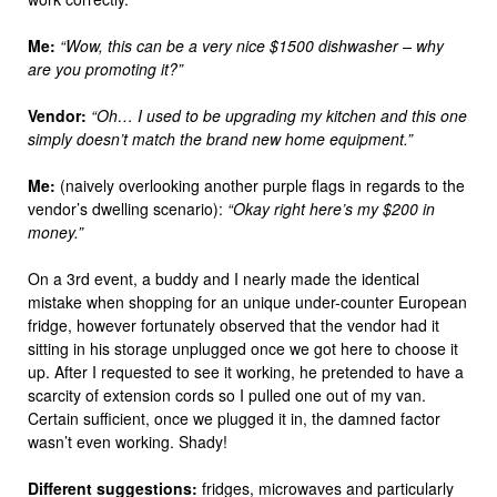
Me:
“Wow, this can be a very nice $1500 dishwasher – why
are you promoting it?”
Vendor:
“Oh… I used to be upgrading my kitchen and this one
simply doesn’t match the brand new home equipment.”
Me:
(naively overlooking another purple flags in regards to the
vendor’s dwelling scenario):
“Okay right here’s my $200 in
money.”
On a 3rd event, a buddy and I nearly made the identical
mistake when shopping for an unique under-counter European
fridge, however fortunately observed that the vendor had it
sitting in his storage unplugged once we got here to choose it
up. After I requested to see it working, he pretended to have a
scarcity of extension cords so I pulled one out of my van.
Certain sufficient, once we plugged it in, the damned factor
wasn’t even working. Shady!
Different suggestions:
fridges, microwaves and particularly