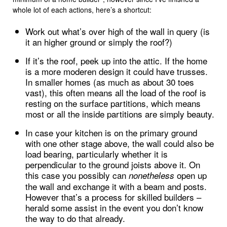
whole lot of each actions, here’s a shortcut:
Work out what’s over high of the wall in query (is
it an higher ground or simply the roof?)
If it’s the roof, peek up into the attic. If the home
is a more moderen design it could have trusses.
In smaller homes (as much as about 30 toes
vast), this often means all the load of the roof is
resting on the surface partitions, which means
most or all the inside partitions are simply beauty.
In case your kitchen is on the primary ground
with one other stage above, the wall could also be
load bearing, particularly whether it is
perpendicular to the ground joists above it. On
this case you possibly can
open up
nonetheless
the wall and exchange it with a beam and posts.
However that’s a process for skilled builders –
herald some assist in the event you don’t know
the way to do that already.