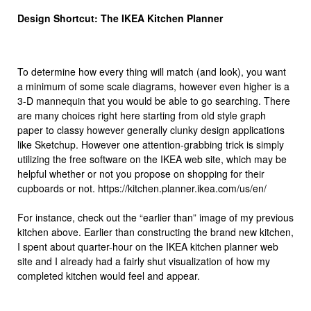
Design Shortcut: The IKEA Kitchen Planner
To determine how every thing will match (and look), you want
a minimum of some scale diagrams, however even higher is a
3-D mannequin that you would be able to go searching. There
are many choices right here starting from old style graph
paper to classy however generally clunky design applications
like Sketchup. However one attention-grabbing trick is simply
utilizing the free software on the IKEA web site, which may be
helpful whether or not you propose on shopping for their
cupboards or not. https://kitchen.planner.ikea.com/us/en/
For instance, check out the “earlier than” image of my previous
kitchen above. Earlier than constructing the brand new kitchen,
I spent about quarter-hour on the IKEA kitchen planner web
site and I already had a fairly shut visualization of how my
completed kitchen would feel and appear.