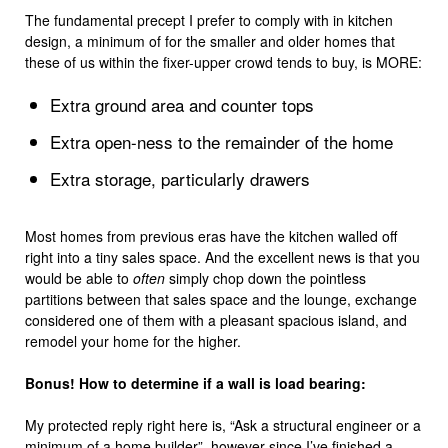
The fundamental precept I prefer to comply with in kitchen
design, a minimum of for the smaller and older homes that
these of us within the fixer-upper crowd tends to buy, is MORE:
Extra ground area and counter tops
Extra open-ness to the remainder of the home
Extra storage, particularly drawers
Most homes from previous eras have the kitchen walled off
right into a tiny sales space. And the excellent news is that you
would be able to
often
simply chop down the pointless
partitions between that sales space and the lounge, exchange
considered one of them with a pleasant spacious island, and
remodel your home for the higher.
Bonus! How to determine if a wall is load bearing:
My protected reply right here is, “Ask a structural engineer or a
minimum of a home builder”, however since I’ve finished a