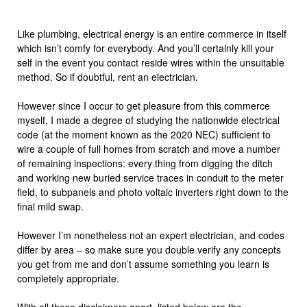
Like plumbing, electrical energy is an entire commerce in itself
which isn’t comfy for everybody. And you’ll certainly kill your
self in the event you contact reside wires within the unsuitable
method. So if doubtful, rent an electrician.
However since I occur to get pleasure from this commerce
myself, I made a degree of studying the nationwide electrical
code (at the moment known as the 2020 NEC) sufficient to
wire a couple of full homes from scratch and move a number
of remaining inspections: every thing from digging the ditch
and working new buried service traces in conduit to the meter
field, to subpanels and photo voltaic inverters right down to the
final mild swap.
However I’m nonetheless not an expert electrician, and codes
differ by area – so make sure you double verify any concepts
you get from me and don’t assume something you learn is
completely appropriate.