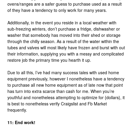
ovens/ranges are a safer guess to purchase used as a result
of they have a tendency to only work for many years.
Additionally, in the event you reside in a local weather with
sub-freezing winters, don’t purchase a fridge, dishwasher or
washer that somebody has moved into their shed or storage
through the chilly season. As a result of the water within the
tubes and valves will most likely have frozen and burst with out
their information, supplying you with a messy and complicated
restore job the primary time you hearth it up.
Due to all this, I’ve had many success tales with used home
equipment previously, however I nonetheless have a tendency
to purchase all new home equipment as of late now that point
has turn into extra scarce than cash for me. When you’re
youthful and nonetheless attempting to optimize for {dollars}, it
is best to nonetheless verify Craigslist and Fb Market
frequently.
11: End work!