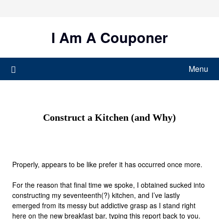
Skip
to
content
I Am A Couponer
Menu
Construct a Kitchen (and Why)
Properly, appears to be like prefer it has occurred once more.
For the reason that final time we spoke, I obtained sucked into
constructing my seventeenth(?) kitchen, and I’ve lastly
emerged from its messy but addictive grasp as I stand right
here on the new breakfast bar, typing this report back to you.