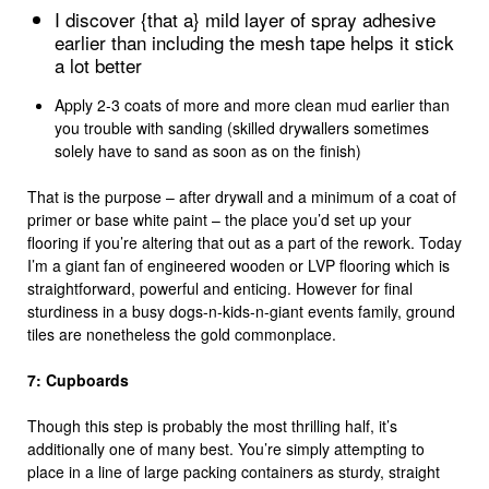
I discover {that a} mild layer of spray adhesive
earlier than including the mesh tape helps it stick
a lot better
Apply 2-3 coats of more and more clean mud earlier than
you trouble with sanding (skilled drywallers sometimes
solely have to sand as soon as on the finish)
That is the purpose – after drywall and a minimum of a coat of
primer or base white paint – the place you’d set up your
flooring if you’re altering that out as a part of the rework. Today
I’m a giant fan of engineered wooden or LVP flooring which is
straightforward, powerful and enticing. However for final
sturdiness in a busy dogs-n-kids-n-giant events family, ground
tiles are nonetheless the gold commonplace.
7: Cupboards
Though this step is probably the most thrilling half, it’s
additionally one of many best. You’re simply attempting to
place in a line of large packing containers as sturdy, straight