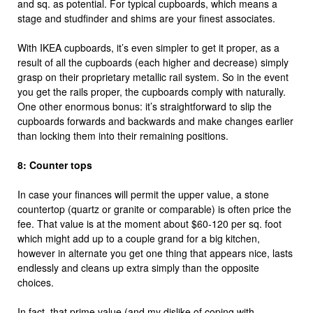
and sq. as potential. For typical cupboards, which means a
stage and studfinder and shims are your finest associates.
With IKEA cupboards, it’s even simpler to get it proper, as a
result of all the cupboards (each higher and decrease) simply
grasp on their proprietary metallic rail system. So in the event
you get the rails proper, the cupboards comply with naturally.
One other enormous bonus: it’s straightforward to slip the
cupboards forwards and backwards and make changes earlier
than locking them into their remaining positions.
8: Counter tops
In case your finances will permit the upper value, a stone
countertop (quartz or granite or comparable) is often price the
fee. That value is at the moment about $60-120 per sq. foot
which might add up to a couple grand for a big kitchen,
however in alternate you get one thing that appears nice, lasts
endlessly and cleans up extra simply than the opposite
choices.
In fact, that prime value (and my dislike of coping with