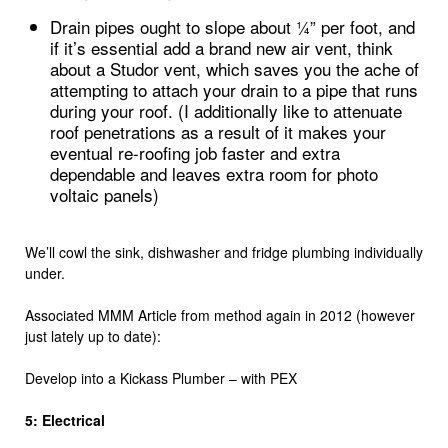
Drain pipes ought to slope about ¼” per foot, and
if it’s essential add a brand new air vent, think
about a Studor vent, which saves you the ache of
attempting to attach your drain to a pipe that runs
during your roof. (I additionally like to attenuate
roof penetrations as a result of it makes your
eventual re-roofing job faster and extra
dependable and leaves extra room for photo
voltaic panels)
We’ll cowl the sink, dishwasher and fridge plumbing individually
under.
Associated MMM Article from method again in 2012 (however
just lately up to date):
Develop into a Kickass Plumber – with PEX
5: Electrical