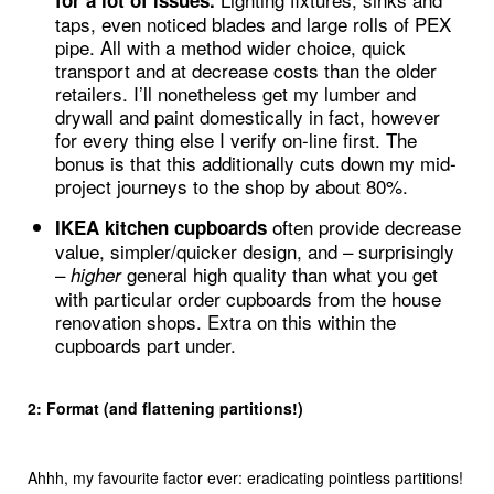
for a lot of issues.
taps, even noticed blades and large rolls of PEX
pipe. All with a method wider choice, quick
transport and at decrease costs than the older
retailers. I’ll nonetheless get my lumber and
drywall and paint domestically in fact, however
for every thing else I verify on-line first. The
bonus is that this additionally cuts down my mid-
project journeys to the shop by about 80%.
often provide decrease
IKEA kitchen cupboards
value, simpler/quicker design, and – surprisingly
–
general high quality than what you get
higher
with particular order cupboards from the house
renovation shops. Extra on this within the
cupboards part under.
2: Format (and flattening partitions!)
Ahhh, my favourite factor ever: eradicating pointless partitions!