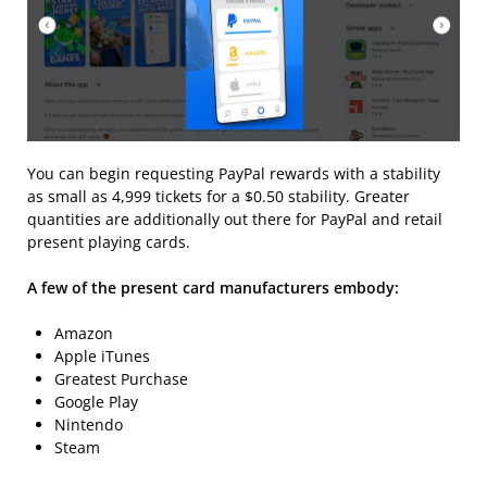
You can begin requesting PayPal rewards with a stability
as small as 4,999 tickets for a $0.50 stability. Greater
quantities are additionally out there for PayPal and retail
present playing cards.
A few of the present card manufacturers embody:
Amazon
Apple iTunes
Greatest Purchase
Google Play
Nintendo
Steam