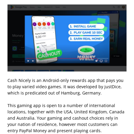
Cash Nicely is an Android-only rewards app that pays you
to play varied video games. It was developed by justDice,
which is predicated out of Hamburg, Germany.
This gaming app is open to a number of international
locations, together with the USA, United Kingdom, Canada
and Australia. Your gaming and cashout choices rely in
your nation of residence, however most customers can
entry PayPal Money and present playing cards.