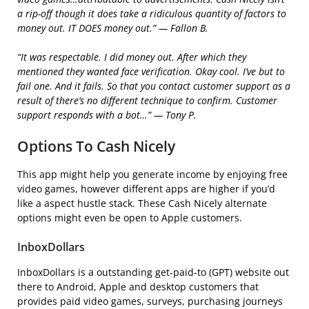
a rip-off though it does take a ridiculous quantity of factors to
money out. IT DOES money out.” — Fallon B.
“It was respectable. I did money out. After which they
mentioned they wanted face verification. Okay cool. I’ve but to
fail one. And it fails. So that you contact customer support as a
result of there’s no different technique to confirm. Customer
support responds with a bot…” — Tony P.
Options To Cash Nicely
This app might help you generate income by enjoying free
video games, however different apps are higher if you’d
like a aspect hustle stack. These Cash Nicely alternate
options might even be open to Apple customers.
InboxDollars
InboxDollars is a outstanding get-paid-to (GPT) website out
there to Android, Apple and desktop customers that
provides paid video games, surveys, purchasing journeys