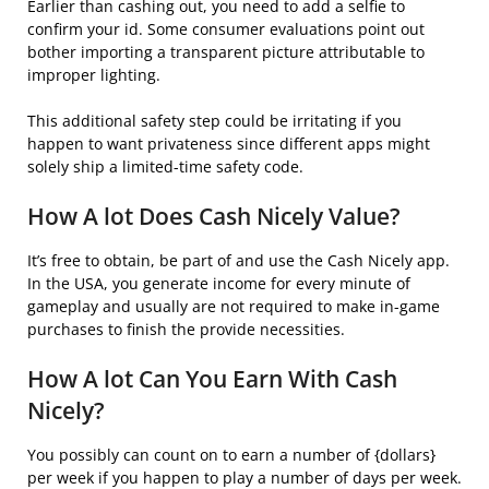
Earlier than cashing out, you need to add a selfie to
confirm your id. Some consumer evaluations point out
bother importing a transparent picture attributable to
improper lighting.
This additional safety step could be irritating if you
happen to want privateness since different apps might
solely ship a limited-time safety code.
How A lot Does Cash Nicely Value?
It’s free to obtain, be part of and use the Cash Nicely app.
In the USA, you generate income for every minute of
gameplay and usually are not required to make in-game
purchases to finish the provide necessities.
How A lot Can You Earn With Cash
Nicely?
You possibly can count on to earn a number of {dollars}
per week if you happen to play a number of days per week.