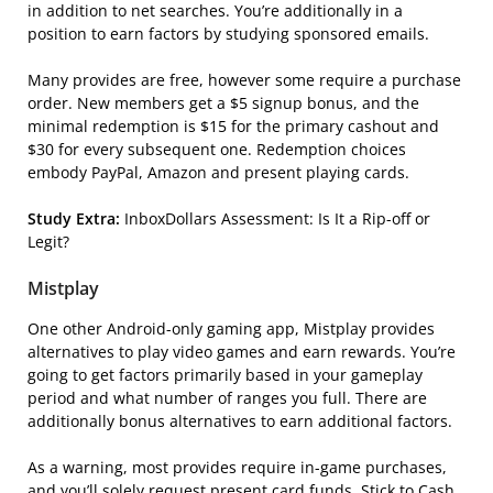
in addition to net searches. You’re additionally in a
position to earn factors by studying sponsored emails.
Many provides are free, however some require a purchase
order. New members get a $5 signup bonus, and the
minimal redemption is $15 for the primary cashout and
$30 for every subsequent one. Redemption choices
embody PayPal, Amazon and present playing cards.
Study Extra:
InboxDollars Assessment: Is It a Rip-off or
Legit?
Mistplay
One other Android-only gaming app, Mistplay provides
alternatives to play video games and earn rewards. You’re
going to get factors primarily based in your gameplay
period and what number of ranges you full. There are
additionally bonus alternatives to earn additional factors.
As a warning, most provides require in-game purchases,
and you’ll solely request present card funds. Stick to Cash