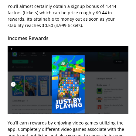
You’ll almost certainly obtain a signup bonus of 4,444
factors (tickets) which can be price roughly $0.44 in
rewards. It’s attainable to money out as soon as your
stability reaches $0.50 (4,999 tickets).
Incomes Rewards
You’ll earn rewards by enjoying video games utilizing the
app. Completely different video games associate with the
app to get publicity, and also you get to generate income