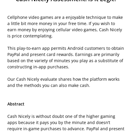
Cellphone video games are a enjoyable technique to make
a little bit more money in your free time. If you wish to
earn money by enjoying cellular video games, Cash Nicely
is price contemplating.
This play-to-earn app permits Android customers to obtain
PayPal and present card rewards. Earnings are primarily
based on the variety of minutes you play as a substitute of
constructing in-app purchases.
Our Cash Nicely evaluate shares how the platform works
and the methods you can also make cash.
Abstract
Cash Nicely is without doubt one of the higher gaming
apps because it pays you by the minute and doesn’t
require in-game purchases to advance. PayPal and present