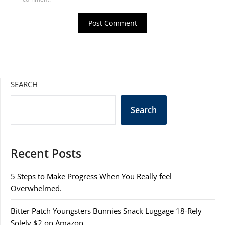
SEARCH
Search
Recent Posts
5 Steps to Make Progress When You Really feel
Overwhelmed.
Bitter Patch Youngsters Bunnies Snack Luggage 18-Rely
Solely $2 on Amazon