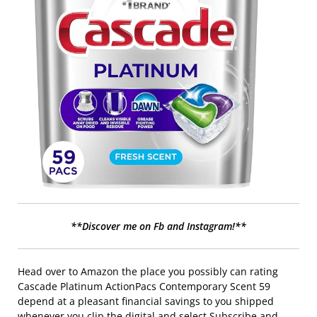
**Discover me on Fb and Instagram!**
Head over to Amazon the place you possibly can rating
Cascade Platinum ActionPacs Contemporary Scent 59
depend at a pleasant financial savings to you shipped
whenever you clip the digital and select Subscribe and