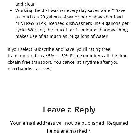
and clear
Working the dishwasher every day saves water* Save
as much as 20 gallons of water per dishwasher load
*ENERGY STAR licensed dishwashers use 4 gallons per
cycle. Working the faucet for 11 minutes handwashing
makes use of as much as 24 gallons of water.
If you select Subscribe and Save, you’ll rating free
transport and save 5% – 15%. Prime members all the time
obtain free transport. You cancel at anytime after you
merchandise arrives,
Leave a Reply
Your email address will not be published.
Required
fields are marked
*