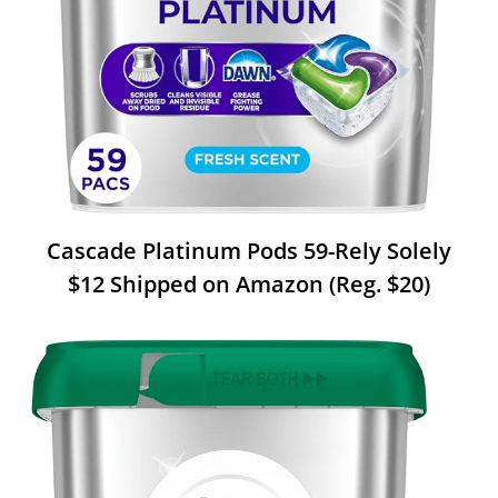
Cascade Platinum Pods 59-Rely Solely
$12 Shipped on Amazon (Reg. $20)