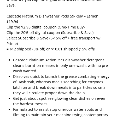
Save.
Cascade Platinum Dishwasher Pods 59-Rely – Lemon
$19.94
Clip the $2.95 digital coupon (One-Time Buy)
Clip the 20% off digital coupon (Subscribe & Save)
Select Subscribe & Save (5-15% off + free transport w/
Prime)
= $12 shipped (5% off) or $10.01 shipped (15% off)!
Cascade Platinum ActionPacs dishwasher detergent
cleans burnt-on messes in only one wash, with no pre-
wash wanted.
Dissolves quick to launch the grease combating energy
of Daybreak, whereas meals searching for enzymes
latch on and break down meals into particles so small
they will circulate proper down the drain
Get just about spotfree glowing clear dishes on even
the hardest messes
Formulated to assist stop onerous water spots and
filming to maintain your machine trying contemporary