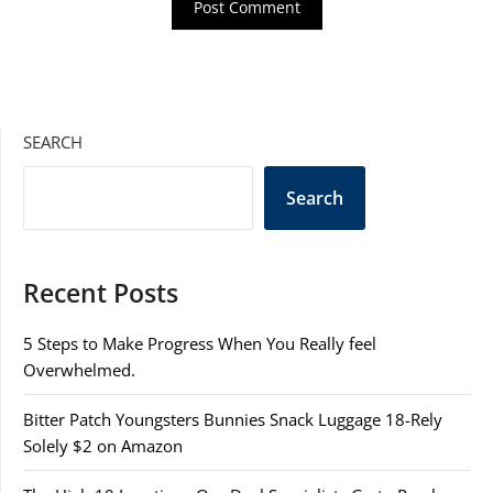
SEARCH
Search
Recent Posts
5 Steps to Make Progress When You Really feel
Overwhelmed.
Bitter Patch Youngsters Bunnies Snack Luggage 18-Rely
Solely $2 on Amazon