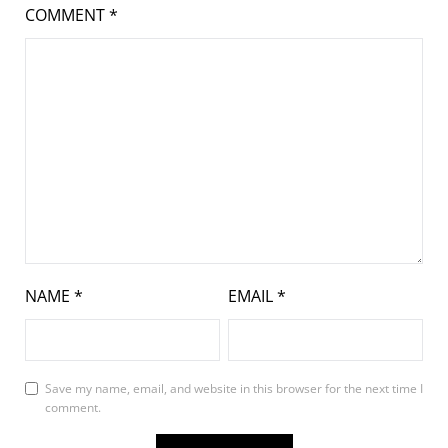
COMMENT
*
NAME
*
EMAIL
*
Save my name, email, and website in this browser for the next time I
comment.