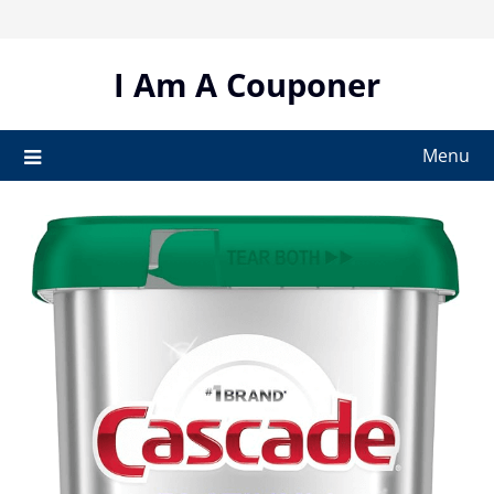
Skip
to
content
I Am A Couponer
Menu