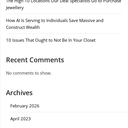
The High 10 Locations Our Deal Specialists Go to Purchase
Jewellery
How AI Is Serving to Individuals Save Massive and
Construct Wealth
10 Issues That Ought to Not Be In Your Closet
Recent Comments
No comments to show.
Archives
February 2026
April 2023