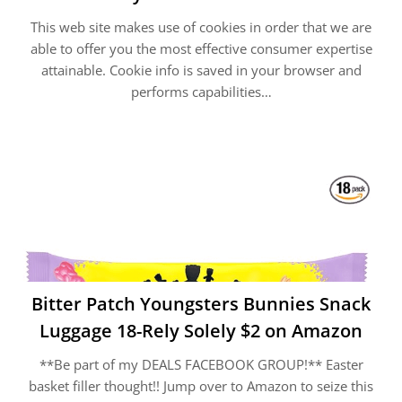
This web site makes use of cookies in order that we are
able to offer you the most effective consumer expertise
attainable. Cookie info is saved in your browser and
performs capabilities…
Bitter Patch Youngsters Bunnies Snack
Luggage 18-Rely Solely $2 on Amazon
**Be part of my DEALS FACEBOOK GROUP!** Easter
basket filler thought!! Jump over to Amazon to seize this