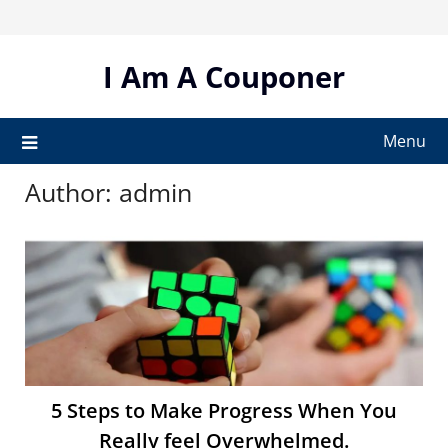
Skip
to
content
I Am A Couponer
Menu
Author:
admin
5 Steps to Make Progress When You
Really feel Overwhelmed.