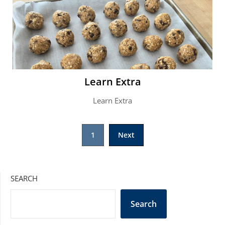
Learn Extra
Learn Extra
Posts
1
Next
pagination
SEARCH
Search