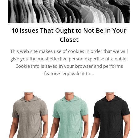
10 Issues That Ought to Not Be In Your
Closet
This web site makes use of cookies in order that we will
give you the most effective person expertise attainable.
Cookie info is saved in your browser and performs
features equivalent to…