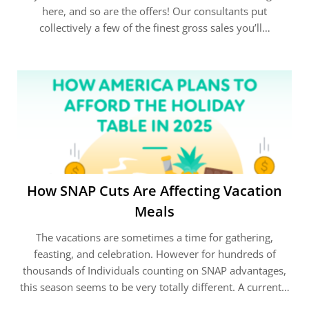
here, and so are the offers! Our consultants put
collectively a few of the finest gross sales you’ll…
How SNAP Cuts Are Affecting Vacation
Meals
The vacations are sometimes a time for gathering,
feasting, and celebration. However for hundreds of
thousands of Individuals counting on SNAP advantages,
this season seems to be very totally different. A current…