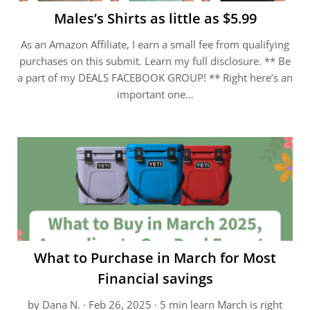
Males’s Shirts as little as $5.99
As an Amazon Affiliate, I earn a small fee from qualifying
purchases on this submit. Learn my full disclosure. ** Be
a part of my DEALS FACEBOOK GROUP! ** Right here’s an
important one…
What to Purchase in March for Most
Financial savings
by Dana N. · Feb 26, 2025 · 5 min learn March is right