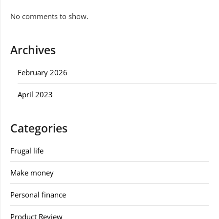
No comments to show.
Archives
February 2026
April 2023
Categories
Frugal life
Make money
Personal finance
Product Review