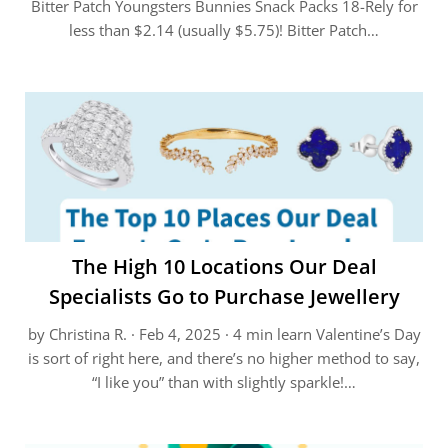
Bitter Patch Youngsters Bunnies Snack Packs 18-Rely for
less than $2.14 (usually $5.75)! Bitter Patch…
The High 10 Locations Our Deal
Specialists Go to Purchase Jewellery
by Christina R. · Feb 4, 2025 · 4 min learn Valentine’s Day
is sort of right here, and there’s no higher method to say,
“I like you” than with slightly sparkle!…