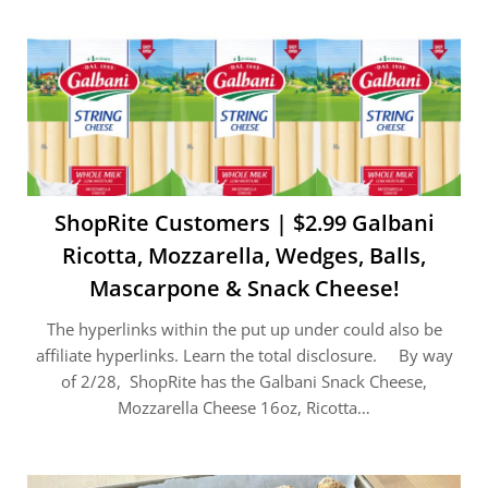
ShopRite Customers | $2.99 Galbani
Ricotta, Mozzarella, Wedges, Balls,
Mascarpone & Snack Cheese!
The hyperlinks within the put up under could also be
affiliate hyperlinks. Learn the total disclosure. By way
of 2/28, ShopRite has the Galbani Snack Cheese,
Mozzarella Cheese 16oz, Ricotta…