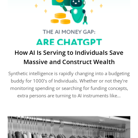
How AI Is Serving to Individuals Save
Massive and Construct Wealth
Synthetic intelligence is rapidly changing into a budgeting
buddy for 1000’s of Individuals. Whether or not they’re
monitoring spending or searching for funding concepts,
extra persons are turning to AI instruments like…