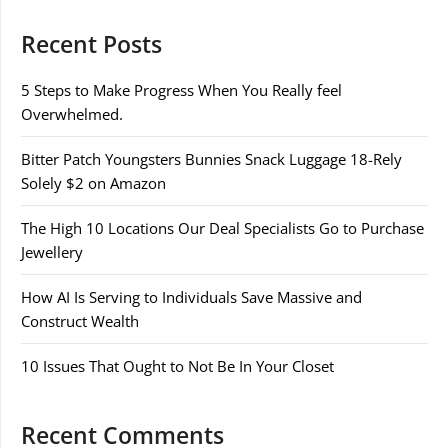
Recent Posts
5 Steps to Make Progress When You Really feel
Overwhelmed.
Bitter Patch Youngsters Bunnies Snack Luggage 18-Rely
Solely $2 on Amazon
The High 10 Locations Our Deal Specialists Go to Purchase
Jewellery
How AI Is Serving to Individuals Save Massive and
Construct Wealth
10 Issues That Ought to Not Be In Your Closet
Recent Comments