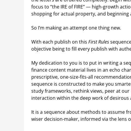
focus to “the IRE of FIRE” — high-growth act
shopping for actual property, and beginning a
So I’m making an attempt one thing new.
With each publish on this
First Rules
sequence, 
objective being to fill every publish with auth
My dedication to you is to put in writing a s
finance content material lives in an echo cha
prescriptive, one-size-fits-all recommendation
sequence is constructed to make you smarter. 
study frameworks, rethink views, peer at our
interaction within the deep work of desirou
It is a sequence about methods to assume fro
wiser decision-maker, informed via the lens o