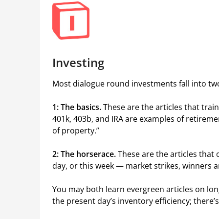
Investing
Most dialogue round investments fall into two
1: The basics.
These are the articles that tra
401k, 403b, and IRA are examples of retirem
of property.”
2: The horserace.
These are the articles that
day, or this week — market strikes, winners a
You may both learn evergreen articles on lon
the present day’s inventory efficiency; there’