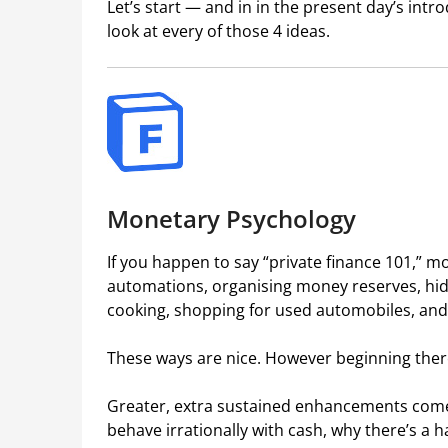
Let’s start — and in in the present day’s intro
look at every of those 4 ideas.
Monetary Psychology
If you happen to say “private finance 101,” m
automations, organising money reserves, hidi
cooking, shopping for used automobiles, and t
These ways are nice. However beginning there
Greater, extra sustained enhancements com
behave irrationally with cash, why there’s a