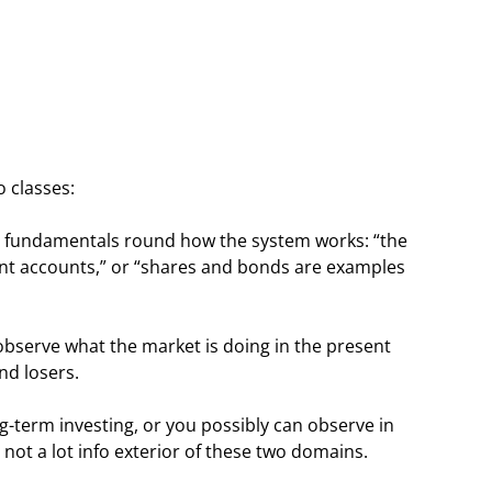
 classes:
in fundamentals round how the system works: “the
ent accounts,” or “shares and bonds are examples
 observe what the market is doing in the present
nd losers.
g-term investing, or you possibly can observe in
s not a lot info exterior of these two domains.