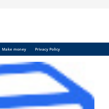
Make money
Privacy Policy