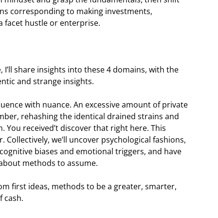
ions corresponding to making investments,
 facet hustle or enterprise.
I’ll share insights into these 4 domains, with the
entic and strange insights.
equence with nuance. An excessive amount of private
mber, rehashing the identical drained strains and
. You received’t discover that right here. This
Collectively, we’ll uncover psychological fashions,
 cognitive biases and emotional triggers, and have
s about methods to assume.
m first ideas, methods to be a greater, smarter,
f cash.