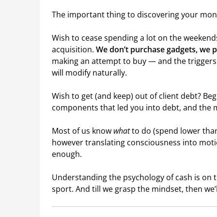
The important thing to discovering your mone
Wish to cease spending a lot on the weekend
acquisition.
We don’t purchase gadgets, we 
making an attempt to buy — and the trigger
will modify naturally.
Wish to get (and keep) out of client debt? Be
components that led you into debt, and the 
Most of us know
what
to do (spend lower than
however translating consciousness into motio
enough.
Understanding the psychology of cash is on 
sport. And till we grasp the mindset, then we