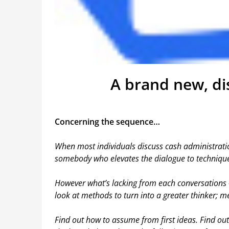
A brand new, dis
Concerning the sequence…
When most individuals discuss cash administratio
somebody who elevates the dialogue to technique
However what’s lacking from each conversations
look at methods to turn into a greater thinker; me
Find out how to assume from first ideas. Find ou