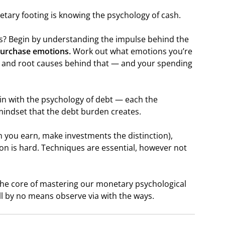
tary footing is knowing the psychology of cash.
s? Begin by understanding the impulse behind the
purchase emotions.
Work out what emotions you’re
s and root causes behind that — and your spending
gin with the psychology of debt — each the
mindset that the debt burden creates.
 you earn, make investments the distinction),
n is hard. Techniques are essential, however not
the core of mastering our monetary psychological
’ll by no means observe via with the ways.