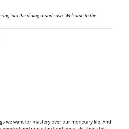
dering into the dialog round cash. Welcome to the
e
:
ings we want for mastery over our monetary life. And
th mindset and grasp the fundamentals, then shift