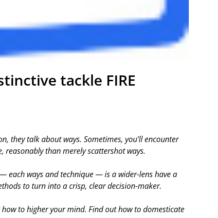
tinctive tackle FIRE
n, they talk about ways. Sometimes, you’ll encounter
, reasonably than merely scattershot ways.
 — each ways and technique — is a wider-lens have a
thods to turn into a crisp, clear decision-maker.
t how to higher your mind. Find out how to domesticate