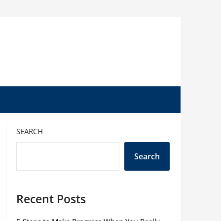
SEARCH
Search
Recent Posts