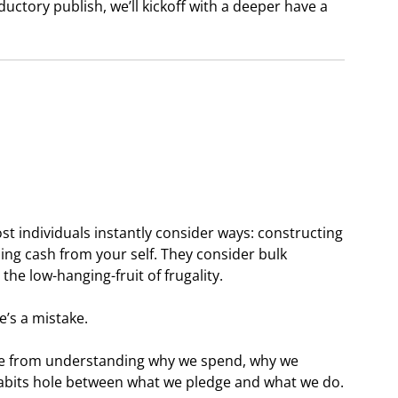
ductory publish, we’ll kickoff with a deeper have a
ost individuals instantly consider ways: constructing
ng cash from your self. They consider bulk
he low-hanging-fruit of frugality.
’s a mistake.
e from understanding why we spend, why we
 habits hole between what we pledge and what we do.