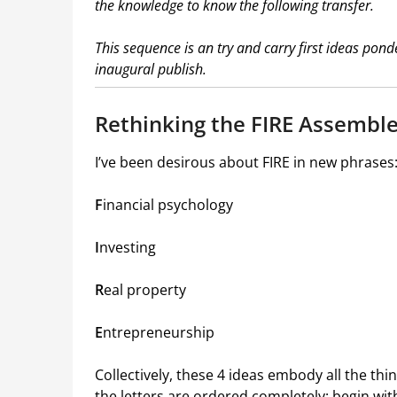
the knowledge to know the following transfer.
This sequence is an try and carry first ideas pon
inaugural publish.
Rethinking the FIRE Assembl
I’ve been desirous about FIRE in new phrases
F
inancial psychology
I
nvesting
R
eal property
E
ntrepreneurship
Collectively, these 4 ideas embody all the th
the letters are ordered completely: begin wi