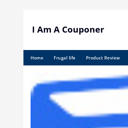
Skip
to
content
I Am A Couponer
Home
Frugal life
Product Review