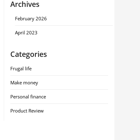
Archives
February 2026
April 2023
Categories
Frugal life
Make money
Personal finance
Product Review