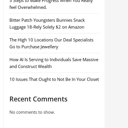
5 Steps to Make Progress When You Really
feel Overwhelmed.
Bitter Patch Youngsters Bunnies Snack
Luggage 18-Rely Solely $2 on Amazon
The High 10 Locations Our Deal Specialists
Go to Purchase Jewellery
How AI Is Serving to Individuals Save Massive
and Construct Wealth
10 Issues That Ought to Not Be In Your Closet
Recent Comments
No comments to show.