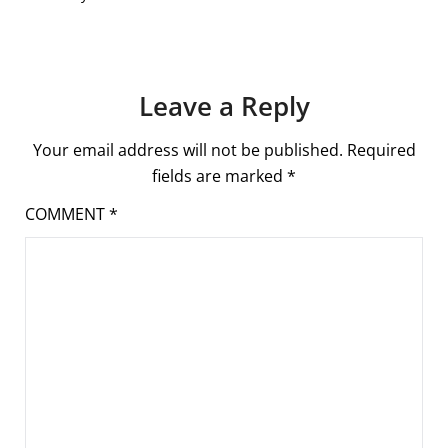
Leave a Reply
Your email address will not be published.
Required
fields are marked
*
COMMENT
*