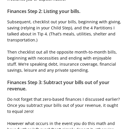
Finances Step 2: Listing your bills.
Subsequent, checklist out your bills, beginning with giving,
saving (relying in your Child Step), and the 4 Partitions I
talked about in Tip 4. (That’s meals, utilities, shelter and
transportation.)
Then checklist out all the opposite month-to-month bills,
beginning with necessities and ending with enjoyable
stuff. We’re speaking debt, insurance coverage, financial
savings, leisure and any private spending.
Finances Step 3: Subtract your bills out of your
revenue.
Do not forget that zero-based finances I discussed earlier?
Once you subtract your bills out of your revenue, it ought
to equal zero!
However what occurs in the event you do this math and