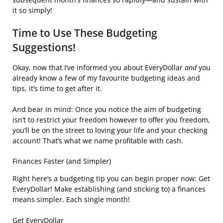
it so simply!
Time to Use These Budgeting
Suggestions!
Okay, now that I’ve informed you about EveryDollar
and
you
already know a few of my favourite budgeting ideas and
tips, it’s time to get after it.
And bear in mind: Once you notice the aim of budgeting
isn’t to restrict your freedom however to offer you freedom,
you’ll be on the street to loving your life and your checking
account! That’s what we name profitable with cash.
Finances Faster (and Simpler)
Right here’s a budgeting tip you can begin proper now: Get
EveryDollar! Make establishing (and sticking to) a finances
means simpler. Each single month!
Get EveryDollar