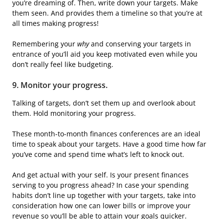
you’re dreaming of. Then, write down your targets. Make
them seen. And provides them a timeline so that you’re at
all times making progress!
Remembering your
why
and conserving your targets in
entrance of you’ll aid you keep motivated even while you
don’t really feel like budgeting.
9. Monitor your progress.
Talking of targets, don’t set them up and overlook about
them. Hold monitoring your progress.
These month-to-month finances conferences are an ideal
time to speak about your targets. Have a good time how far
you’ve come and spend time what’s left to knock out.
And get actual with your self. Is your present finances
serving to you progress ahead? In case your spending
habits don’t line up together with your targets, take into
consideration how one can lower bills or improve your
revenue so you’ll be able to attain your goals quicker.