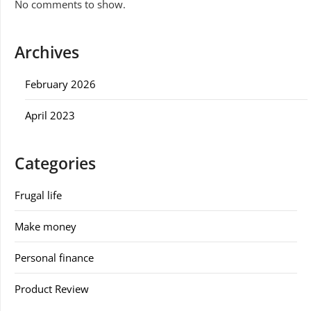
No comments to show.
Archives
February 2026
April 2023
Categories
Frugal life
Make money
Personal finance
Product Review