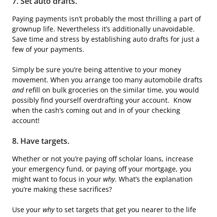
7. Set auto drafts.
Paying payments isn’t probably the most thrilling a part of
grownup life. Nevertheless it’s additionally unavoidable.
Save time and stress by establishing auto drafts for just a
few of your payments.
Simply be sure you’re being attentive to your money
movement. When you arrange too many automobile drafts
and
refill on bulk groceries on the similar time, you would
possibly find yourself overdrafting your account. Know
when the cash’s coming out and in of your checking
account!
8. Have targets.
Whether or not you’re paying off scholar loans, increase
your emergency fund, or paying off your mortgage, you
might want to focus in your
why
. What’s the explanation
you’re making these sacrifices?
Use your
why
to set targets that get you nearer to the life