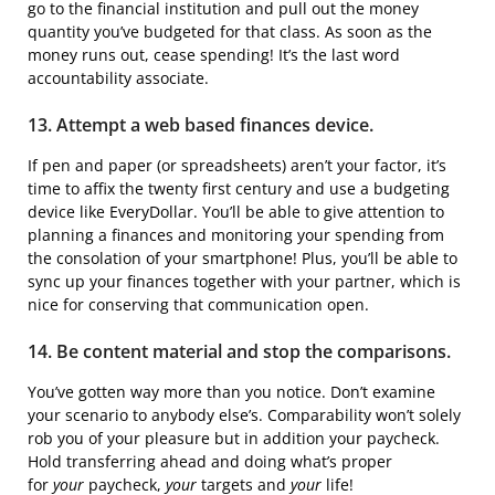
go to the financial institution and pull out the money
quantity you’ve budgeted for that class. As soon as the
money runs out, cease spending! It’s the last word
accountability associate.
13. Attempt a web based finances device.
If pen and paper (or spreadsheets) aren’t your factor, it’s
time to affix the twenty first century and use a budgeting
device like EveryDollar. You’ll be able to give attention to
planning a finances and monitoring your spending from
the consolation of your smartphone! Plus, you’ll be able to
sync up your finances together with your partner, which is
nice for conserving that communication open.
14. Be content material and stop the comparisons.
You’ve gotten way more than you notice. Don’t examine
your scenario to anybody else’s. Comparability won’t solely
rob you of your pleasure but in addition your paycheck.
Hold transferring ahead and doing what’s proper
for
your
paycheck,
your
targets and
your
life!