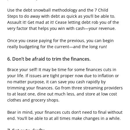
Use the debt snowball methodology and the 7 Child
Steps to do away with debt as quick as you’ll be able to.
Assault it! Get mad at it! Cease letting debt rob you of the
very factor that helps you win with cash—your revenue.
Once you cease paying for the previous, you can begin
really budgeting for the current—and the long run!
6. Don’t be afraid to trim the finances.
Brace your self! It may be time for some finances cuts in
your life. If issues are tight proper now due to inflation or
no matter purpose, it can save you cash rapidly by
trimming your finances. Go from three streaming providers
to at least one, dine out much less, and store at low cost
clothes and grocery shops.
Bear in mind, your finances cuts don’t need to final without
end. You’ll be able to at all times make changes in a while.