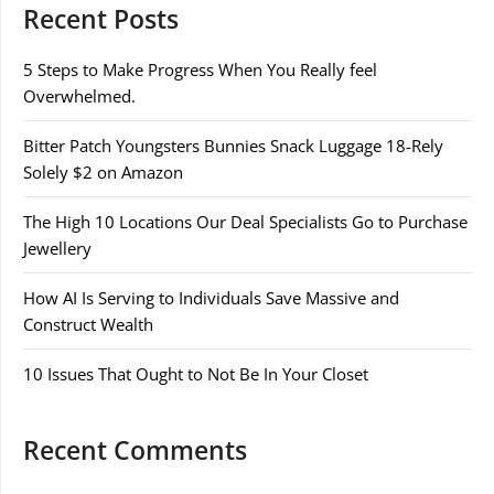
Recent Posts
5 Steps to Make Progress When You Really feel
Overwhelmed.
Bitter Patch Youngsters Bunnies Snack Luggage 18-Rely
Solely $2 on Amazon
The High 10 Locations Our Deal Specialists Go to Purchase
Jewellery
How AI Is Serving to Individuals Save Massive and
Construct Wealth
10 Issues That Ought to Not Be In Your Closet
Recent Comments