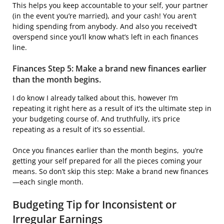
This helps you keep accountable to your self, your partner
(in the event you’re married), and your cash! You aren’t
hiding spending from anybody. And also you received’t
overspend since you’ll know what’s left in each finances
line.
Finances Step 5: Make a brand new finances earlier
than the month begins.
I do know I already talked about this, however I’m
repeating it right here as a result of it’s the ultimate step in
your budgeting course of. And truthfully, it’s price
repeating as a result of it’s so essential.
Once you finances earlier than the month begins, you’re
getting your self prepared for all the pieces coming your
means. So don’t skip this step: Make a brand new finances
—each single month.
Budgeting Tip for Inconsistent or
Irregular Earnings