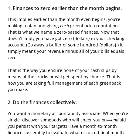
1. Finances to zero earlier than the month begins.
This implies earlier than the month even begins, you’re
making a plan and giving
each
greenback a reputation.
That is what we name a zero-based finances. Now that
doesn’t imply you have got zero {dollars} in your checking
account. (Go away a buffer of some hundred {dollars}.) It
simply means your revenue minus all of your bills equals
zero.
That is the way you ensure none of your cash slips by
means of the cracks or will get spent by chance. That is
how you are taking full management of each greenback
you make.
2. Do the finances collectively.
You want a monetary accountability associate! When you’re
single, discover somebody who will cheer you on—
and
aid
you persist with your targets! Have a month-to-month
finances assembly to evaluate what occurred final month