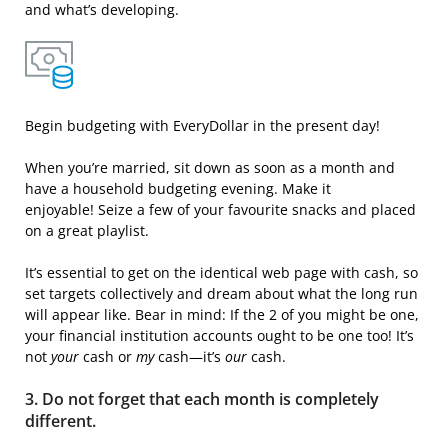
and what’s developing.
Begin budgeting with EveryDollar in the present day!
When you’re married, sit down as soon as a month and
have a household budgeting evening. Make it
enjoyable! Seize a few of your favourite snacks and placed
on a great playlist.
It’s essential to get on the identical web page with cash, so
set targets collectively and dream about what the long run
will appear like. Bear in mind: If the 2 of you might be one,
your financial institution accounts ought to be one too! It’s
not
your
cash or
my
cash—it’s
our
cash.
3. Do not forget that each month is completely
different.