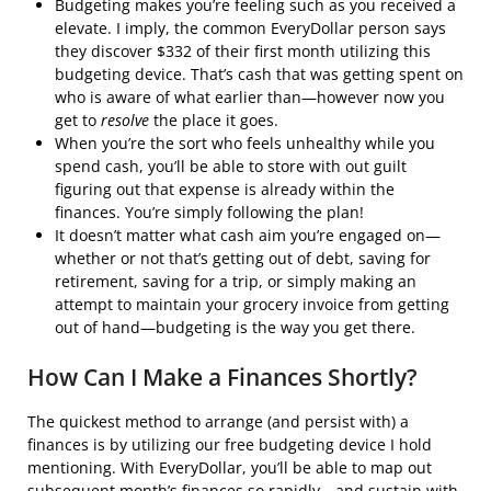
Budgeting makes you’re feeling such as you received a
elevate. I imply, the common EveryDollar person says
they discover $332 of their first month utilizing this
budgeting device. That’s cash that was getting spent on
who is aware of what earlier than—however now you
get to
resolve
the place it goes.
When you’re the sort who feels unhealthy while you
spend cash, you’ll be able to store with out guilt
figuring out that expense is already within the
finances. You’re simply following the plan!
It doesn’t matter what cash aim you’re engaged on—
whether or not that’s getting out of debt, saving for
retirement, saving for a trip, or simply making an
attempt to maintain your grocery invoice from getting
out of hand—budgeting is the way you get there.
How Can I Make a Finances Shortly?
The quickest method to arrange (and persist with) a
finances is by utilizing our free budgeting device I hold
mentioning. With EveryDollar, you’ll be able to map out
subsequent month’s finances so rapidly—and sustain with