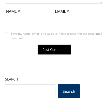
NAME
*
EMAIL
*
Save my name, email, and website in this browser for the next time I
comment.
SEARCH
Search