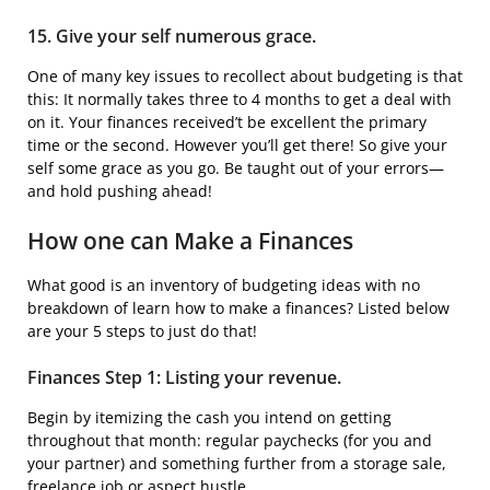
15. Give your self numerous grace.
One of many key issues to recollect about budgeting is that
this: It normally takes three to 4 months to get a deal with
on it. Your finances received’t be excellent the primary
time or the second. However you’ll get there! So give your
self some grace as you go. Be taught out of your errors—
and hold pushing ahead!
How one can Make a Finances
What good is an inventory of budgeting ideas with no
breakdown of learn how to make a finances? Listed below
are your 5 steps to just do that!
Finances Step 1: Listing your revenue.
Begin by itemizing the cash you intend on getting
throughout that month: regular paychecks (for you and
your partner) and something further from a storage sale,
freelance job or aspect hustle.