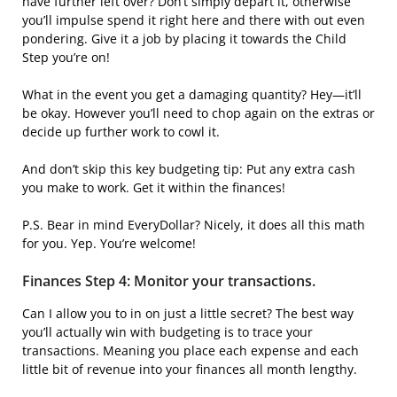
have further left over? Don’t simply depart it, otherwise
you’ll impulse spend it right here and there with out even
pondering. Give it a job by placing it towards the Child
Step you’re on!
What in the event you get a damaging quantity? Hey—it’ll
be okay. However you’ll need to chop again on the extras or
decide up further work to cowl it.
And don’t skip this key budgeting tip: Put any extra cash
you make to work. Get it within the finances!
P.S. Bear in mind EveryDollar? Nicely, it does all this math
for you. Yep. You’re welcome!
Finances Step 4: Monitor your transactions.
Can I allow you to in on just a little secret? The best way
you’ll actually win with budgeting is to trace your
transactions. Meaning you place each expense and each
little bit of revenue into your finances all month lengthy.