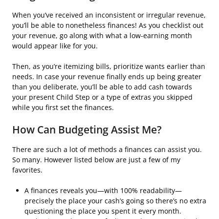
When you’ve received an inconsistent or irregular revenue,
you’ll be able to nonetheless finances! As you checklist out
your revenue, go along with what a low-earning month
would appear like for you.
Then, as you’re itemizing bills, prioritize wants earlier than
needs. In case your revenue finally ends up being greater
than you deliberate, you’ll be able to add cash towards
your present Child Step or a type of extras you skipped
while you first set the finances.
How Can Budgeting Assist Me?
There are such a lot of methods a finances can assist you.
So many. However listed below are just a few of my
favorites.
A finances reveals you—with 100% readability—
precisely the place your cash’s going so there’s no extra
questioning the place you spent it every month.