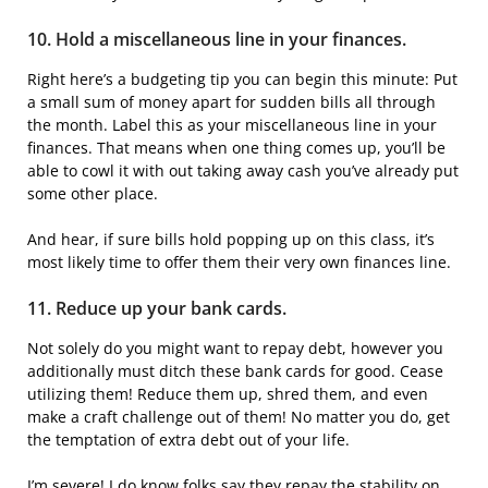
10. Hold a miscellaneous line in your finances.
Right here’s a budgeting tip you can begin this minute: Put
a small sum of money apart for sudden bills all through
the month. Label this as your miscellaneous line in your
finances. That means when one thing comes up, you’ll be
able to cowl it with out taking away cash you’ve already put
some other place.
And hear, if sure bills hold popping up on this class, it’s
most likely time to offer them their very own finances line.
11. Reduce up your bank cards.
Not solely do you might want to repay debt, however you
additionally must ditch these bank cards for good. Cease
utilizing them! Reduce them up, shred them, and even
make a craft challenge out of them! No matter you do, get
the temptation of extra debt out of your life.
I’m severe! I do know folks say they repay the stability on