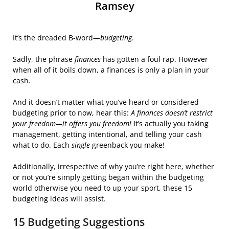
Ramsey
It’s the dreaded B-word—
budgeting
.
Sadly, the phrase
finances
has gotten a foul rap. However
when all of it boils down, a finances is only a plan in your
cash.
And it doesn’t matter what you’ve heard or considered
budgeting prior to now, hear this:
A finances doesn’t restrict
your freedom—it offers you freedom!
It’s actually you taking
management, getting intentional, and telling your cash
what to do. Each
single
greenback you make!
Additionally, irrespective of why you’re right here, whether
or not you’re simply getting began within the budgeting
world otherwise you need to up your sport, these 15
budgeting ideas will assist.
15 Budgeting Suggestions