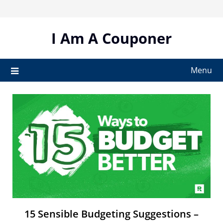
Skip
to
content
I Am A Couponer
Menu
15 Sensible Budgeting Suggestions –