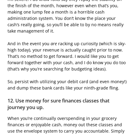
the finish of the month, however even when that’s you,
making one lump fee a month is a horrible cash
administration system. You don’t know the place your
cash’s really going, so you’ll be able to by no means really
take management of it.
And in the event you
are
racking up curiosity (which is sky-
high today), your revenue is actually caught prior to now.
That’s no method to get forward. I would like you to get
forward together with your cash, and I do know you do too
(that’s why you’re searching for budgeting ideas).
So, persist with utilizing your debit card (and even money!)
and dump these bank cards like your ninth-grade fling.
12. Use money for sure finances classes that
journey you up.
When you’re continually overspending in your grocery
finances or enjoyable cash, money out these classes and
use the envelope system to carry you accountable. Simply