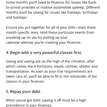
Some months you’ll need to finances for issues like back-
to-school provides or routine automotive upkeep. Different
months you’ll be saving for issues like holidays, birthdays
and holidays.
Ensure you put together for
all
of your bills—even these
month-specific ones. Hold these particular events from
sneaking up on you by pulling up your
calendar
whereas
you’re creating your finances.
4. Begin with a very powerful classes first.
Giving and saving are on the high of the checklist, after
which comes the 4 Partitions: meals, utilities, shelter and
transportation. As soon as your
true
requirements are
taken care of, you’ll be able to fill in the remainder of the
classes in your finances.
5. Repay your debt.
When you’ve got debt, paying it off must be a high
precedence in your finances.