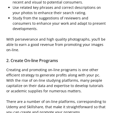
recent and visual to potential consumers.
Use related key phrases and correct descriptions on
your photos to enhance their search rating.
Study from the suggestions of reviewers and
consumers to enhance your work and adapt to present
developments.
With perseverance and high quality photographs, you’ll be
able to earn a good revenue from promoting your images
on-line.
2. Create
On-line Programs
Creating and promoting on-line programs is one other
efficient strategy to generate profits along with your pc.
With the rise of on-line studying platforms, many people
capitalize on their data and expertise to develop tutorials
or academic supplies for numerous matters.
There are a number of on-line platforms, corresponding to
Udemy and Skillshare, that make it straightforward so that
you can create and promote your programs.