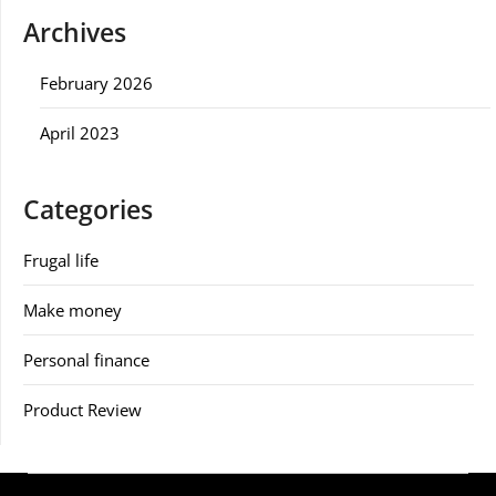
Archives
February 2026
April 2023
Categories
Frugal life
Make money
Personal finance
Product Review