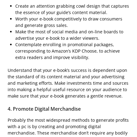
Create an attention grabbing cowl design that captures
the essence of your guide’s content material.
Worth your e-book competitively to draw consumers
and generate gross sales.
Make the most of social media and on-line boards to
advertise your e-book to a wider viewers.
Contemplate enrolling in promotional packages,
corresponding to Amazon’s KDP Choose, to achieve
extra readers and improve visibility.
Understand that your e-book’s success is dependent upon
the standard of its content material and your advertising
and marketing efforts. Make investments time and sources
into making a helpful useful resource on your audience to
make sure that your e-book generates a gentle revenue.
4.
Promote Digital Merchandise
Probably the most widespread methods to generate profits
with a pc is by creating and promoting digital
merchandise. These merchandise don’t require any bodily