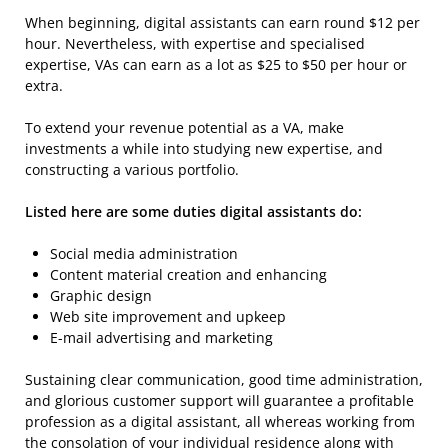
When beginning, digital assistants can earn round $12 per
hour. Nevertheless, with expertise and specialised
expertise, VAs can earn as a lot as $25 to $50 per hour or
extra.
To extend your revenue potential as a VA, make
investments a while into studying new expertise, and
constructing a various portfolio.
Listed here are some duties digital assistants do:
Social media administration
Content material creation and enhancing
Graphic design
Web site improvement and upkeep
E-mail advertising and marketing
Sustaining clear communication, good time administration,
and glorious customer support will guarantee a profitable
profession as a digital assistant, all whereas working from
the consolation of your individual residence along with