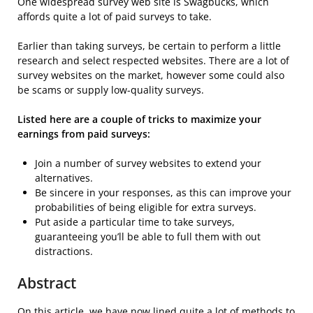
One widespread survey web site is Swagbucks, which
affords quite a lot of paid surveys to take.
Earlier than taking surveys, be certain to perform a little
research and select respected websites. There are a lot of
survey websites on the market, however some could also
be scams or supply low-quality surveys.
Listed here are a couple of tricks to maximize your
earnings from paid surveys:
Join a number of survey websites to extend your
alternatives.
Be sincere in your responses, as this can improve your
probabilities of being eligible for extra surveys.
Put aside a particular time to take surveys,
guaranteeing you’ll be able to full them with out
distractions.
Abstract
On this article, we have now lined quite a lot of methods to