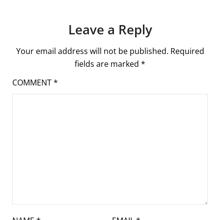
Leave a Reply
Your email address will not be published.
Required
fields are marked
*
COMMENT
*