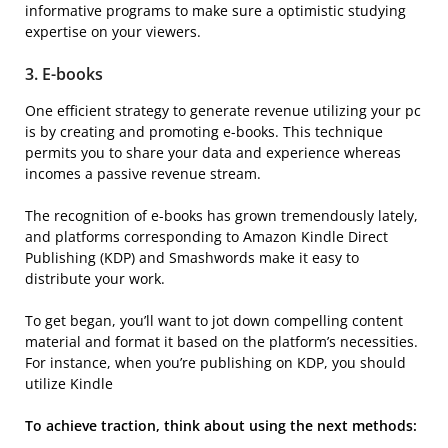
informative programs to make sure a optimistic studying
expertise on your viewers.
3.
E-books
One efficient strategy to generate revenue utilizing your pc
is by creating and promoting e-books. This technique
permits you to share your data and experience whereas
incomes a passive revenue stream.
The recognition of e-books has grown tremendously lately,
and platforms corresponding to Amazon Kindle Direct
Publishing (KDP) and Smashwords make it easy to
distribute your work.
To get began, you’ll want to jot down compelling content
material and format it based on the platform’s necessities.
For instance, when you’re publishing on KDP, you should
utilize Kindle
To achieve traction, think about using the next methods: