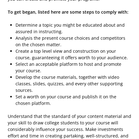
To get began, listed here are some steps to comply with:
Determine a topic you might be educated about and
assured in instructing.
Analysis the present course choices and competitors
on the chosen matter.
Create a top level view and construction on your
course, guaranteeing it offers worth to your audience.
Select an acceptable platform to host and promote
your course.
Develop the course materials, together with video
classes, slides, quizzes, and every other supporting
sources.
Set a worth on your course and publish it on the
chosen platform.
Understand that the standard of your content material and
your skill to draw college students to your course will
considerably influence your success. Make investments
effort and time in creating partaking, well-structured, and