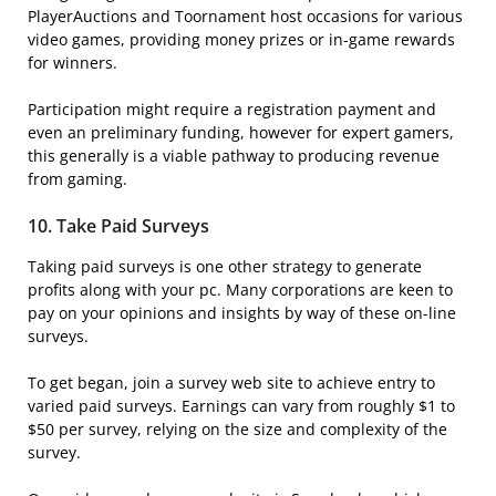
PlayerAuctions and Toornament host occasions for various
video games, providing money prizes or in-game rewards
for winners.
Participation might require a registration payment and
even an preliminary funding, however for expert gamers,
this generally is a viable pathway to producing revenue
from gaming.
10.
Take Paid Surveys
Taking paid surveys is one other strategy to generate
profits along with your pc. Many corporations are keen to
pay on your opinions and insights by way of these on-line
surveys.
To get began, join a survey web site to achieve entry to
varied paid surveys. Earnings can vary from roughly $1 to
$50 per survey, relying on the size and complexity of the
survey.