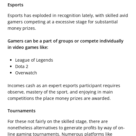
Esports
Esports has exploded in recognition lately, with skilled avid
gamers competing at a excessive stage for substantial
money prizes.
Gamers can be a part of groups or compete individually
in video games like:
League of Legends
Dota 2
Overwatch
Incomes cash as an expert esports participant requires
observe, mastery of the sport, and enjoying in main
competitions the place money prizes are awarded.
Tournaments
For these not fairly on the skilled stage, there are
nonetheless alternatives to generate profits by way of on-
line gaming tournaments. Numerous platforms like