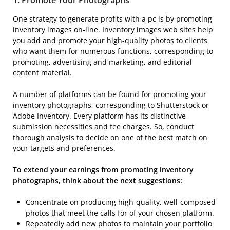
One strategy to generate profits with a pc is by promoting
inventory images on-line. Inventory images web sites help
you add and promote your high-quality photos to clients
who want them for numerous functions, corresponding to
promoting, advertising and marketing, and editorial
content material.
A number of platforms can be found for promoting your
inventory photographs, corresponding to Shutterstock or
Adobe Inventory. Every platform has its distinctive
submission necessities and fee charges. So, conduct
thorough analysis to decide on one of the best match on
your targets and preferences.
To extend your earnings from promoting inventory
photographs, think about the next suggestions:
Concentrate on producing high-quality, well-composed
photos that meet the calls for of your chosen platform.
Repeatedly add new photos to maintain your portfolio