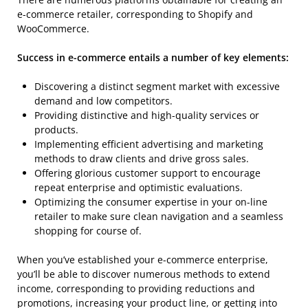
e-commerce retailer, corresponding to Shopify and
WooCommerce.
Success in e-commerce entails a number of key elements:
Discovering a distinct segment market with excessive
demand and low competitors.
Providing distinctive and high-quality services or
products.
Implementing efficient advertising and marketing
methods to draw clients and drive gross sales.
Offering glorious customer support to encourage
repeat enterprise and optimistic evaluations.
Optimizing the consumer expertise in your on-line
retailer to make sure clean navigation and a seamless
shopping for course of.
When you’ve established your e-commerce enterprise,
you’ll be able to discover numerous methods to extend
income, corresponding to providing reductions and
promotions, increasing your product line, or getting into