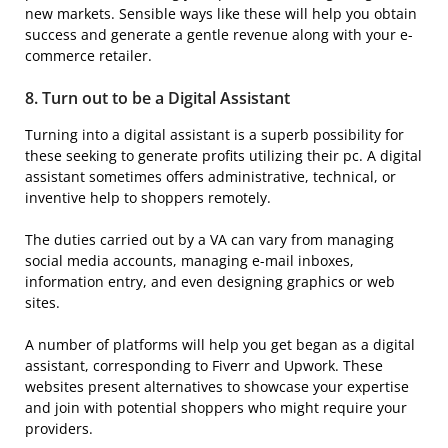
new markets. Sensible ways like these will help you obtain
success and generate a gentle revenue along with your e-
commerce retailer.
8. Turn out to be a
Digital Assistant
Turning into a digital assistant is a superb possibility for
these seeking to generate profits utilizing their pc. A digital
assistant sometimes offers administrative, technical, or
inventive help to shoppers remotely.
The duties carried out by a VA can vary from managing
social media accounts, managing e-mail inboxes,
information entry, and even designing graphics or web
sites.
A number of platforms will help you get began as a digital
assistant, corresponding to Fiverr and Upwork. These
websites present alternatives to showcase your expertise
and join with potential shoppers who might require your
providers.