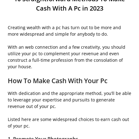
Cash With A Pc in 2023
Creating wealth with a pc has turn out to be more and
more widespread and simple for anybody to do.
With an web connection and a few creativity, you should
utilize your pc to complement your revenue and even
construct a full-time profession from the consolation of
your house.
How To Make Cash With Your Pc
With dedication and the appropriate method, you’ll be able
to leverage your expertise and pursuits to generate
revenue out of your pc.
Listed here are some widespread choices to earn cash out
of your pc.
1. Promote Your
Photograph
s