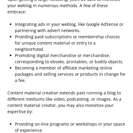
your weblog in numerous methods. A few of these
embrace:
Integrating ads in your weblog, like Google AdSense or
partnering with advert networks.
Providing paid subscriptions or membership choices
for unique content material or entry to a
neighborhood.
Promoting digital merchandise or merchandise,
corresponding to ebooks, printables, or bodily objects.
Becoming a member of affiliate marketing online
packages and selling services or products in change for
a fee.
Content material creation extends past running a blog to
different mediums like video, podcasting, or images. As a
content material creator, you may also monetize your
expertise by:
Providing on-line programs or workshops in your space
of experience.