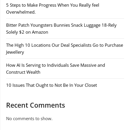
5 Steps to Make Progress When You Really feel
Overwhelmed.
Bitter Patch Youngsters Bunnies Snack Luggage 18-Rely
Solely $2 on Amazon
The High 10 Locations Our Deal Specialists Go to Purchase
Jewellery
How AI Is Serving to Individuals Save Massive and
Construct Wealth
10 Issues That Ought to Not Be In Your Closet
Recent Comments
No comments to show.