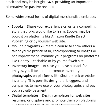
stock and may be bought 24/7, providing an important
alternative for passive revenue.
Some widespread forms of digital merchandise embrace:
Ebooks
– Share your experience or write a compelling
story that folks would like to learn. Ebooks may be
bought on platforms like Amazon Kindle Direct
Publishing or by yourself web site.
On-line programs
– Create a course to show others a
talent you’re proficient in, corresponding to images or
net improvement. Promote your programs on platforms
like Udemy, Teachable or by yourself web site.
Inventory images
– In case you have a knack for
images, you’ll be able to promote inventory
photographs on platforms like Shutterstock or Adobe
Inventory. This permits designers, bloggers, and
companies to make use of your photographs and pay
you a royalty payment.
Digital templates – Design templates for web sites,
resumes, or displays and promote them on platforms