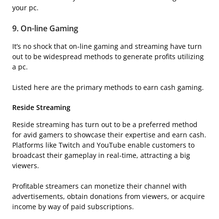
your pc.
9. On-line Gaming
It’s no shock that on-line gaming and streaming have turn
out to be widespread methods to generate profits utilizing
a pc.
Listed here are the primary methods to earn cash gaming.
Reside Streaming
Reside streaming has turn out to be a preferred method
for avid gamers to showcase their expertise and earn cash.
Platforms like Twitch and YouTube enable customers to
broadcast their gameplay in real-time, attracting a big
viewers.
Profitable streamers can monetize their channel with
advertisements, obtain donations from viewers, or acquire
income by way of paid subscriptions.