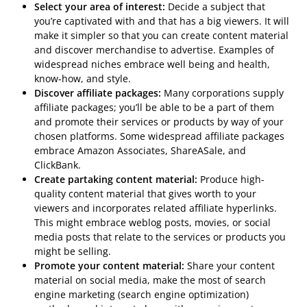
Select your area of interest:
Decide a subject that
you’re captivated with and that has a big viewers. It will
make it simpler so that you can create content material
and discover merchandise to advertise. Examples of
widespread niches embrace well being and health,
know-how, and style.
Discover affiliate packages:
Many corporations supply
affiliate packages; you’ll be able to be a part of them
and promote their services or products by way of your
chosen platforms. Some widespread affiliate packages
embrace Amazon Associates, ShareASale, and
ClickBank.
Create partaking content material:
Produce high-
quality content material that gives worth to your
viewers and incorporates related affiliate hyperlinks.
This might embrace weblog posts, movies, or social
media posts that relate to the services or products you
might be selling.
Promote your content material:
Share your content
material on social media, make the most of search
engine marketing (search engine optimization)