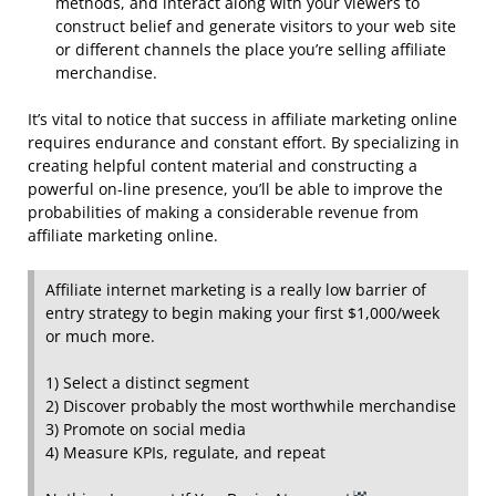
methods, and interact along with your viewers to
construct belief and generate visitors to your web site
or different channels the place you’re selling affiliate
merchandise.
It’s vital to notice that success in affiliate marketing online
requires endurance and constant effort. By specializing in
creating helpful content material and constructing a
powerful on-line presence, you’ll be able to improve the
probabilities of making a considerable revenue from
affiliate marketing online.
Affiliate internet marketing is a really low barrier of
entry strategy to begin making your first $1,000/week
or much more.
1) Select a distinct segment
2) Discover probably the most worthwhile merchandise
3) Promote on social media
4) Measure KPIs, regulate, and repeat