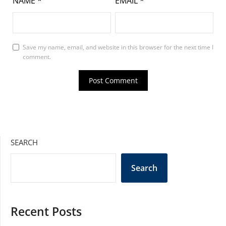
NAME
*
EMAIL
*
Save my name, email, and website in this browser for the next time I
comment.
SEARCH
Search
Recent Posts