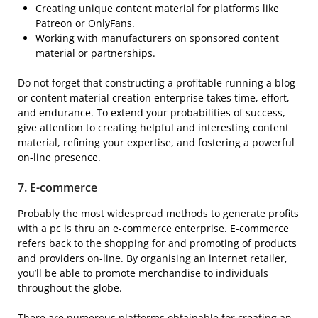
Creating unique content material for platforms like
Patreon or OnlyFans.
Working with manufacturers on sponsored content
material or partnerships.
Do not forget that constructing a profitable running a blog
or content material creation enterprise takes time, effort,
and endurance. To extend your probabilities of success,
give attention to creating helpful and interesting content
material, refining your expertise, and fostering a powerful
on-line presence.
7.
E-commerce
Probably the most widespread methods to generate profits
with a pc is thru an e-commerce enterprise. E-commerce
refers back to the shopping for and promoting of products
and providers on-line. By organising an internet retailer,
you’ll be able to promote merchandise to individuals
throughout the globe.
There are numerous platforms obtainable for creating an