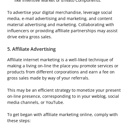
like Inventive Market or Envato Components.
To advertise your digital merchandise, leverage social
media, e-mail advertising and marketing, and content
material advertising and marketing. Collaborating with
influencers or providing affiliate partnerships may assist
drive extra gross sales.
5.
Affiliate Advertising
Affiliate internet marketing is a well-liked technique of
making a living on-line the place you promote services or
products from different corporations and earn a fee on
gross sales made by way of your referrals.
This may be an efficient strategy to monetize your present
on-line presence, corresponding to in your weblog, social
media channels, or YouTube.
To get began with affiliate marketing online, comply with
these steps: