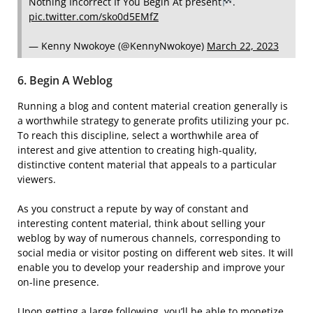
Nothing Incorrect If You Begin At present
.
pic.twitter.com/sko0d5EMfZ
— Kenny Nwokoye (@KennyNwokoye)
March 22, 2023
6. Begin A Weblog
Running a blog and content material creation generally is
a worthwhile strategy to generate profits utilizing your pc.
To reach this discipline, select a worthwhile area of
interest and give attention to creating high-quality,
distinctive content material that appeals to a particular
viewers.
As you construct a repute by way of constant and
interesting content material, think about selling your
weblog by way of numerous channels, corresponding to
social media or visitor posting on different web sites. It will
enable you to develop your readership and improve your
on-line presence.
Upon getting a large following, you’ll be able to monetize