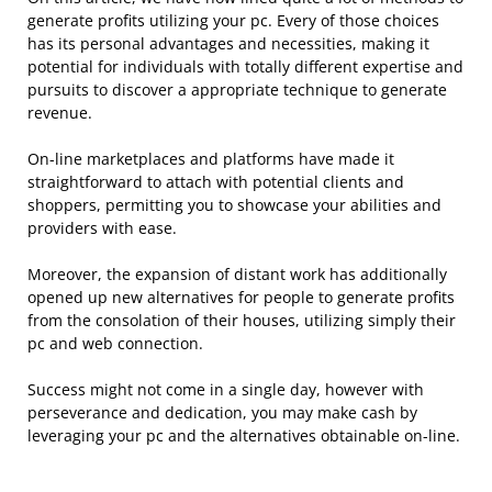
generate profits utilizing your pc. Every of those choices
has its personal advantages and necessities, making it
potential for individuals with totally different expertise and
pursuits to discover a appropriate technique to generate
revenue.
On-line marketplaces and platforms have made it
straightforward to attach with potential clients and
shoppers, permitting you to showcase your abilities and
providers with ease.
Moreover, the expansion of distant work has additionally
opened up new alternatives for people to generate profits
from the consolation of their houses, utilizing simply their
pc and web connection.
Success might not come in a single day, however with
perseverance and dedication, you may make cash by
leveraging your pc and the alternatives obtainable on-line.