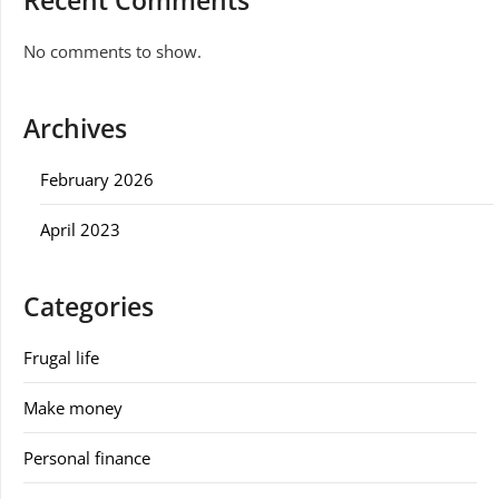
Recent Comments
No comments to show.
Archives
February 2026
April 2023
Categories
Frugal life
Make money
Personal finance