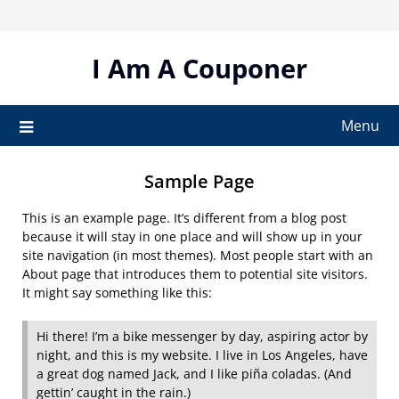
Skip
to
content
I Am A Couponer
Menu
Sample Page
This is an example page. It’s different from a blog post
because it will stay in one place and will show up in your
site navigation (in most themes). Most people start with an
About page that introduces them to potential site visitors.
It might say something like this:
Hi there! I’m a bike messenger by day, aspiring actor by
night, and this is my website. I live in Los Angeles, have
a great dog named Jack, and I like piña coladas. (And
gettin’ caught in the rain.)