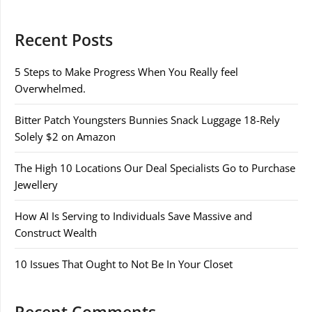
Recent Posts
5 Steps to Make Progress When You Really feel
Overwhelmed.
Bitter Patch Youngsters Bunnies Snack Luggage 18-Rely
Solely $2 on Amazon
The High 10 Locations Our Deal Specialists Go to Purchase
Jewellery
How AI Is Serving to Individuals Save Massive and
Construct Wealth
10 Issues That Ought to Not Be In Your Closet