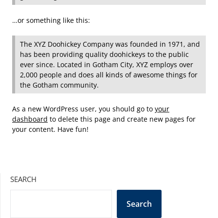
…or something like this:
The XYZ Doohickey Company was founded in 1971, and
has been providing quality doohickeys to the public
ever since. Located in Gotham City, XYZ employs over
2,000 people and does all kinds of awesome things for
the Gotham community.
As a new WordPress user, you should go to
your
dashboard
to delete this page and create new pages for
your content. Have fun!
SEARCH
Search